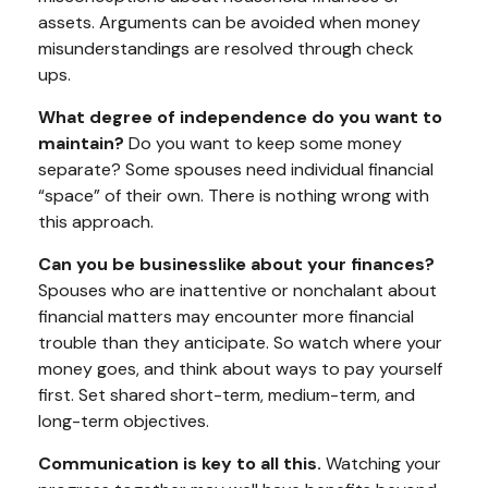
assets. Arguments can be avoided when money
misunderstandings are resolved through check
ups.
What degree of independence do you want to
maintain?
Do you want to keep some money
separate? Some spouses need individual financial
“space” of their own. There is nothing wrong with
this approach.
Can you be businesslike about your finances?
Spouses who are inattentive or nonchalant about
financial matters may encounter more financial
trouble than they anticipate. So watch where your
money goes, and think about ways to pay yourself
first. Set shared short-term, medium-term, and
long-term objectives.
Communication is key to all this.
Watching your