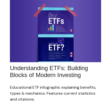
Understanding ETFs: Building
Blocks of Modern Investing
Educational ETF infographic explaining benefits,
types & mechanics. Features current statistics
and citations.