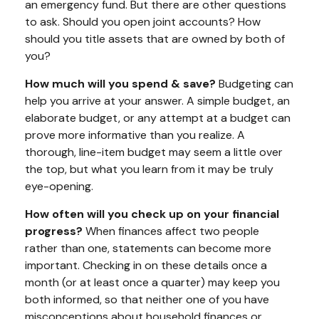
an emergency fund. But there are other questions
to ask. Should you open joint accounts? How
should you title assets that are owned by both of
you?
How much will you spend & save?
Budgeting can
help you arrive at your answer. A simple budget, an
elaborate budget, or any attempt at a budget can
prove more informative than you realize. A
thorough, line-item budget may seem a little over
the top, but what you learn from it may be truly
eye-opening.
How often will you check up on your financial
progress?
When finances affect two people
rather than one, statements can become more
important. Checking in on these details once a
month (or at least once a quarter) may keep you
both informed, so that neither one of you have
misconceptions about household finances or