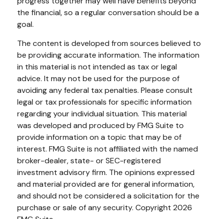
progress together may well have benefits beyond
the financial, so a regular conversation should be a
goal.
The content is developed from sources believed to
be providing accurate information. The information
in this material is not intended as tax or legal
advice. It may not be used for the purpose of
avoiding any federal tax penalties. Please consult
legal or tax professionals for specific information
regarding your individual situation. This material
was developed and produced by FMG Suite to
provide information on a topic that may be of
interest. FMG Suite is not affiliated with the named
broker-dealer, state- or SEC-registered
investment advisory firm. The opinions expressed
and material provided are for general information,
and should not be considered a solicitation for the
purchase or sale of any security. Copyright
2026