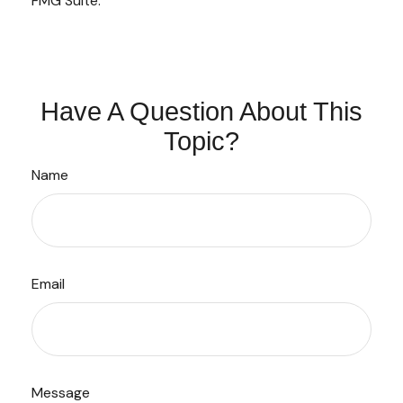
FMG Suite.
Have A Question About This
Topic?
Name
Email
Message