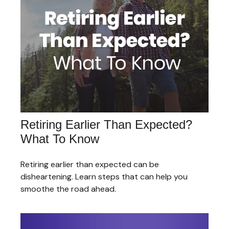
Retiring Earlier Than Expected?
What To Know
Retiring earlier than expected can be
disheartening. Learn steps that can help you
smoothe the road ahead.