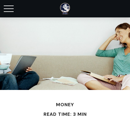
MONEY
READ TIME: 3 MIN