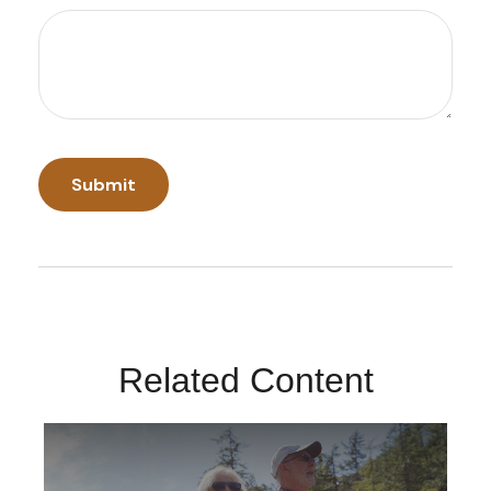
Related Content