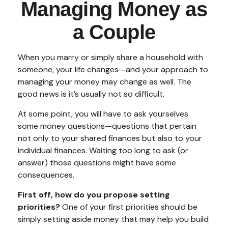
Managing Money as
a Couple
When you marry or simply share a household with
someone, your life changes—and your approach to
managing your money may change as well. The
good news is it’s usually not so difficult.
At some point, you will have to ask yourselves
some money questions—questions that pertain
not only to your shared finances but also to your
individual finances. Waiting too long to ask (or
answer) those questions might have some
consequences.
First off, how do you propose setting
priorities?
One of your first priorities should be
simply setting aside money that may help you build