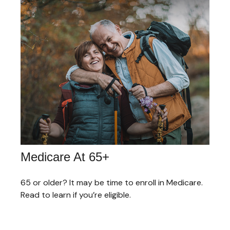
Medicare At 65+
65 or older? It may be time to enroll in Medicare.
Read to learn if you’re eligible.