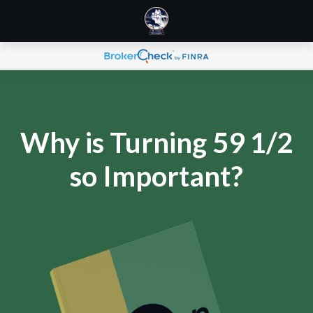
Why is Turning 59 1/2
so Important?