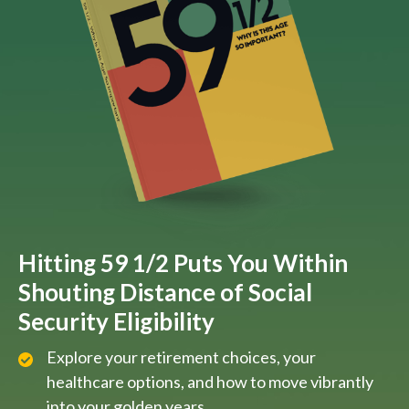
Hitting 59 1/2 Puts You Within
Shouting Distance of Social
Security Eligibility
Explore your retirement choices, your
healthcare options, and how to move vibrantly
into your golden years