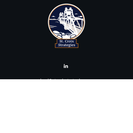
brad@stcroixstrategies.com
Visit
516 2nd Street North
Stillwater,
MN
55082
Connect