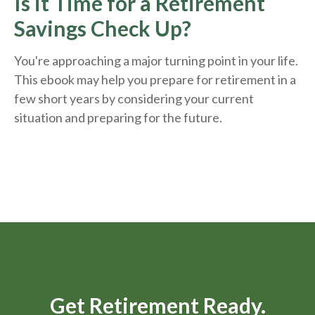
Is it Time for a Retirement
Savings Check Up?
You're approaching a major turning point in your life.
This ebook may help you prepare for retirement in a
few short years by considering your current
situation and
preparing
for the future.
Get Retirement Ready.