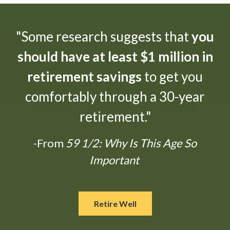
"Some research suggests that
you
should have at least $1 million in
retirement savings
to get you
comfortably through a 30-year
retirement."
-From
59 1/2: Why Is This Age So
Important
Retire Well