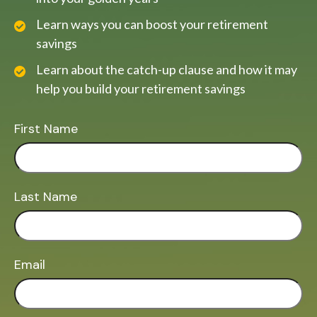
Learn ways you can boost your retirement
savings
Learn about the catch-up clause and how it may
help you build your retirement savings
First Name
Last Name
Email