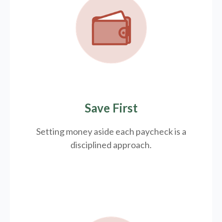
Save First
Setting money aside each paycheck is a
disciplined approach.