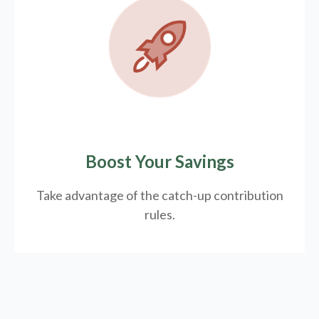
Boost Your Savings
Take advantage of the catch-up contribution
rules.