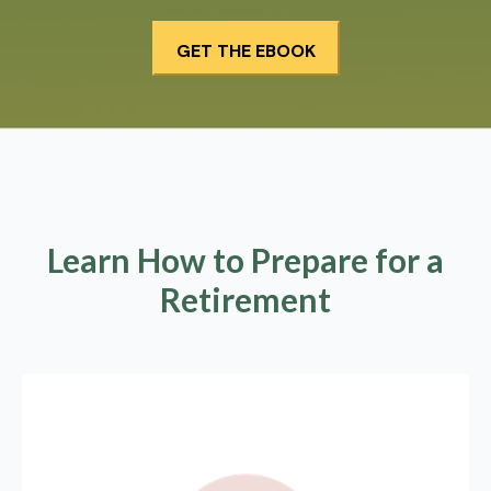
Learn How to Prepare for a
Retirement