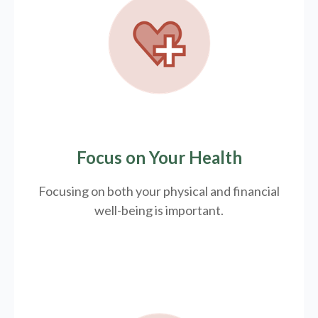
Focus on Your Health
Focusing on both your physical and financial
well-being is important.