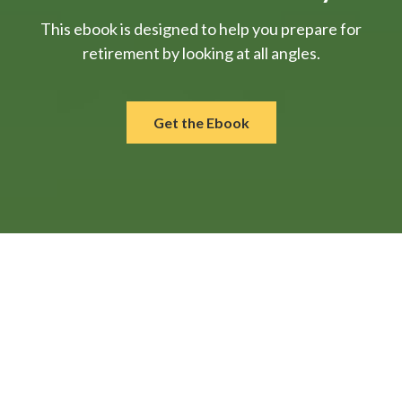
This ebook is designed to help you prepare for
retirement by looking at all angles.
Get the Ebook