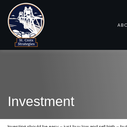
AB
Investment
Investing should be easy – just buy low and sell high – bu