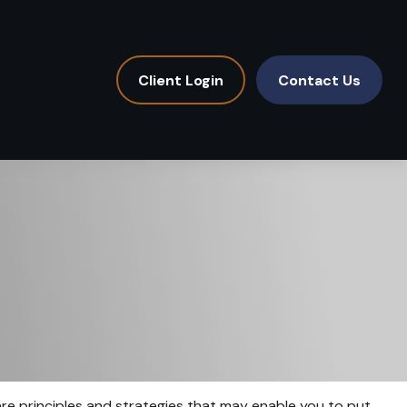
Client Login
Contact Us
 are principles and strategies that may enable you to put