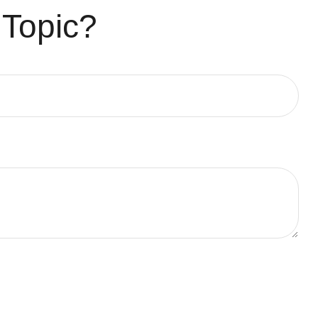
 Topic?