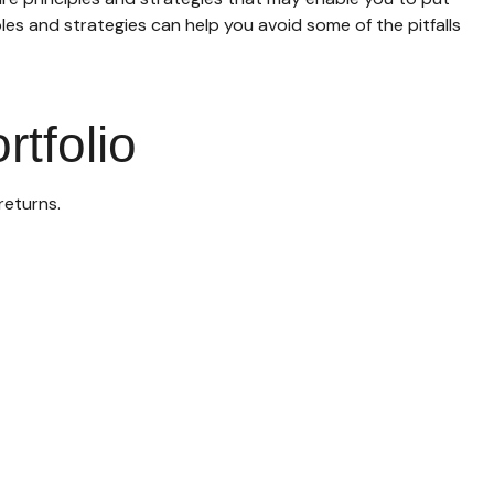
les and strategies can help you avoid some of the pitfalls
rtfolio
returns.