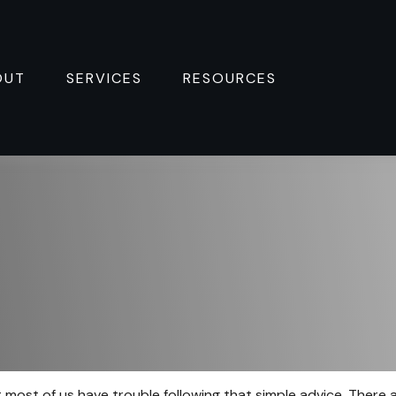
OUT
SERVICES
RESOURCES 
t most of us have trouble following that simple advice. There