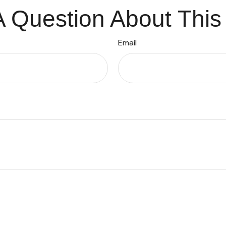
 Question About This
Email