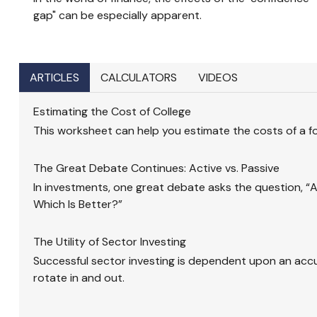
gap" can be especially apparent.
ARTICLES
CALCULATORS
VIDEOS
Estimating the Cost of College
This worksheet can help you estimate the costs of a f
The Great Debate Continues: Active vs. Passive
In investments, one great debate asks the question, “Ac
Which Is Better?”
The Utility of Sector Investing
Successful sector investing is dependent upon an acc
rotate in and out.