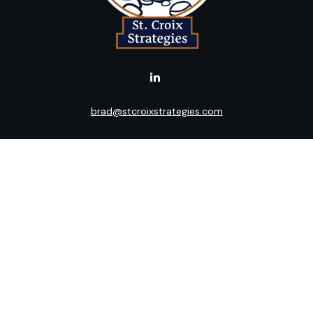
brad@stcroixstrategies.com
LPL
Financial Form CRS
k the background of your financial professional on FINRA's
BrokerC
ding accurate information. The information in this material is not i
idual situation. Some of this material was developed and produced b
tative, broker - dealer, state - or SEC - registered investment advis
n, and should not be considered a solicitation for the purchase or sa
 January 1, 2020 the
California Consumer Privacy Act (CCPA)
suggests