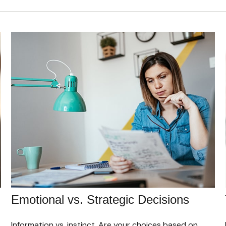
Emotional vs. Strategic Decisions
Information vs. instinct. Are your choices based on