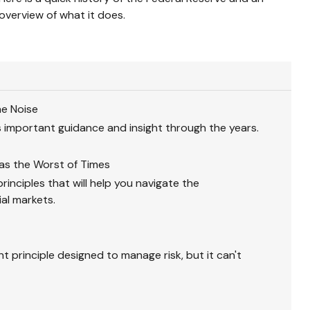
overview of what it does.
he Noise
 important guidance and insight through the years.
Was the Worst of Times
inciples that will help you navigate the
ial markets.
nt principle designed to manage risk, but it can't