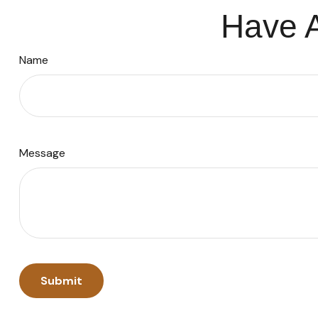
Have A
Name
Message