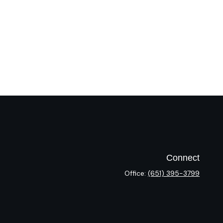
Connect
Office:
(651) 395-3799