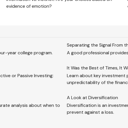
evidence of emotion?
Separating the Signal From t
our-year college program.
A good professional provides
It Was the Best of Times, It 
tive or Passive Investing:
Learn about key investment pr
unpredictability of the financ
A Look at Diversification
urate analysis about when to
Diversification is an investme
prevent against a loss.