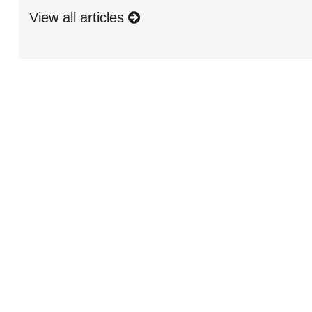
View all articles