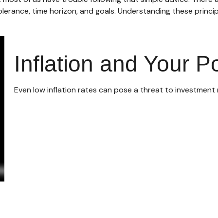
olerance, time horizon, and goals. Understanding these princip
Inflation and Your Po
Even low inflation rates can pose a threat to investment 