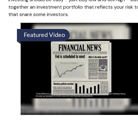
together an investment portfolio that reflects your risk t
that snare some investors.
Featured Video