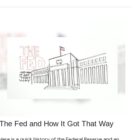
The Fed and How It Got That Way
Here is a quick history of the Federal Reserve and an