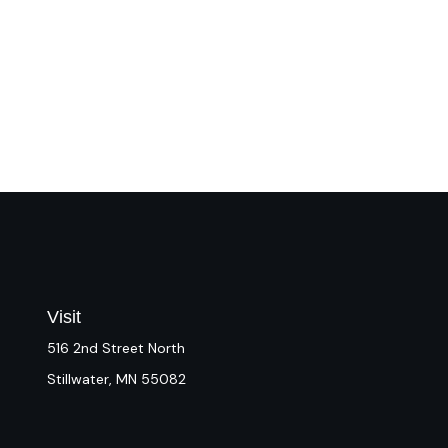
Visit
516 2nd Street North
Stillwater,
MN
55082