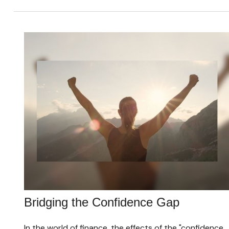
Bridging the Confidence Gap
In the world of finance, the effects of the "confidence