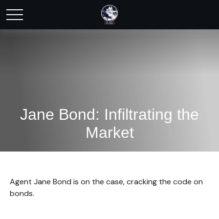
Jane Bond: Infiltrating the
Market
Agent Jane Bond is on the case, cracking the code on
bonds.