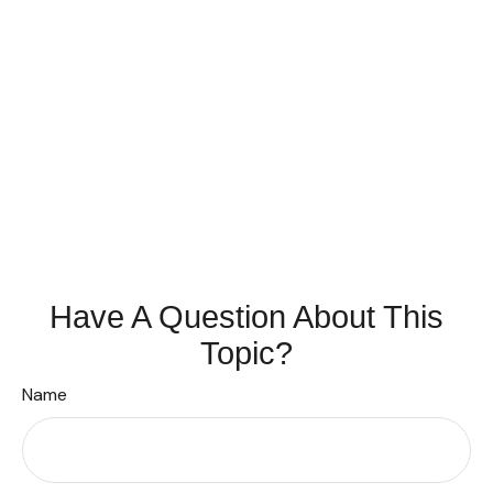
Have A Question About This
Topic?
Name