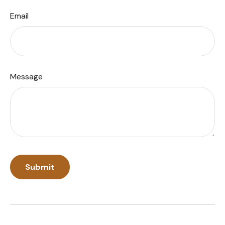
Email
Message