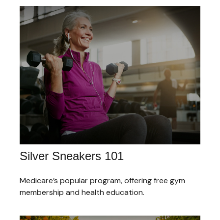
Silver Sneakers 101
Medicare’s popular program, offering free gym
membership and health education.