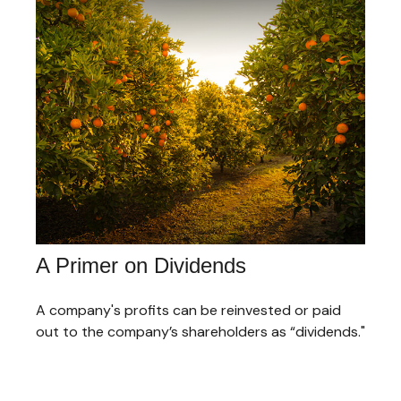
A Primer on Dividends
A company's profits can be reinvested or paid
out to the company’s shareholders as “dividends."