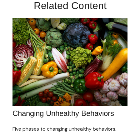
Related Content
Changing Unhealthy Behaviors
Five phases to changing unhealthy behaviors.