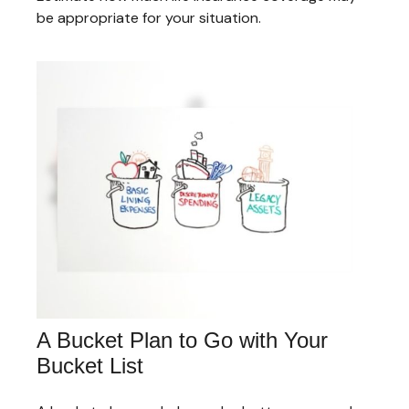
be appropriate for your situation.
A Bucket Plan to Go with Your
Bucket List