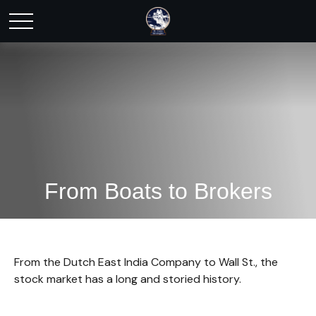
From Boats to Brokers
From the Dutch East India Company to Wall St., the
stock market has a long and storied history.