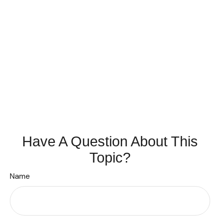
Have A Question About This
Topic?
Name