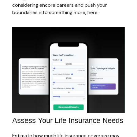
considering encore careers and push your
boundaries into something more, here.
Assess Your Life Insurance Needs
Estimate how much life insurance coverage may