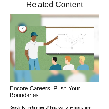
Related Content
Encore Careers: Push Your
Boundaries
Ready for retirement? Find out why many are