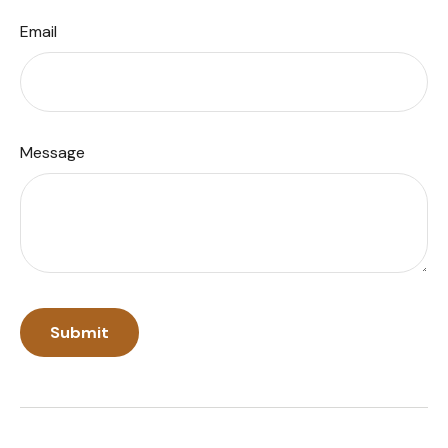
Email
Message