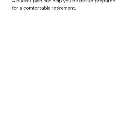
A bucket plan can help you be better prepared
for a comfortable retirement.