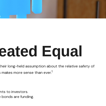
eated Equal
 their long-held assumption about the relative safety of
1
ds makes more sense than ever.
nts to investors.
 bonds are funding.