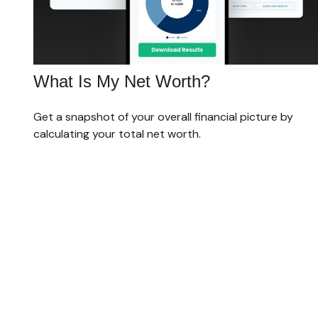
What Is My Net Worth?
Get a snapshot of your overall financial picture by
calculating your total net worth.