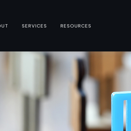
OUT
SERVICES
RESOURCES 