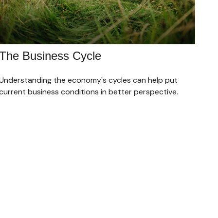
The Business Cycle
Understanding the economy's cycles can help put
current business conditions in better perspective.