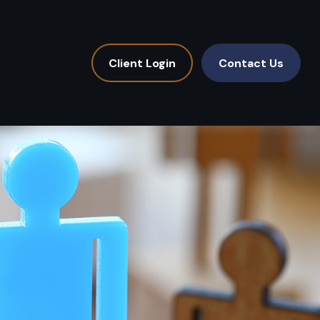
Client Login
Contact Us