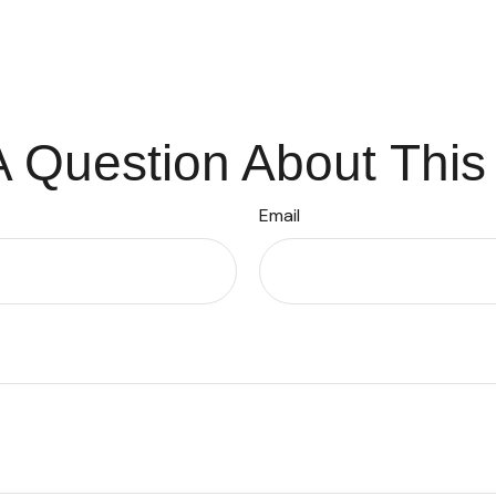
 Question About This
Email