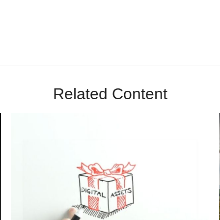
Related Content