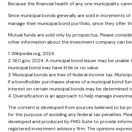
Because the financial health of any one municipality cann
Since municipal bonds generally are sold in increments of
manage their municipal bond portfolio, since they offer th
Mutual funds are sold only by prospectus. Please consider
other information about the investment company can be ob
1. Wikipedia.org, 2024
2. SEC.gov, 2024. A municipal bond issuer may be unable t
municipal bond may have little or no value.
3. Municipal bonds are free of federal income tax. Munici
If a bondholder purchases shares of a municipal bond fun
interest on certain municipal bonds may be determined t
4. Diversification is an approach to help manage investment
The content is developed from sources believed to be prov
for the purpose of avoiding any federal tax penalties. Plea
developed and produced by FMG Suite to provide informati
registered investment advisory firm. The opinions express