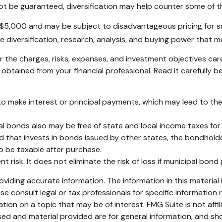
ot be guaranteed, diversification may help counter some of th
 $5,000 and may be subject to disadvantageous pricing for sm
e diversification, research, analysis, and buying power that m
 the charges, risks, expenses, and investment objectives care
tained from your financial professional. Read it carefully b
o make interest or principal payments, which may lead to the i
pal bonds also may be free of state and local income taxes for
d that invests in bonds issued by other states, the bondholde
o be taxable after purchase.
 risk. It does not eliminate the risk of loss if municipal bond 
iding accurate information. The information in this material i
se consult legal or tax professionals for specific information r
on on a topic that may be of interest. FMG Suite is not affi
ed and material provided are for general information, and sho