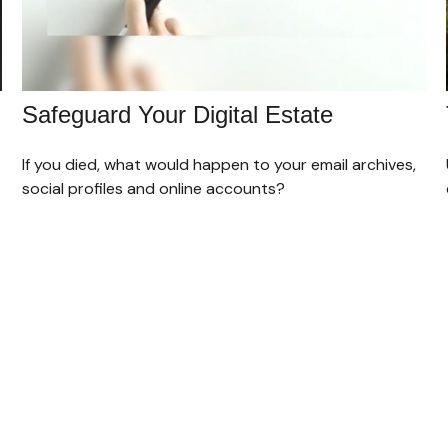
Safeguard Your Digital Estate
If you died, what would happen to your email archives,
social profiles and online accounts?