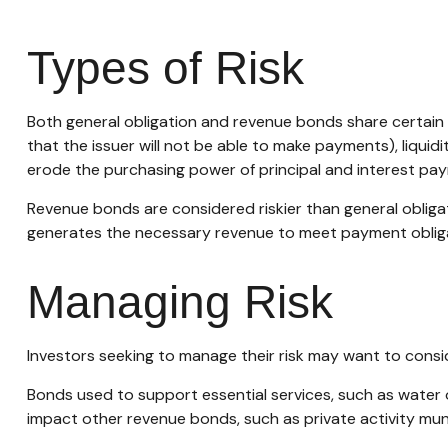
Types of Risk
Both general obligation and revenue bonds share certain inve
that the issuer will not be able to make payments), liquidit
erode the purchasing power of principal and interest paym
Revenue bonds are considered riskier than general oblig
generates the necessary revenue to meet payment oblig
Managing Risk
Investors seeking to manage their risk may want to consid
Bonds used to support essential services, such as water 
impact other revenue bonds, such as private activity mu