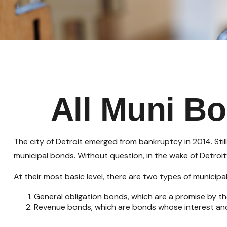
All Muni B
The city of Detroit emerged from bankruptcy in 2014. Still
municipal bonds. Without question, in the wake of Detroi
At their most basic level, there are two types of municipa
General obligation bonds, which are a promise by the
Revenue bonds, which are bonds whose interest and 