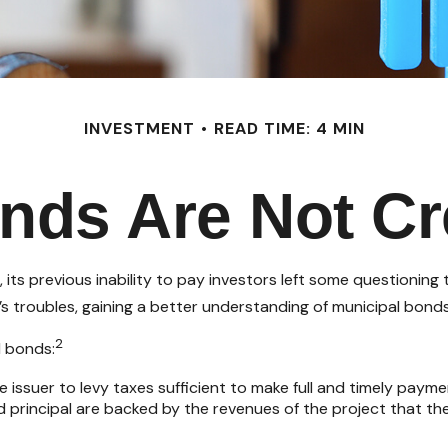
INVESTMENT
READ TIME: 4 MIN
onds Are Not Cr
, its previous inability to pay investors left some questioning
t’s troubles, gaining a better understanding of municipal bon
2
l bonds:
 issuer to levy taxes sufficient to make full and timely payme
principal are backed by the revenues of the project that the