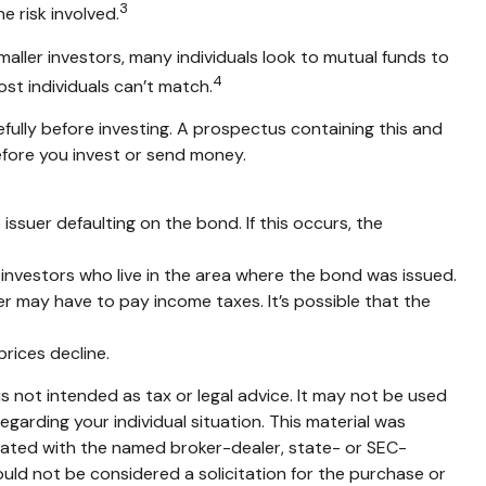
3
e risk involved.
aller investors, many individuals look to mutual funds to
4
ost individuals can’t match.
fully before investing. A prospectus containing this and
efore you invest or send money.
ssuer defaulting on the bond. If this occurs, the
 investors who live in the area where the bond was issued.
r may have to pay income taxes. It’s possible that the
prices decline.
s not intended as tax or legal advice. It may not be used
egarding your individual situation. This material was
liated with the named broker-dealer, state- or SEC-
uld not be considered a solicitation for the purchase or