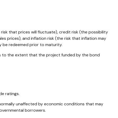
k that prices will fluctuate), credit risk (the possibility
s prices), and inflation risk (the risk that inflation may
ay be redeemed prior to maturity.
s to the extent that the project funded by the bond
de ratings.
e normally unaffected by economic conditions that may
ngovernmental borrowers.