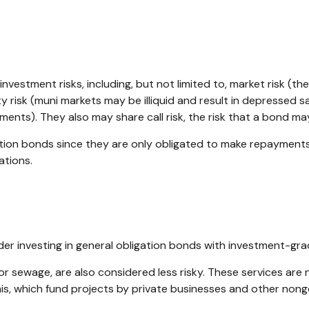
stment risks, including, but not limited to, market risk (the ris
y risk (muni markets may be illiquid and result in depressed sale
ents). They also may share call risk, the risk that a bond m
ation bonds since they are only obligated to make repayment
ations.
er investing in general obligation bonds with investment-gra
or sewage, are also considered less risky. These services ar
nis, which fund projects by private businesses and other no