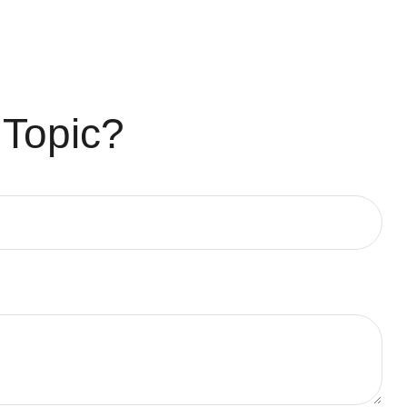
 Topic?