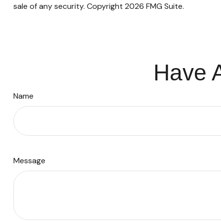
sale of any security. Copyright
2026 FMG Suite.
Have A
Name
Message