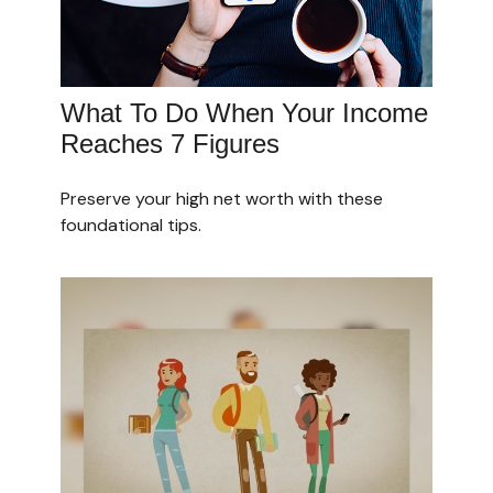
What To Do When Your Income
Reaches 7 Figures
Preserve your high net worth with these
foundational tips.