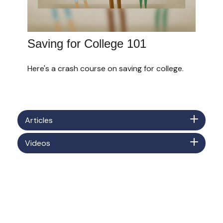
Saving for College 101
Here's a crash course on saving for college.
Articles
Videos