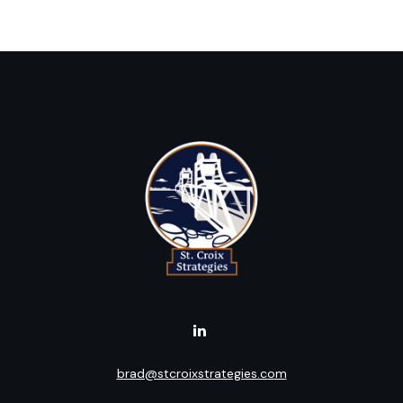
brad@stcroixstrategies.com