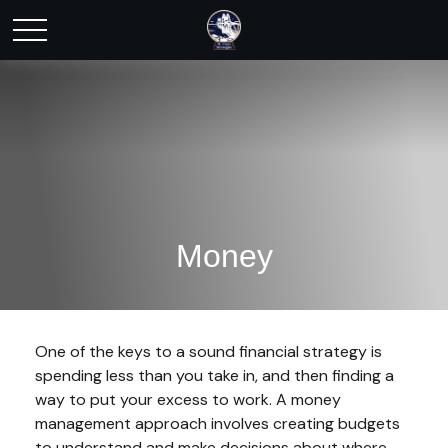
Money
One of the keys to a sound financial strategy is
spending less than you take in, and then finding a
way to put your excess to work. A money
management approach involves creating budgets
to understand and make decisions about where