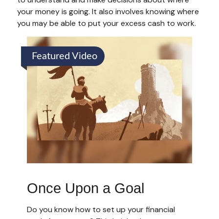
your money is going. It also involves knowing where
you may be able to put your excess cash to work.
Featured Video
Once Upon a Goal
Do you know how to set up your financial