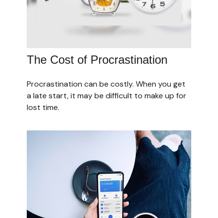
The Cost of Procrastination
Procrastination can be costly. When you get
a late start, it may be difficult to make up for
lost time.