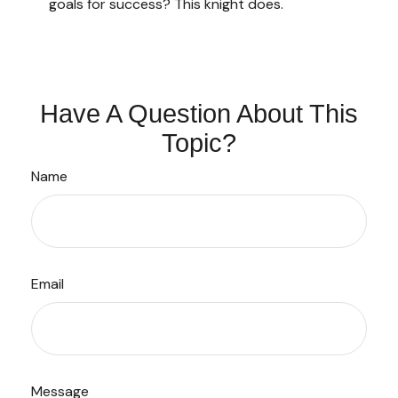
goals for success? This knight does.
Have A Question About This
Topic?
Name
Email
Message