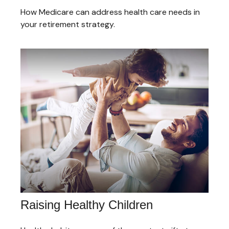
How Medicare can address health care needs in
your retirement strategy.
Raising Healthy Children