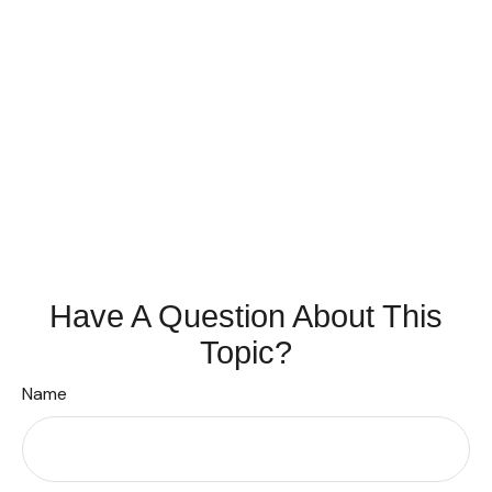
Have A Question About This
Topic?
Name