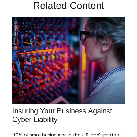
Related Content
Insuring Your Business Against
Cyber Liability
90% of small businesses in the U.S. don't protect