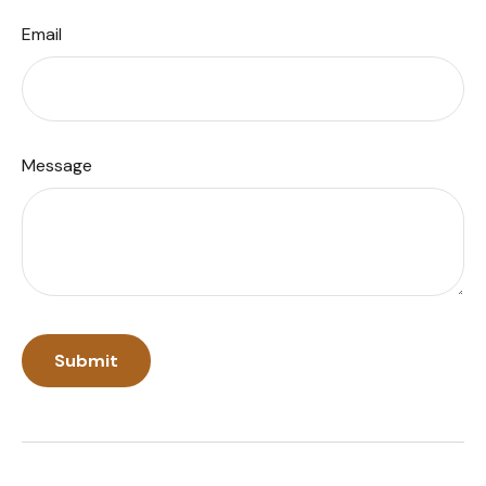
Email
Message