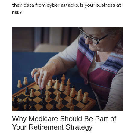
their data from cyber attacks. Is your business at
risk?
Why Medicare Should Be Part of
Your Retirement Strategy