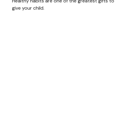
Healthy habits are one of the greatest gifts to
give your child.