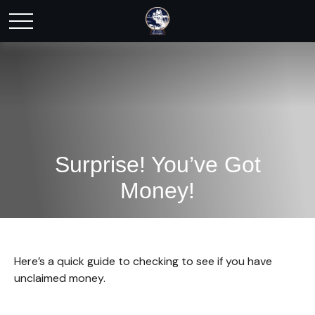
Surprise! You’ve Got
Money!
Here’s a quick guide to checking to see if you have
unclaimed money.