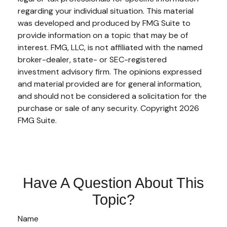
regarding your individual situation. This material
was developed and produced by FMG Suite to
provide information on a topic that may be of
interest. FMG, LLC, is not affiliated with the named
broker-dealer, state- or SEC-registered
investment advisory firm. The opinions expressed
and material provided are for general information,
and should not be considered a solicitation for the
purchase or sale of any security. Copyright
2026
FMG Suite.
Have A Question About This
Topic?
Name