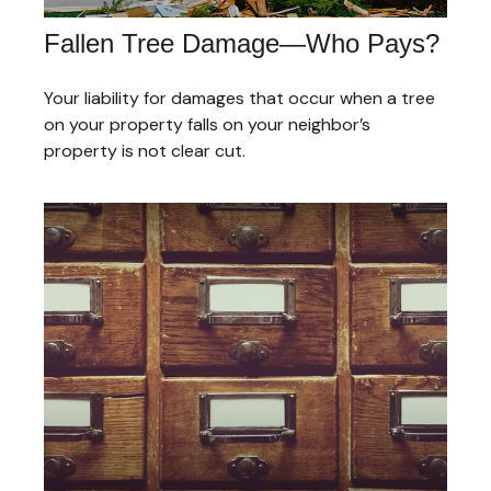
Fallen Tree Damage—Who Pays?
Your liability for damages that occur when a tree
on your property falls on your neighbor’s
property is not clear cut.