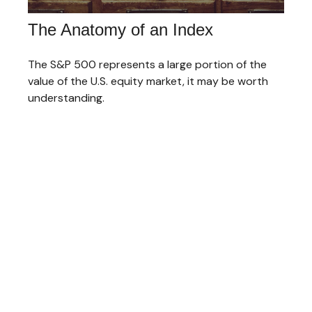
The Anatomy of an Index
The S&P 500 represents a large portion of the
value of the U.S. equity market, it may be worth
understanding.