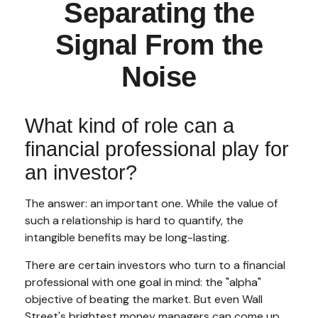
Separating the
Signal From the
Noise
What kind of role can a
financial professional play for
an investor?
The answer: an important one. While the value of
such a relationship is hard to quantify, the
intangible benefits may be long-lasting.
There are certain investors who turn to a financial
professional with one goal in mind: the "alpha"
objective of beating the market. But even Wall
Street's brightest money managers can come up