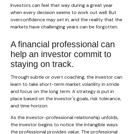
Investors can feel that way during a great year
when every decision seems to work out well. But
overconfidence may set in, and the reality that the
markets have challenging years can be forgotten.
A financial professional can
help an investor commit to
staying on track.
Through subtle or overt coaching, the investor can
learn to take short-term market volatility in stride
and focus on the long term. A strategy is put in
place based on the investor's goals, risk tolerance,
and time horizon.
As the investor-professional relationship unfolds,
the investor begins to notice the intangible ways
the professional provides value. The professional