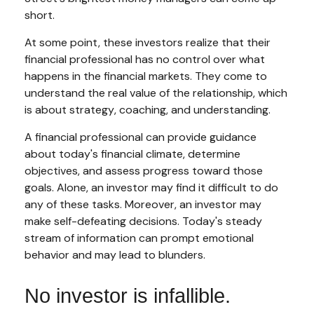
short.
At some point, these investors realize that their
financial professional has no control over what
happens in the financial markets. They come to
understand the real value of the relationship, which
is about
strategy
,
coaching
, and
understanding
.
A financial professional can provide guidance
about today's financial climate, determine
objectives, and assess progress toward those
goals. Alone, an investor may find it difficult to do
any of these tasks. Moreover, an investor may
make self-defeating decisions. Today's steady
stream of information can prompt emotional
behavior and may lead to blunders.
No investor is infallible.