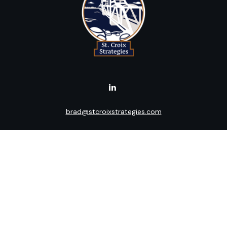
brad@stcroixstrategies.com
Visit
516 2nd Street North
Stillwater,
MN
55082
Connect
Office:
(651) 395-3799