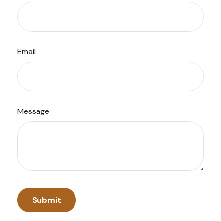
Email
Message