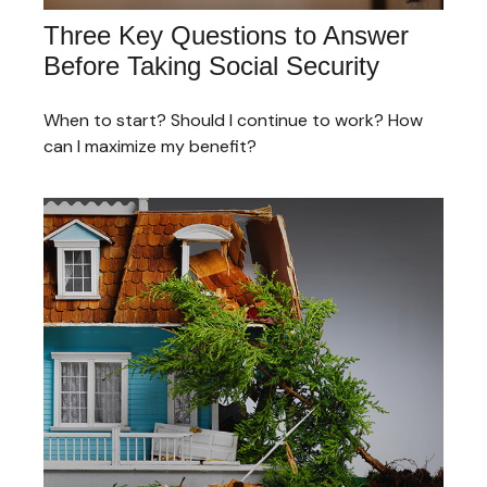
Three Key Questions to Answer
Before Taking Social Security
When to start? Should I continue to work? How
can I maximize my benefit?