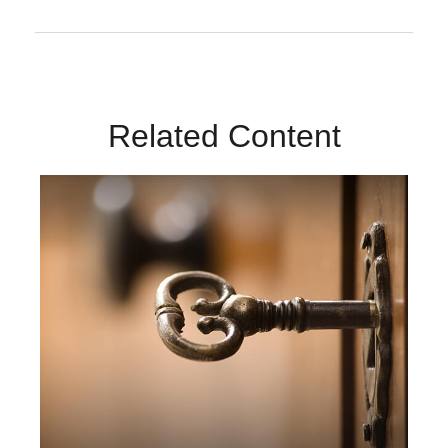
Related Content