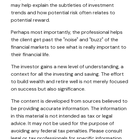
may help explain the subtleties of investment
trends and how potential risk often relates to
potential reward.
Perhaps most importantly, the professional helps
the client get past the "noise" and "buzz" of the
financial markets to see what is really important to
their financial life.
The investor gains a new level of understanding, a
context for all the investing and saving. The effort
to build wealth and retire well is not merely focused
on success but also significance.
The content is developed from sources believed to
be providing accurate information. The information
in this material is not intended as tax or legal
advice. It may not be used for the purpose of
avoiding any federal tax penalties. Please consult
legal or tax professionals for specific information