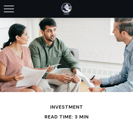
INVESTMENT
READ TIME: 3 MIN