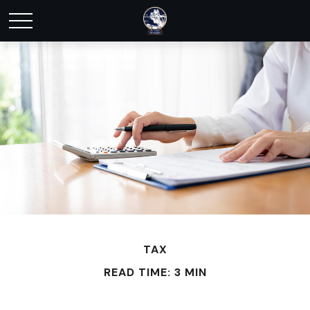
TAX
READ TIME: 3 MIN