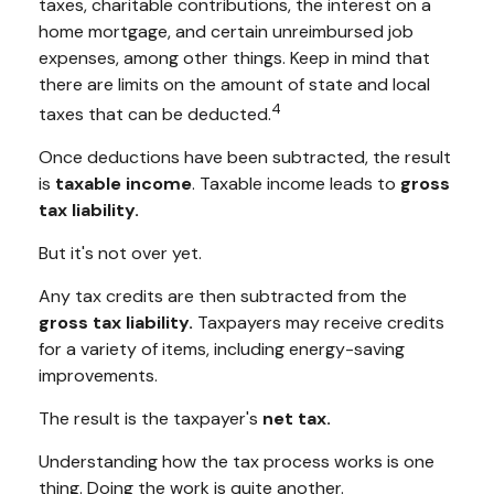
taxes, charitable contributions, the interest on a
home mortgage, and certain unreimbursed job
expenses, among other things. Keep in mind that
there are limits on the amount of state and local
4
taxes that can be deducted.
Once deductions have been subtracted, the result
is
taxable income
. Taxable income leads to
gross
tax liability.
But it's not over yet.
Any tax credits are then subtracted from the
gross tax liability.
Taxpayers may receive credits
for a variety of items, including energy-saving
improvements.
The result is the taxpayer's
net tax.
Understanding how the tax process works is one
thing. Doing the work is quite another.