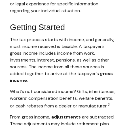
or legal experience for specific information
regarding your individual situation.
Getting Started
The tax process starts with income, and generally,
most income received is taxable. A taxpayer’s
gross income includes income from work,
investments, interest, pensions, as well as other
sources. The income from all these sources is
added together to arrive at the taxpayer's
gross
income
.
What’s not considered income? Gifts, inheritances,
workers’ compensation benefits, welfare benefits,
3
or cash rebates from a dealer or manufacturer.
From gross income,
adjustments
are subtracted.
These adjustments may include retirement plan