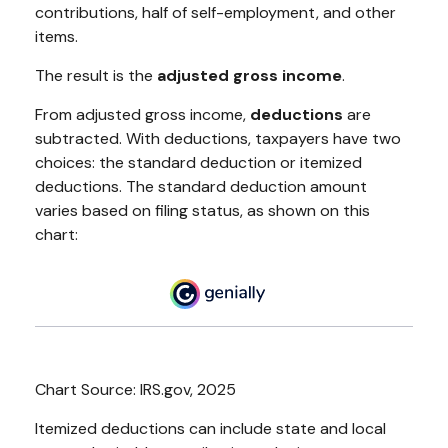
contributions, half of self-employment, and other
items.
The result is the
adjusted gross income
.
From adjusted gross income,
deductions
are
subtracted. With deductions, taxpayers have two
choices: the standard deduction or itemized
deductions. The standard deduction amount
varies based on filing status, as shown on this
chart:
Chart Source: IRS.gov, 2025
Itemized deductions can include state and local