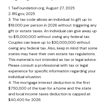
1. TaxFoundation.org, August 27, 2025
2. IRS.gov, 2025
3. The tax code allows an individual to gift up to
$19,000 per person in 2026 without triggering any
gift or estate taxes. An individual can give away up
to $15,000,000 without owing any federal tax.
Couples can leave up to $30,000,000 without
owing any federal tax. Also, keep in mind that some
states may have their own estate tax regulations.
This material is not intended as tax or legal advice.
Please consult a professional with tax or legal
experience for specific information regarding your
individual situation.
4. The mortgage interest deduction is the first
$750,000 of the loan for a home and the state
and local income taxes deduction is capped at
$40,400 for 2026.