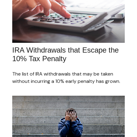
IRA Withdrawals that Escape the
10% Tax Penalty
The list of IRA withdrawals that may be taken
without incurring a 10% early penalty has grown.