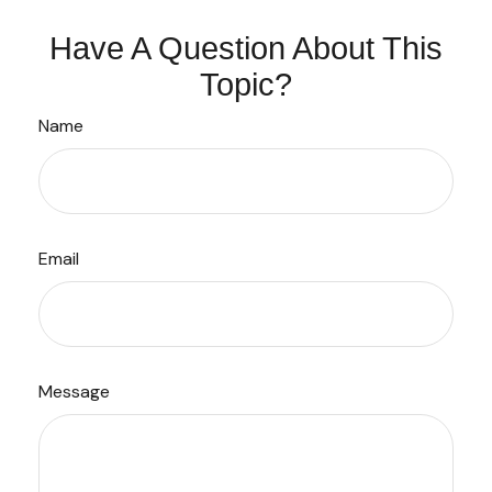
Have A Question About This
Topic?
Name
Email
Message