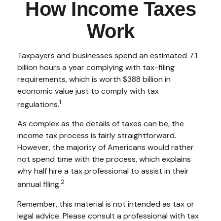
How Income Taxes
Work
Taxpayers and businesses spend an estimated 7.1
billion hours a year complying with tax-filing
requirements, which is worth $388 billion in
economic value just to comply with tax
1
regulations.
As complex as the details of taxes can be, the
income tax process is fairly straightforward.
However, the majority of Americans would rather
not spend time with the process, which explains
why half hire a tax professional to assist in their
2
annual filing.
Remember, this material is not intended as tax or
legal advice. Please consult a professional with tax