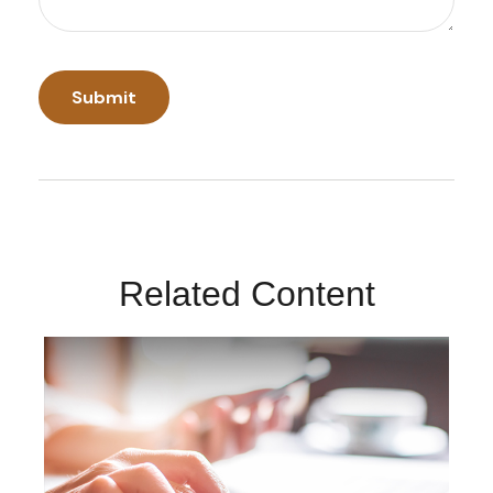
Related Content