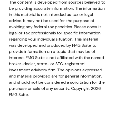
The content is developed from sources believed to
be providing accurate information. The information
in this material is not intended as tax or legal
advice. It may not be used for the purpose of
avoiding any federal tax penalties. Please consult
legal or tax professionals for specific information
regarding your individual situation. This material
was developed and produced by FMG Suite to
provide information on a topic that may be of
interest. FMG Suite is not affiliated with the named
broker-dealer, state- or SEC-registered
investment advisory firm. The opinions expressed
and material provided are for general information,
and should not be considered a solicitation for the
purchase or sale of any security. Copyright
2026
FMG Suite.