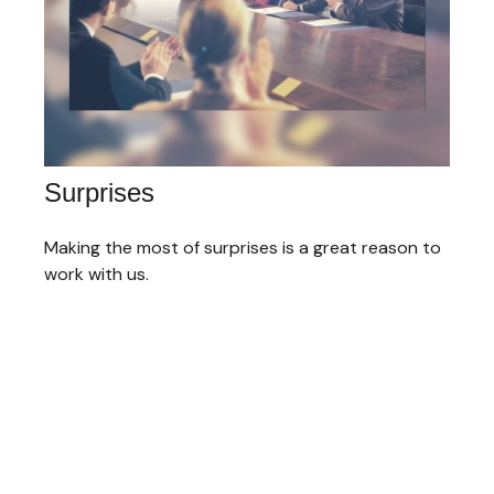
Surprises
Making the most of surprises is a great reason to
work with us.