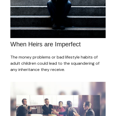
When Heirs are Imperfect
The money problems or bad lifestyle habits of
adult children could lead to the squandering of
any inheritance they receive.