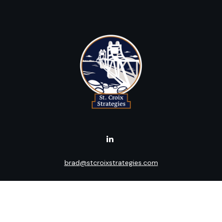
brad@stcroixstrategies.com
Visit
516 2nd Street North
Stillwater,
MN
55082