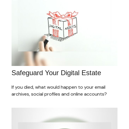
Safeguard Your Digital Estate
If you died, what would happen to your email
archives, social profiles and online accounts?