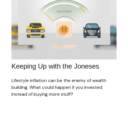
Keeping Up with the Joneses
Lifestyle inflation can be the enemy of wealth
building. What could happen if you invested
instead of buying more stuff?