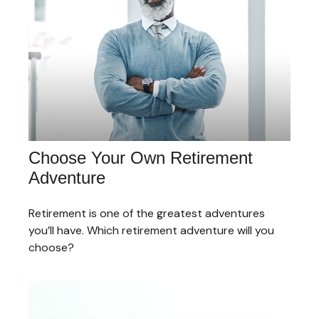
Choose Your Own Retirement
Adventure
Retirement is one of the greatest adventures
you’ll have. Which retirement adventure will you
choose?