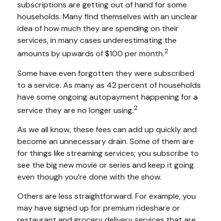
subscriptions are getting out of hand for some
households. Many find themselves with an unclear
idea of how much they are spending on their
services, in many cases underestimating the
2
amounts by upwards of $100 per month.
Some have even forgotten they were subscribed
to a service. As many as 42 percent of households
have some ongoing autopayment happening for a
2
service they are no longer using.
As we all know, these fees can add up quickly and
become an unnecessary drain. Some of them are
for things like streaming services; you subscribe to
see the big new movie or series and keep it going
even though you’re done with the show.
Others are less straightforward. For example, you
may have signed up for premium rideshare or
restaurant and grocery delivery services that are