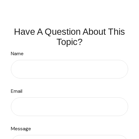
Have A Question About This
Topic?
Name
Email
Message