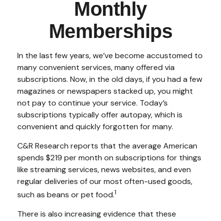
Monthly
Memberships
In the last few years, we’ve become accustomed to
many convenient services, many offered via
subscriptions. Now, in the old days, if you had a few
magazines or newspapers stacked up, you might
not pay to continue your service. Today’s
subscriptions typically offer autopay, which is
convenient and quickly forgotten for many.
C&R Research reports that the average American
spends $219 per month on subscriptions for things
like streaming services, news websites, and even
regular deliveries of our most often-used goods,
1
such as beans or pet food.
There is also increasing evidence that these