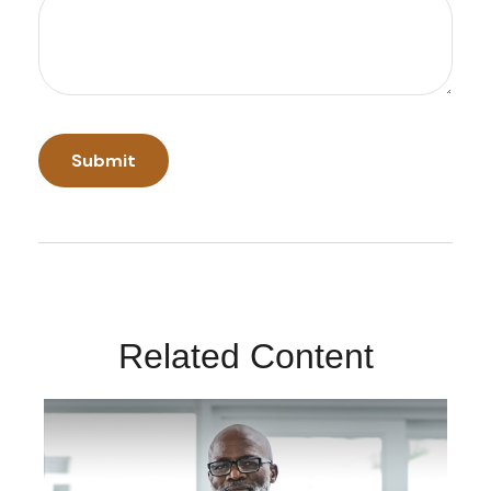
Related Content