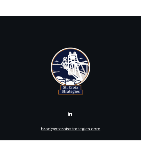
brad@stcroixstrategies.com