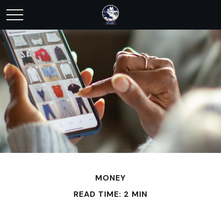
MONEY
READ TIME: 2 MIN