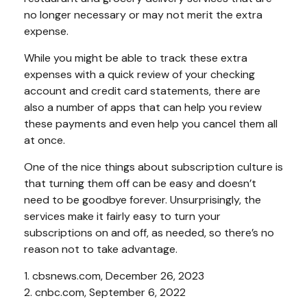
no longer necessary or may not merit the extra
expense.
While you might be able to track these extra
expenses with a quick review of your checking
account and credit card statements, there are
also a number of apps that can help you review
these payments and even help you cancel them all
at once.
One of the nice things about subscription culture is
that turning them off can be easy and doesn’t
need to be goodbye forever. Unsurprisingly, the
services make it fairly easy to turn your
subscriptions on and off, as needed, so there’s no
reason not to take advantage.
1. cbsnews.com, December 26, 2023
2. cnbc.com, September 6, 2022