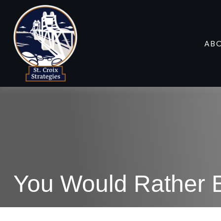
AB
You Would Rather B