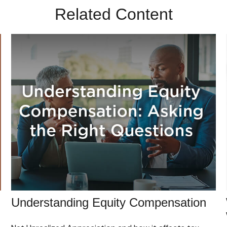
Related Content
Understanding Equity Compensation