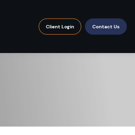
Client Login
Contact Us