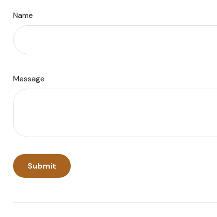
Name
Message