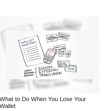
What to Do When You Lose Your
Wallet