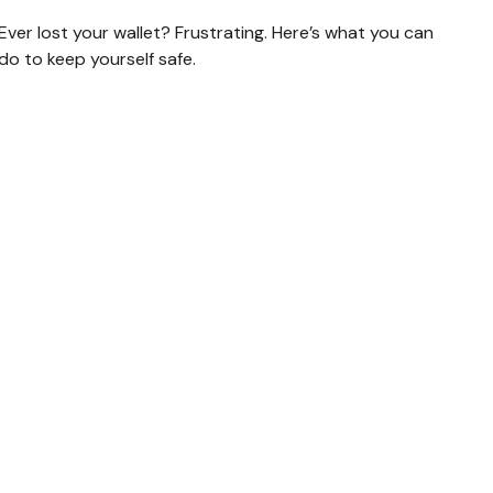
Ever lost your wallet? Frustrating. Here’s what you can
do to keep yourself safe.