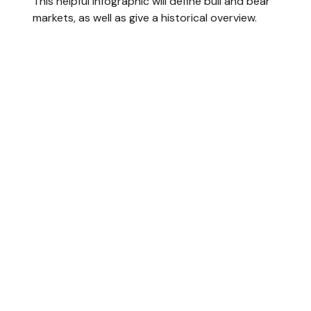
This helpful infographic will define bull and bear
markets, as well as give a historical overview.