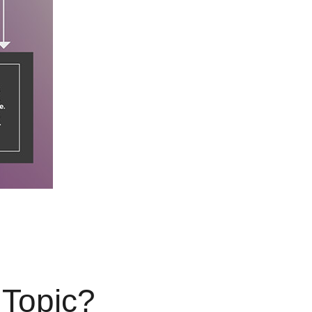
 Topic?