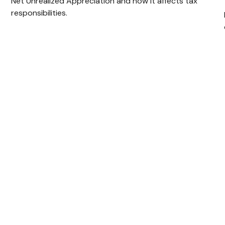
Net Unrealized Appreciation and how it affects tax
responsibilities.