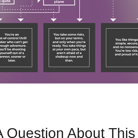
 Question About This