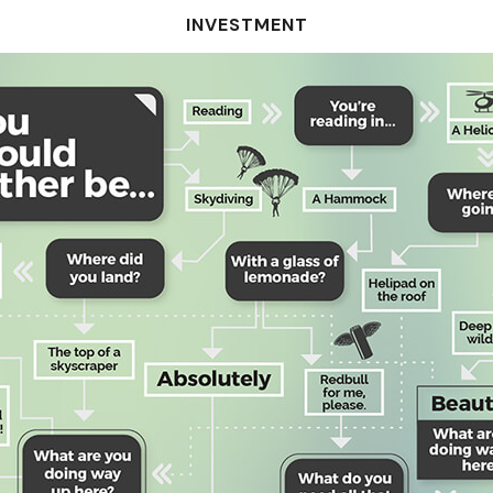
INVESTMENT