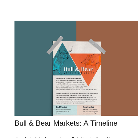
Bull & Bear Markets: A Timeline