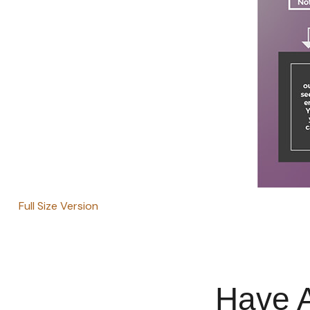
Full Size Version
Have A