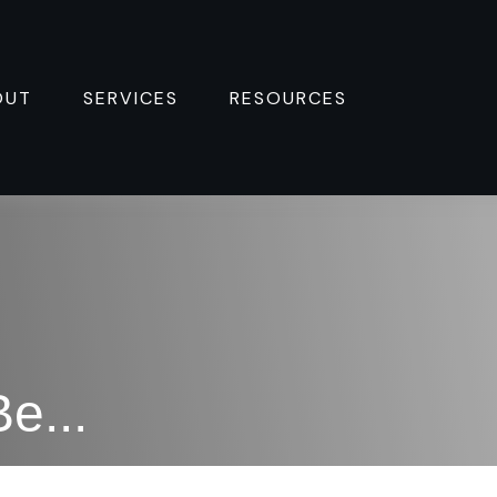
OUT
SERVICES
RESOURCES 
e...