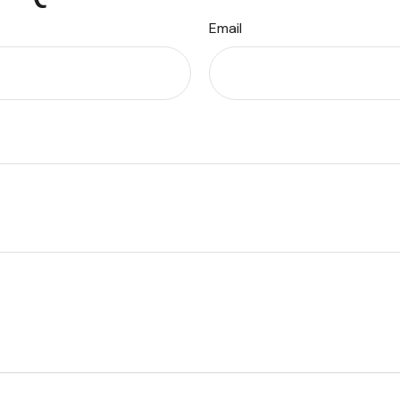
Email