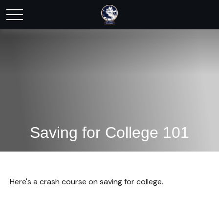
Saving for College 101
Here's a crash course on saving for college.