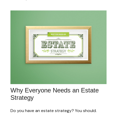
Why Everyone Needs an Estate
Strategy
Do you have an estate strategy? You should.