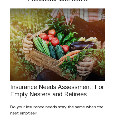
Insurance Needs Assessment: For
Empty Nesters and Retirees
Do your insurance needs stay the same when the
nest empties?