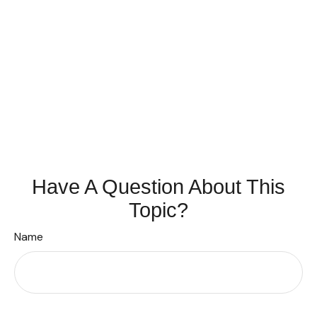
Have A Question About This
Topic?
Name