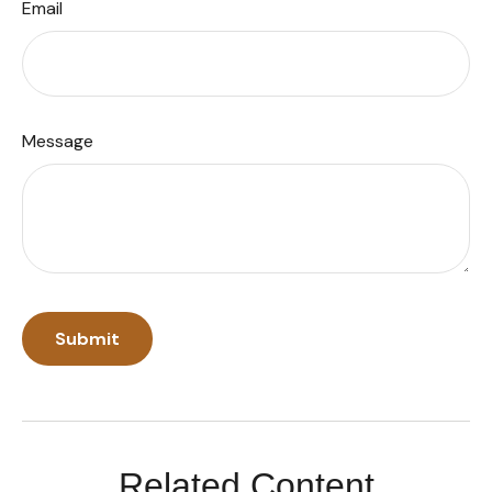
Email
Message
Related Content