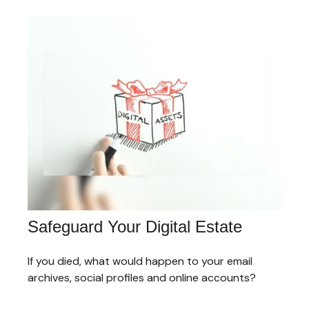
Safeguard Your Digital Estate
If you died, what would happen to your email
archives, social profiles and online accounts?