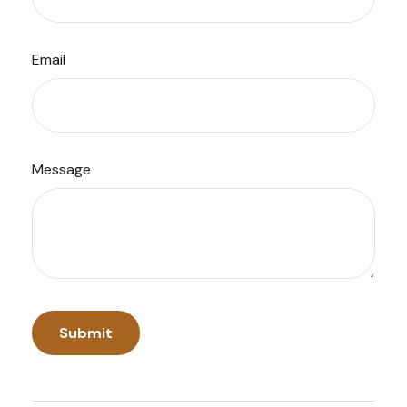
Email
Message