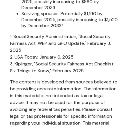
2025, possibly increasing to $860 by
December 2033
Surviving spouses: Potentially $1,190 by
December 2025, possibly increasing to $1,520
by December 2033³
1. Social Security Administration, "Social Security
Fairness Act: WEP and GPO Update," February 3,
2025
2. USA Today, January 6, 2025
3. Kiplinger, "Social Security Fairness Act Checklist:
Six Things to Know," February 2025
The content is developed from sources believed to
be providing accurate information. The information
in this material is not intended as tax or legal
advice. It may not be used for the purpose of
avoiding any federal tax penalties. Please consult
legal or tax professionals for specific information
regarding your individual situation. This material