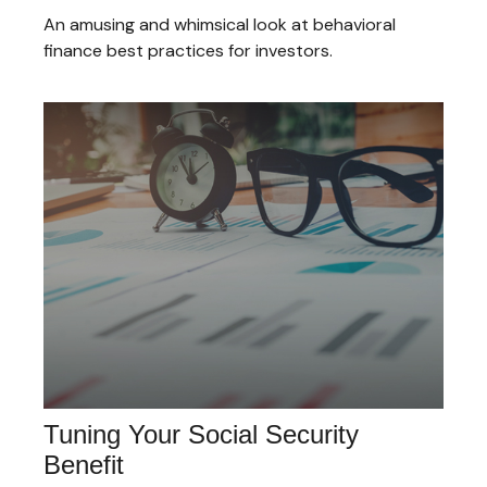
An amusing and whimsical look at behavioral
finance best practices for investors.
Tuning Your Social Security
Benefit