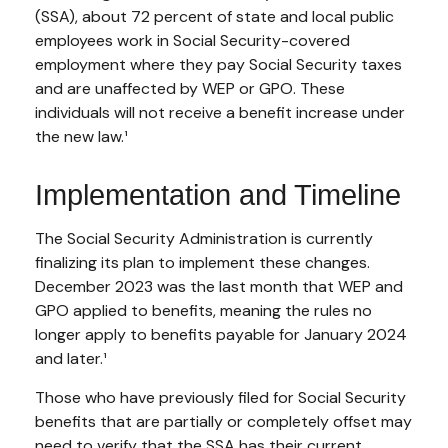
(SSA), about 72 percent of state and local public
employees work in Social Security-covered
employment where they pay Social Security taxes
and are unaffected by WEP or GPO. These
individuals will not receive a benefit increase under
the new law.¹
Implementation and Timeline
The Social Security Administration is currently
finalizing its plan to implement these changes.
December 2023 was the last month that WEP and
GPO applied to benefits, meaning the rules no
longer apply to benefits payable for January 2024
and later.¹
Those who have previously filed for Social Security
benefits that are partially or completely offset may
need to verify that the SSA has their current