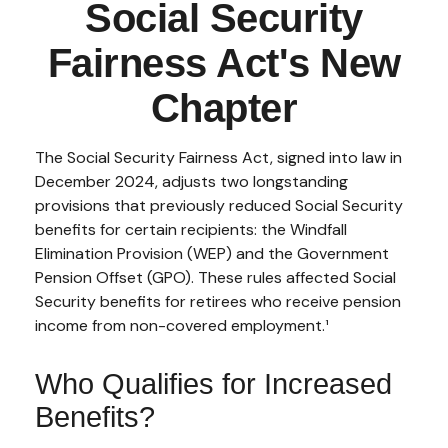
Social Security
Fairness Act's New
Chapter
The Social Security Fairness Act, signed into law in
December 2024, adjusts two longstanding
provisions that previously reduced Social Security
benefits for certain recipients: the Windfall
Elimination Provision (WEP) and the Government
Pension Offset (GPO). These rules affected Social
Security benefits for retirees who receive pension
income from non-covered employment.¹
Who Qualifies for Increased
Benefits?