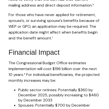
mailing address and direct deposit information.²
For those who have never applied for retirement,
spouse's, or surviving spouse's benefits because of
WEP or GPO, an application may be required. The
application date might affect when benefits begin
and the benefit amount.¹
Financial Impact
The Congressional Budget Office estimates
implementation will cost $196 billion over the next
10 years.² For individual beneficiaries, the projected
monthly increases may be:
Public sector retirees: Potentially $360 by
December 2025, possibly increasing to $460
by December 2033
Spouses: Potentially $700 by December