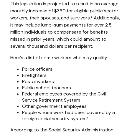
This legislation is projected to result in an average
monthly increase of $360 for eligible public sector
workers, their spouses, and survivors.² Additionally,
it may include lump-sum payments for over 2.5
million individuals to compensate for benefits
missed in prior years, which could amount to
several thousand dollars per recipient.
Here's a list of some workers who may qualify:
Police officers
Firefighters
Postal workers
Public school teachers
Federal employees covered by the Civil
Service Retirement System
Other government employees
People whose work had been covered by a
foreign social security system¹
According to the Social Security Administration