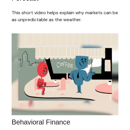
This short video helps explain why markets can be
as unpredictable as the weather.
Behavioral Finance