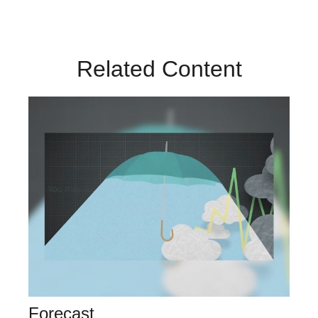
Related Content
Forecast