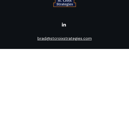
brad@stcroixstrategies.com
Visit
516 2nd Street North
Stillwater,
MN
55082
Connect
Office:
(651) 395-3799
LPL
Financial Form CRS