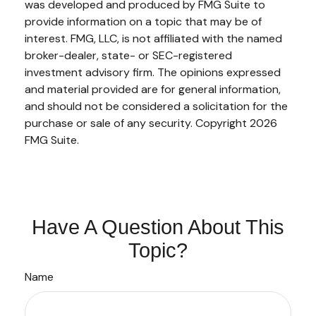
was developed and produced by FMG Suite to
provide information on a topic that may be of
interest. FMG, LLC, is not affiliated with the named
broker-dealer, state- or SEC-registered
investment advisory firm. The opinions expressed
and material provided are for general information,
and should not be considered a solicitation for the
purchase or sale of any security. Copyright
2026
FMG Suite.
Have A Question About This
Topic?
Name