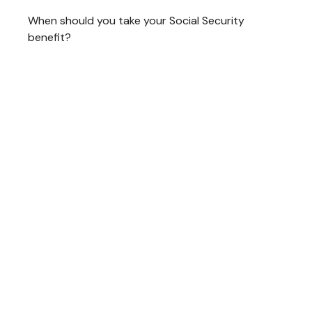
When should you take your Social Security
benefit?