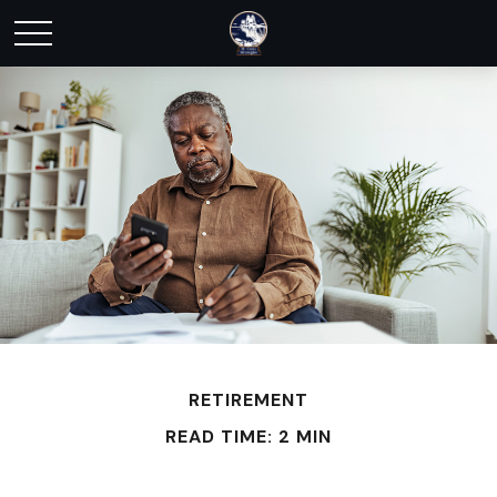
RETIREMENT
READ TIME: 2 MIN