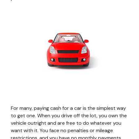
For many, paying cash for a car is the simplest way
to get one. When you drive off the lot, you own the
vehicle outright and are free to do whatever you
want with it. You face no penalties or mileage
restrictions, and you have no monthly payments.