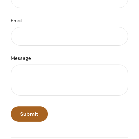
Email
Message