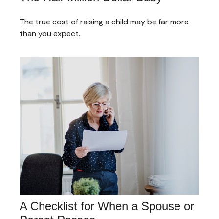
The true cost of raising a child may be far more
than you expect.
A Checklist for When a Spouse or