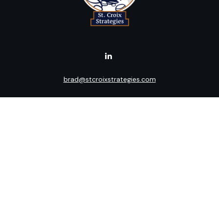
brad@stcroixstrategies.com
Visit
516 2nd Street North
Stillwater,
MN
55082
Connect
Office:
(651) 395-3799
LPL
Financial Form CRS