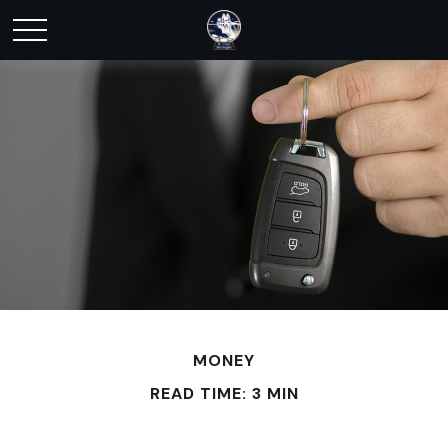
MONEY
READ TIME: 3 MIN