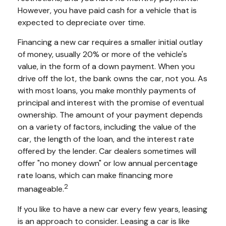
However, you have paid cash for a vehicle that is
expected to depreciate over time.
Financing a new car requires a smaller initial outlay
of money, usually 20% or more of the vehicle's
value, in the form of a down payment. When you
drive off the lot, the bank owns the car, not you. As
with most loans, you make monthly payments of
principal and interest with the promise of eventual
ownership. The amount of your payment depends
on a variety of factors, including the value of the
car, the length of the loan, and the interest rate
offered by the lender. Car dealers sometimes will
offer "no money down" or low annual percentage
rate loans, which can make financing more
2
manageable.
If you like to have a new car every few years, leasing
is an approach to consider. Leasing a car is like