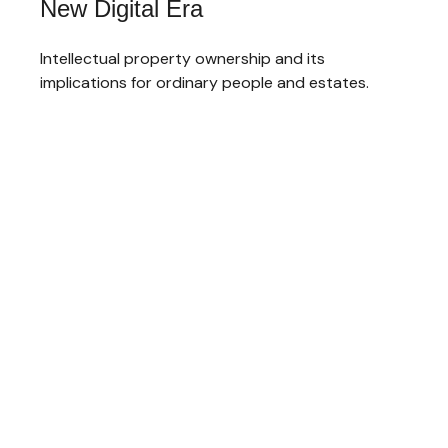
New Digital Era
Intellectual property ownership and its
implications for ordinary people and estates.