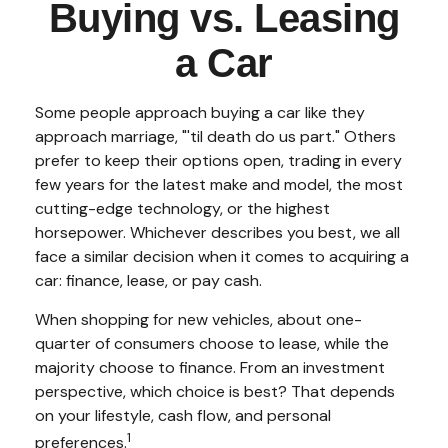
Buying vs. Leasing
a Car
Some people approach buying a car like they
approach marriage, "'til death do us part." Others
prefer to keep their options open, trading in every
few years for the latest make and model, the most
cutting-edge technology, or the highest
horsepower. Whichever describes you best, we all
face a similar decision when it comes to acquiring a
car: finance, lease, or pay cash.
When shopping for new vehicles, about one-
quarter of consumers choose to lease, while the
majority choose to finance. From an investment
perspective, which choice is best? That depends
on your lifestyle, cash flow, and personal
1
preferences.