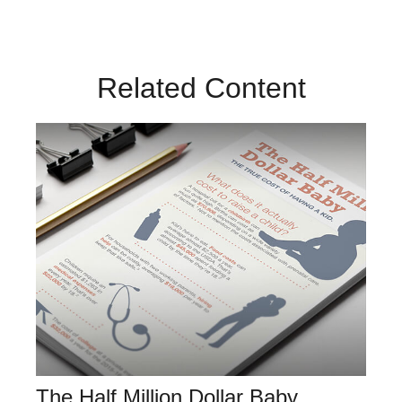
Related Content
The Half Million Dollar Baby