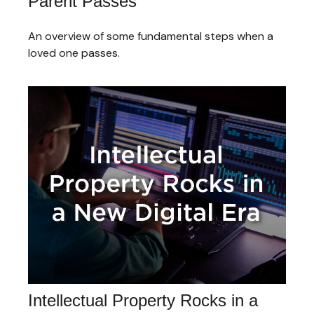
Parent Passes
An overview of some fundamental steps when a
loved one passes.
Intellectual Property Rocks in a