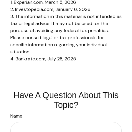
1. Experian.com, March 5, 2026
2. Investopedia.com, January 6, 2026
3. The information in this material is not intended as
tax or legal advice. It may not be used for the
purpose of avoiding any federal tax penalties.
Please consult legal or tax professionals for
specific information regarding your individual
situation.
4. Bankrate.com, July 28, 2025
Have A Question About This
Topic?
Name