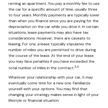
renting an apartment. You pay a monthly fee to use
the car for a specific amount of time, usually three
to four years. Monthly payments are typically lower
than when you finance since you are paying for the
depreciation on the car while you drive it. In certain
situations, lease payments may also have tax
considerations. However, there are caveats to
leasing. For one, a lease typically stipulates the
number of miles you are permitted to drive during
the course of the lease. At the end of your lease,
you may face penalties if you have exceeded the
3,4
total number of miles in the contract.
Whatever your relationship with your car, it may
eventually come time for a new one. Familiarize
yourself with your options. You may find that
changing your strategy makes sense in light of your
lifestyle or financial situation.