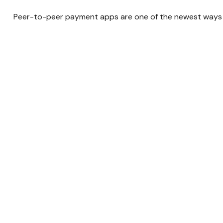
Peer-to-peer payment apps are one of the newest ways