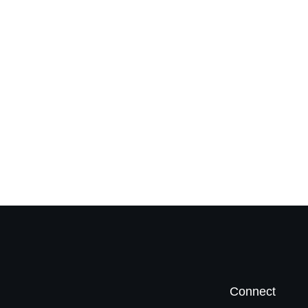
Connect