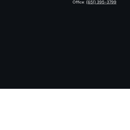
Office:
(651) 395-3799
heck
.
ntended as tax or legal advice. Please consult legal or tax