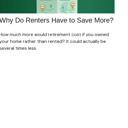
Why Do Renters Have to Save More?
How much more would retirement cost if you owned
your home rather than rented? It could actually be
several times less.