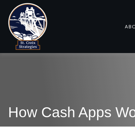
AB
How Cash Apps Wo