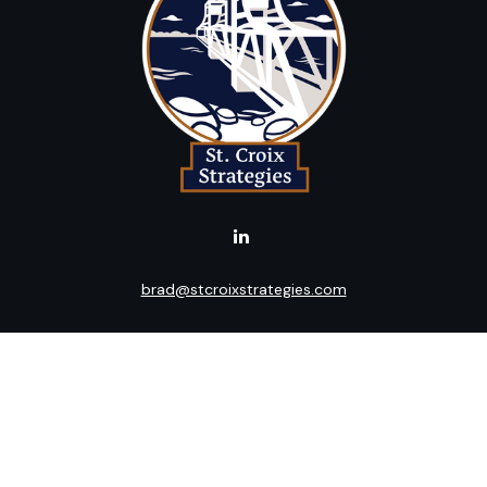
brad@stcroixstrategies.com
LPL
Financial Form CRS
k the background of your financial professional on FINRA's
BrokerC
ding accurate information. The information in this material is not i