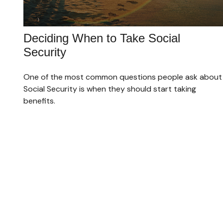
Deciding When to Take Social
Security
One of the most common questions people ask about
Social Security is when they should start taking
benefits.