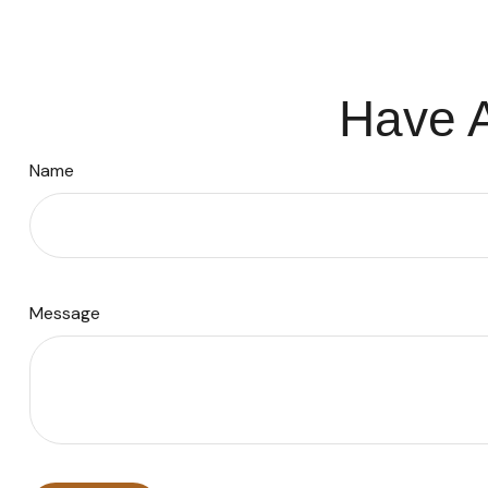
Have A
Name
Message