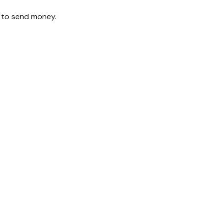
 to send money.