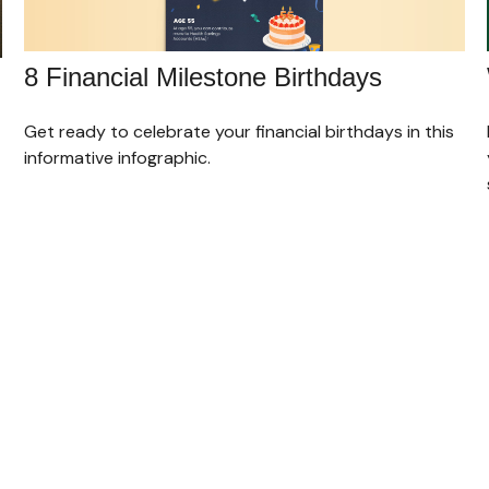
8 Financial Milestone Birthdays
Get ready to celebrate your financial birthdays in this
informative infographic.