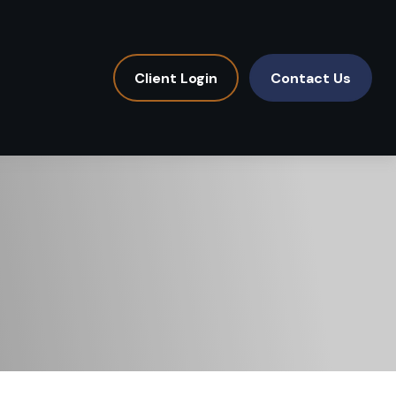
Client Login
Contact Us