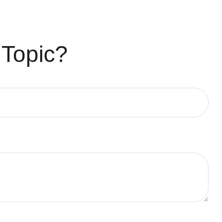
 Topic?