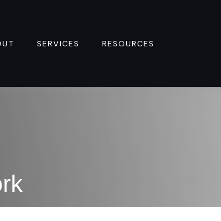
OUT
SERVICES
RESOURCES 
rk