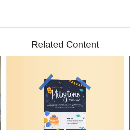
Related Content