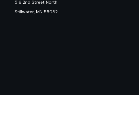
516 2nd Street North
Stillwater,
MN
55082
Chec
The content is developed from sources believed to be provi