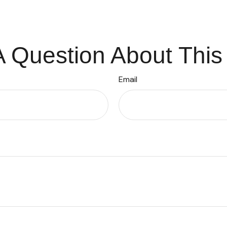
 Question About This
Email