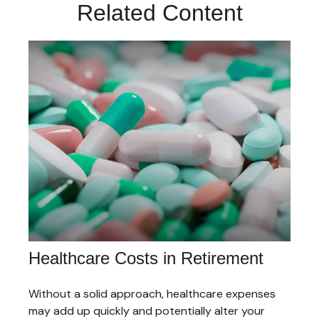
Related Content
Healthcare Costs in Retirement
Without a solid approach, healthcare expenses
may add up quickly and potentially alter your