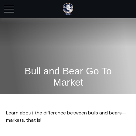
Bull and Bear Go To
Market
Learn about the difference between bulls and bears—
markets, that is!