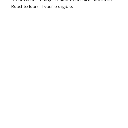
Read to learn if you’re eligible.