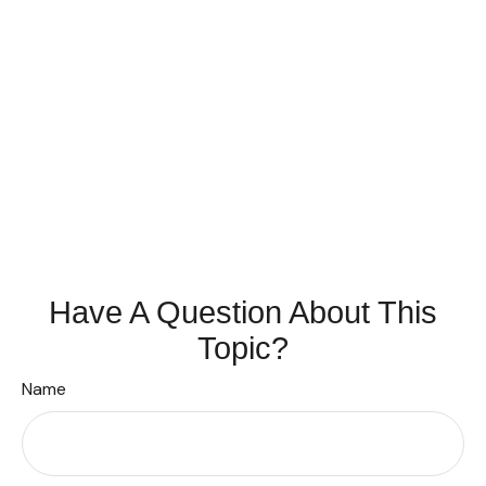
Have A Question About This
Topic?
Name