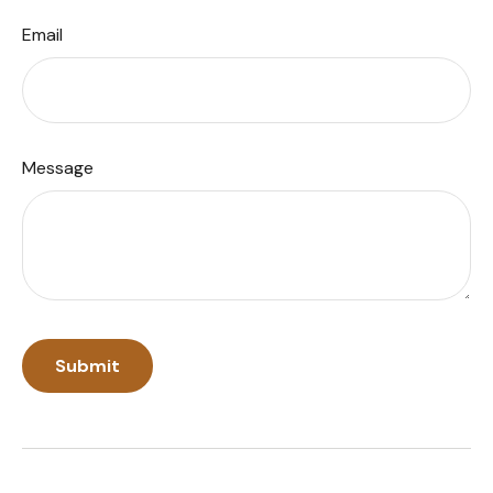
Email
Message