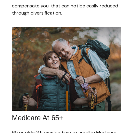
compensate you, that can not be easily reduced
through diversification.
Medicare At 65+
65 or older? It may be time to enroll in Medicare.