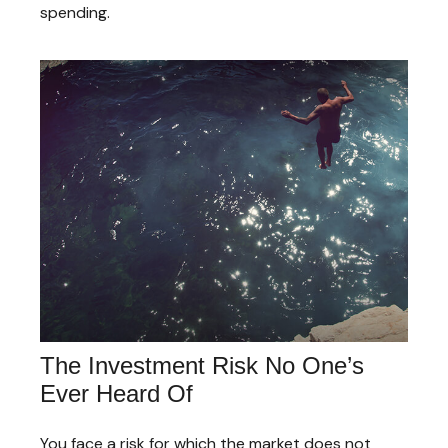
spending.
The Investment Risk No One’s
Ever Heard Of
You face a risk for which the market does not