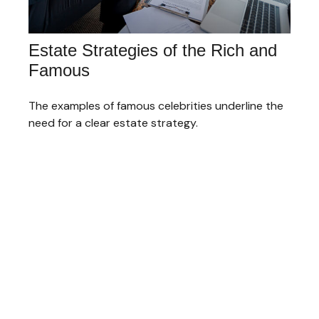
Estate Strategies of the Rich and
Famous
The examples of famous celebrities underline the
need for a clear estate strategy.