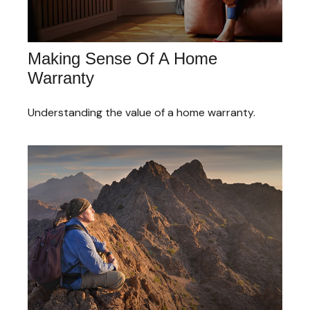
Making Sense Of A Home
Warranty
Understanding the value of a home warranty.