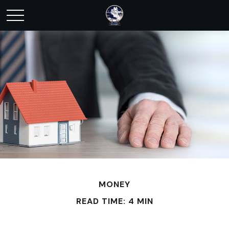
MONEY
READ TIME: 4 MIN