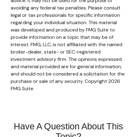
advice. It may not be used for the purpose of
avoiding any federal tax penalties. Please consult
legal or tax professionals for specific information
regarding your individual situation. This material
was developed and produced by FMG Suite to
provide information on a topic that may be of
interest. FMG, LLC, is not affiliated with the named
broker-dealer, state- or SEC-registered
investment advisory firm. The opinions expressed
and material provided are for general information,
and should not be considered a solicitation for the
purchase or sale of any security. Copyright
2026
FMG Suite.
Have A Question About This
Topic?