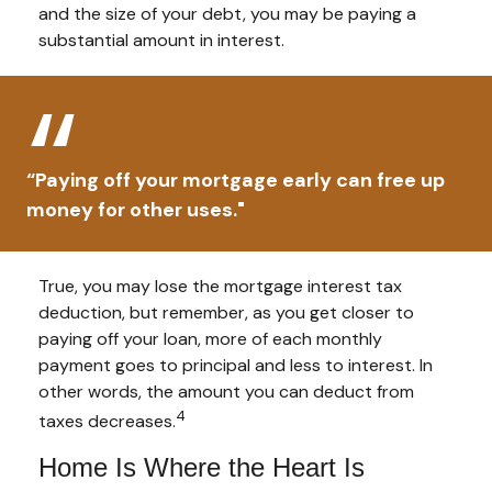
and the size of your debt, you may be paying a
substantial amount in interest.
“Paying off your mortgage early can free up
money for other uses."
True, you may lose the mortgage interest tax
deduction, but remember, as you get closer to
paying off your loan, more of each monthly
payment goes to principal and less to interest. In
other words, the amount you can deduct from
4
taxes decreases.
Home Is Where the Heart Is