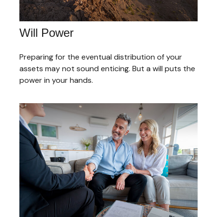
Will Power
Preparing for the eventual distribution of your
assets may not sound enticing. But a will puts the
power in your hands.