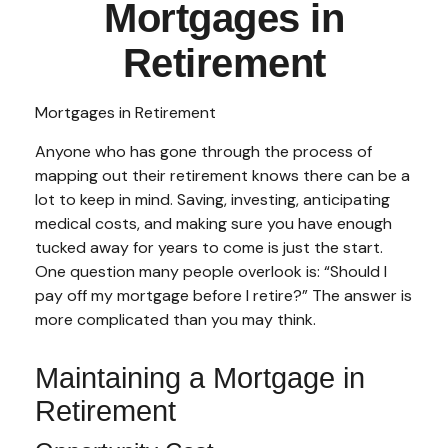
Mortgages in
Retirement
Mortgages in Retirement
Anyone who has gone through the process of
mapping out their retirement knows there can be a
lot to keep in mind. Saving, investing, anticipating
medical costs, and making sure you have enough
tucked away for years to come is just the start.
One question many people overlook is: “Should I
pay off my mortgage before I retire?” The answer is
more complicated than you may think.
Maintaining a Mortgage in
Retirement