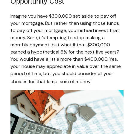
Opportunity Cost
Imagine you have $300,000 set aside to pay off
your mortgage. But rather than using those funds
to pay off your mortgage, you instead invest that
money. Sure, it’s tempting to stop making a
monthly payment, but what if that $300,000
earned a hypothetical 6% for the next five years?
You would have a little more than $400,000. Yes,
your house may appreciate in value over the same
period of time, but you should consider all your
1
choices for that lump-sum of money.