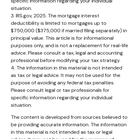
specific information regarding your individual
situation.
3. IRS.gov, 2025. The mortgage interest
deductibility is limited to mortgages up to
$750,000 ($375,000 if married filing separately) in
principal value. This article is for informational
purposes only, and is not a replacement for real-life
advice. Please consult a tax, legal and accounting
professional before modifying your tax strategy.
4. The information in this material is not intended
as tax or legal advice. It may not be used for the
purpose of avoiding any federal tax penalties.
Please consult legal or tax professionals for
specific information regarding your individual
situation.
The content is developed from sources believed to
be providing accurate information. The information
in this material is not intended as tax or legal