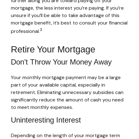
further along you are toward paying off your
mortgage, the less interest you’re paying. If you’re
unsure if you’ll be able to take advantage of this
mortgage benefit, it’s best to consult your financial
3
professional.
Retire Your Mortgage
Don’t Throw Your Money Away
Your monthly mortgage payment may be a large
part of your available capital, especially in
retirement. Eliminating unnecessary subsidies can
significantly reduce the amount of cash you need
to meet monthly expenses.
Uninteresting Interest
Depending on the length of your mortgage term