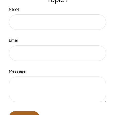
Name
Email
Message