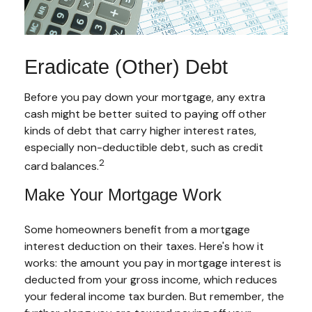
Eradicate (Other) Debt
Before you pay down your mortgage, any extra
cash might be better suited to paying off other
kinds of debt that carry higher interest rates,
especially non-deductible debt, such as credit
2
card balances.
Make Your Mortgage Work
Some homeowners benefit from a mortgage
interest deduction on their taxes. Here's how it
works: the amount you pay in mortgage interest is
deducted from your gross income, which reduces
your federal income tax burden. But remember, the