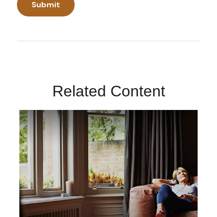
Related Content