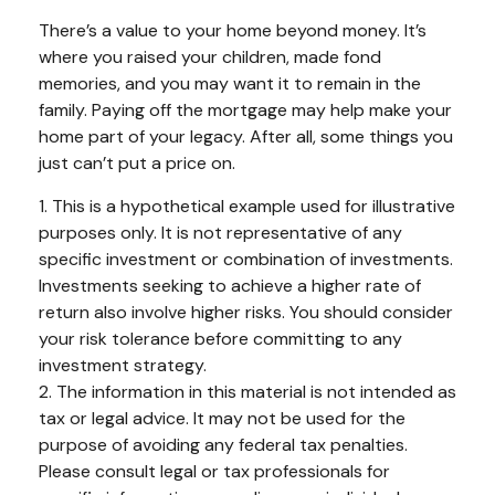
There’s a value to your home beyond money. It’s
where you raised your children, made fond
memories, and you may want it to remain in the
family. Paying off the mortgage may help make your
home part of your legacy. After all, some things you
just can’t put a price on.
1. This is a hypothetical example used for illustrative
purposes only. It is not representative of any
specific investment or combination of investments.
Investments seeking to achieve a higher rate of
return also involve higher risks. You should consider
your risk tolerance before committing to any
investment strategy.
2. The information in this material is not intended as
tax or legal advice. It may not be used for the
purpose of avoiding any federal tax penalties.
Please consult legal or tax professionals for