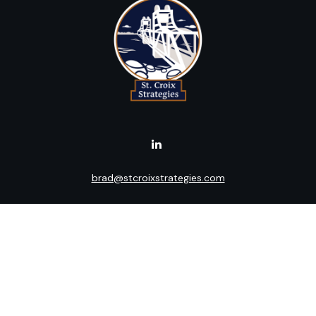
brad@stcroixstrategies.com
Visit
516 2nd Street North
Stillwater,
MN
55082
Connect