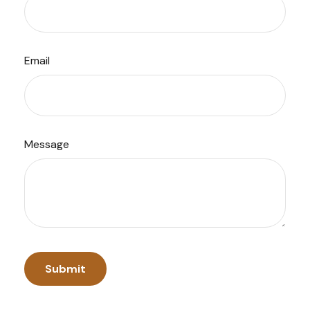
Email
Message