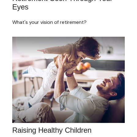
Eyes
What's your vision of retirement?
Raising Healthy Children