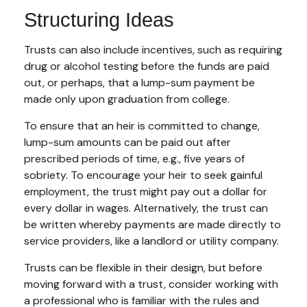
Structuring Ideas
Trusts can also include incentives, such as requiring
drug or alcohol testing before the funds are paid
out, or perhaps, that a lump-sum payment be
made only upon graduation from college.
To ensure that an heir is committed to change,
lump-sum amounts can be paid out after
prescribed periods of time, e.g., five years of
sobriety. To encourage your heir to seek gainful
employment, the trust might pay out a dollar for
every dollar in wages. Alternatively, the trust can
be written whereby payments are made directly to
service providers, like a landlord or utility company.
Trusts can be flexible in their design, but before
moving forward with a trust, consider working with
a professional who is familiar with the rules and