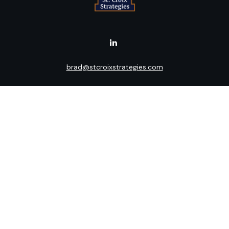
brad@stcroixstrategies.com
Visit
516 2nd Street North
Stillwater,
MN
55082
Connect
Office:
(651) 395-3799
LPL
Financial Form CRS