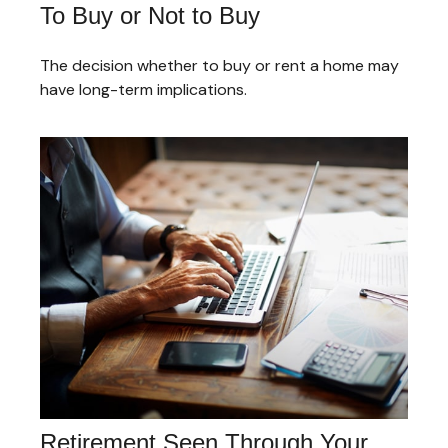
To Buy or Not to Buy
The decision whether to buy or rent a home may
have long-term implications.
Retirement Seen Through Your