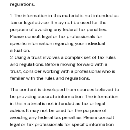
regulations.
1. The information in this material is not intended as
tax or legal advice. It may not be used for the
purpose of avoiding any federal tax penalties.
Please consult legal or tax professionals for
specific information regarding your individual
situation.
2. Using a trust involves a complex set of tax rules
and regulations. Before moving forward with a
trust, consider working with a professional who is
familiar with the rules and regulations.
The content is developed from sources believed to
be providing accurate information. The information
in this material is not intended as tax or legal
advice. It may not be used for the purpose of
avoiding any federal tax penalties. Please consult
legal or tax professionals for specific information