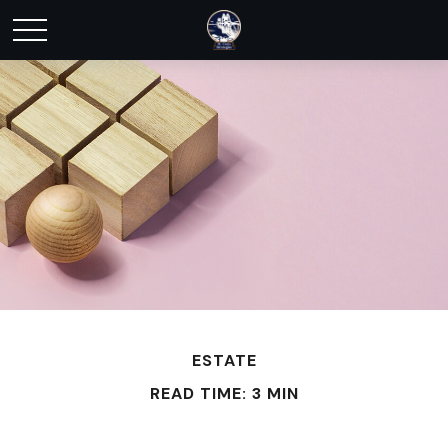
ESTATE
READ TIME: 3 MIN