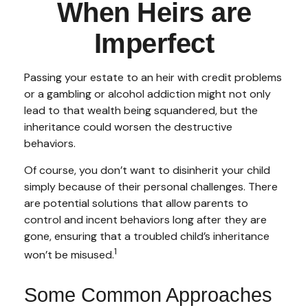
When Heirs are
Imperfect
Passing your estate to an heir with credit problems
or a gambling or alcohol addiction might not only
lead to that wealth being squandered, but the
inheritance could worsen the destructive
behaviors.
Of course, you don’t want to disinherit your child
simply because of their personal challenges. There
are potential solutions that allow parents to
control and incent behaviors long after they are
gone, ensuring that a troubled child’s inheritance
1
won’t be misused.
Some Common Approaches