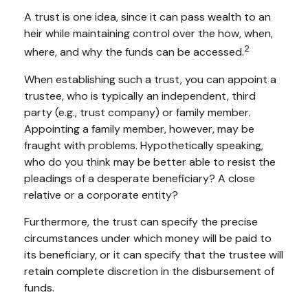
A trust is one idea, since it can pass wealth to an
heir while maintaining control over the how, when,
2
where, and why the funds can be accessed.
When establishing such a trust, you can appoint a
trustee, who is typically an independent, third
party (e.g., trust company) or family member.
Appointing a family member, however, may be
fraught with problems. Hypothetically speaking,
who do you think may be better able to resist the
pleadings of a desperate beneficiary? A close
relative or a corporate entity?
Furthermore, the trust can specify the precise
circumstances under which money will be paid to
its beneficiary, or it can specify that the trustee will
retain complete discretion in the disbursement of
funds.