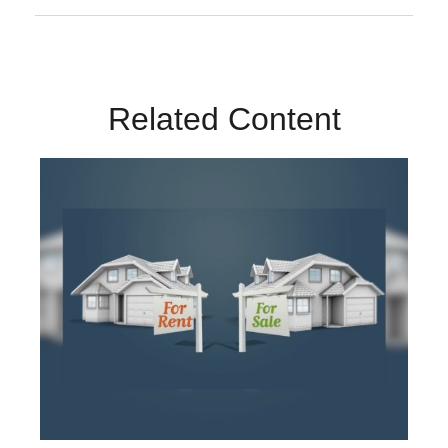
Related Content