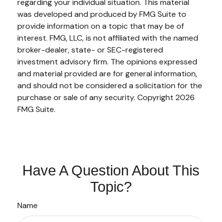
regarding your individual situation. This material
was developed and produced by FMG Suite to
provide information on a topic that may be of
interest. FMG, LLC, is not affiliated with the named
broker-dealer, state- or SEC-registered
investment advisory firm. The opinions expressed
and material provided are for general information,
and should not be considered a solicitation for the
purchase or sale of any security. Copyright
2026
FMG Suite.
Have A Question About This
Topic?
Name