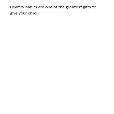
Healthy habits are one of the greatest gifts to
give your child.