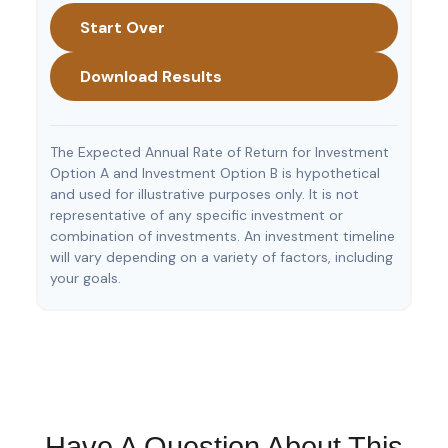
Start Over
Download Results
The Expected Annual Rate of Return for Investment
Option A and Investment Option B is hypothetical
and used for illustrative purposes only. It is not
representative of any specific investment or
combination of investments. An investment timeline
will vary depending on a variety of factors, including
your goals.
Have A Question About This