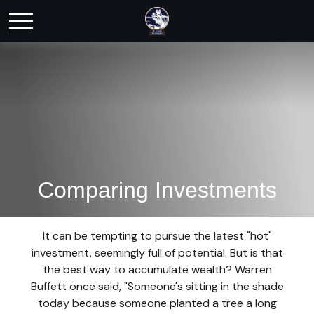
Comparing Investments
It can be tempting to pursue the latest "hot"
investment, seemingly full of potential. But is that
the best way to accumulate wealth? Warren
Buffett once said, "Someone's sitting in the shade
today because someone planted a tree a long