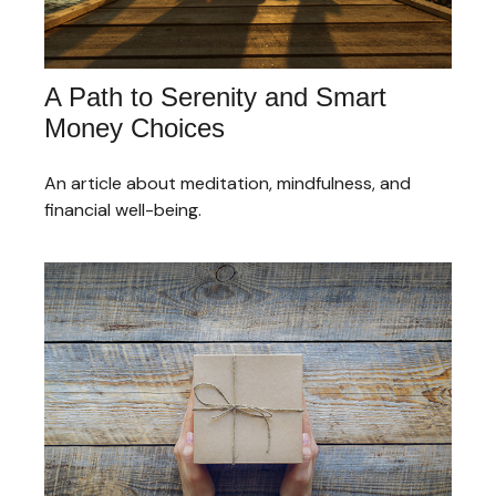
A Path to Serenity and Smart
Money Choices
An article about meditation, mindfulness, and
financial well-being.