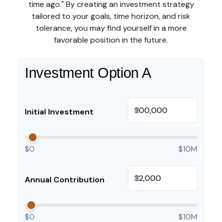
time ago." By creating an investment strategy
tailored to your goals, time horizon, and risk
tolerance, you may find yourself in a more
favorable position in the future.
Investment Option A
$
Initial Investment
$0
$10M
$
Annual Contribution
$0
$10M