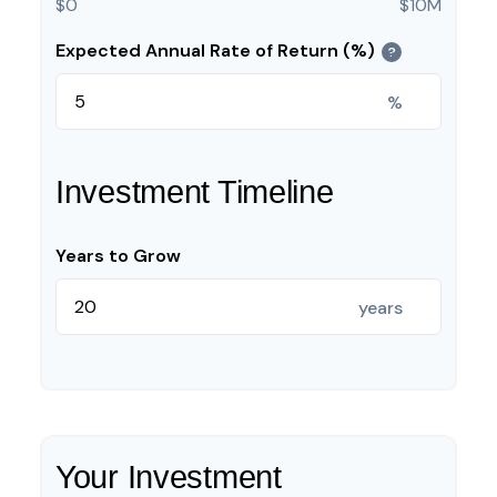
$0
$10M
Expected Annual Rate of Return (%)
?
%
Investment Timeline
Years to Grow
years
Your Investment