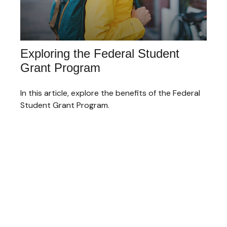
Exploring the Federal Student
Grant Program
In this article, explore the benefits of the Federal
Student Grant Program.