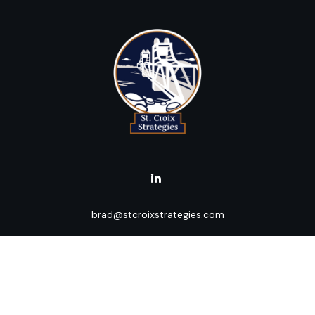
brad@stcroixstrategies.com
Visit
516 2nd Street North
Stillwater,
MN
55082