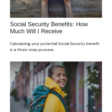
Social Security Benefits: How
Much Will I Receive
Calculating your potential Social Security benefit
is a three-step process.