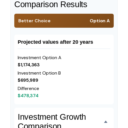
Comparison Results
Better Choice
Option A
Projected values after 20 years
Investment Option A
$1,174,363
Investment Option B
$695,989
Difference
$478,374
Investment Growth
Comparison