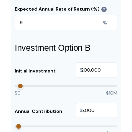
Expected Annual Rate of Return (%)
?
%
Investment Option B
$
Initial Investment
$0
$10M
$
Annual Contribution