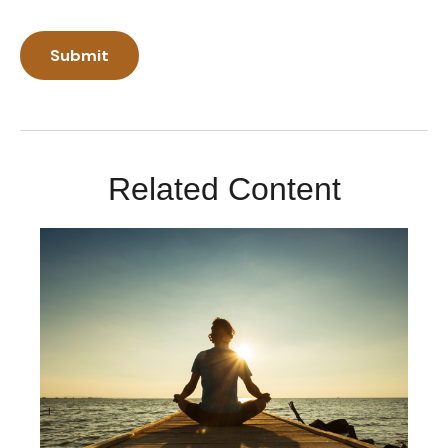
Related Content