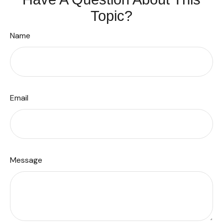
Topic?
Name
Email
Message