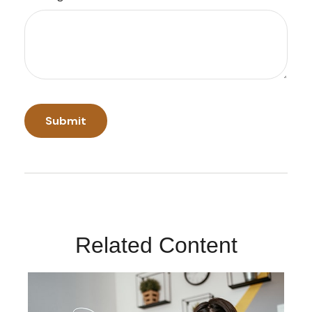
Related Content