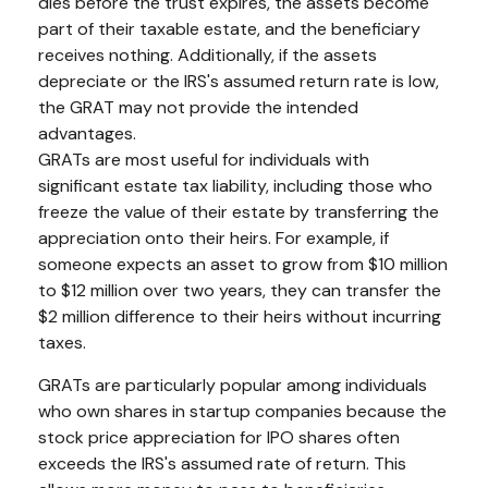
dies before the trust expires, the assets become
part of their taxable estate, and the beneficiary
receives nothing. Additionally, if the assets
depreciate or the IRS's assumed return rate is low,
the GRAT may not provide the intended
advantages.
GRATs are most useful for individuals with
significant estate tax liability, including those who
freeze the value of their estate by transferring the
appreciation onto their heirs. For example, if
someone expects an asset to grow from $10 million
to $12 million over two years, they can transfer the
$2 million difference to their heirs without incurring
taxes.
GRATs are particularly popular among individuals
who own shares in startup companies because the
stock price appreciation for IPO shares often
exceeds the IRS's assumed rate of return. This