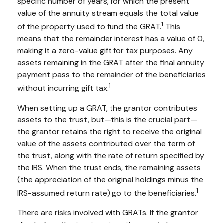
specific number of years, for which the present
value of the annuity stream equals the total value
1
of the property used to fund the GRAT.
This
means that the remainder interest has a value of 0,
making it a zero-value gift for tax purposes. Any
assets remaining in the GRAT after the final annuity
payment pass to the remainder of the beneficiaries
1
without incurring gift tax.
When setting up a GRAT, the grantor contributes
assets to the trust, but—this is the crucial part—
the grantor retains the right to receive the original
value of the assets contributed over the term of
the trust, along with the rate of return specified by
the IRS. When the trust ends, the remaining assets
(the appreciation of the original holdings minus the
1
IRS-assumed return rate) go to the beneficiaries.
There are risks involved with GRATs. If the grantor