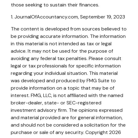
those seeking to sustain their finances.
1. JournalOfAccountancy.com, September 19, 2023
The content is developed from sources believed to
be providing accurate information. The information
in this material is not intended as tax or legal
advice. It may not be used for the purpose of
avoiding any federal tax penalties. Please consult
legal or tax professionals for specific information
regarding your individual situation. This material
was developed and produced by FMG Suite to
provide information on a topic that may be of
interest. FMG, LLC, is not affiliated with the named
broker-dealer, state- or SEC-registered
investment advisory firm. The opinions expressed
and material provided are for general information,
and should not be considered a solicitation for the
purchase or sale of any security. Copyright
2026