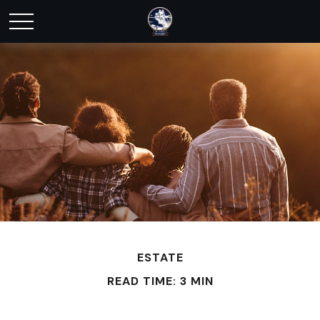
ESTATE
READ TIME: 3 MIN