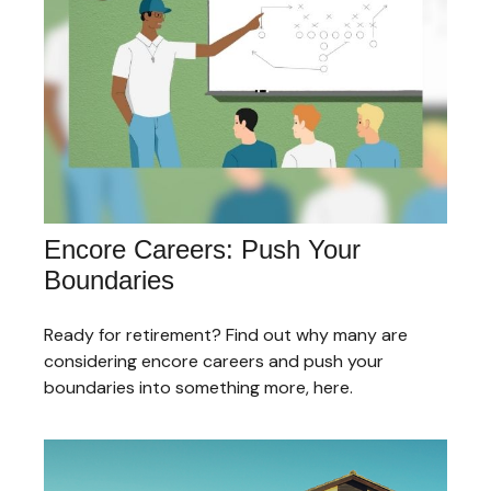
Encore Careers: Push Your
Boundaries
Ready for retirement? Find out why many are
considering encore careers and push your
boundaries into something more, here.