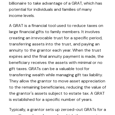
billionaire to take advantage of a GRAT, which has
potential for individuals and families of many
income levels.
A GRAT is a financial tool used to reduce taxes on
large financial gifts to family members. It involves
creating an irrevocable trust for a specific period,
transferring assets into the trust, and paying an
annuity to the grantor each year. When the trust
expires and the final annuity payment is made, the
beneficiary receives the assets with minimal or no
gift taxes. GRATs can be a valuable tool for
transferring wealth while managing gift tax liability.
They allow the grantor to move asset appreciation
to the remaining beneficiaries, reducing the value of
the grantor's assets subject to estate tax. A GRAT
is established for a specific number of years.
Typically, a grantor sets up zeroed-out GRATs for a