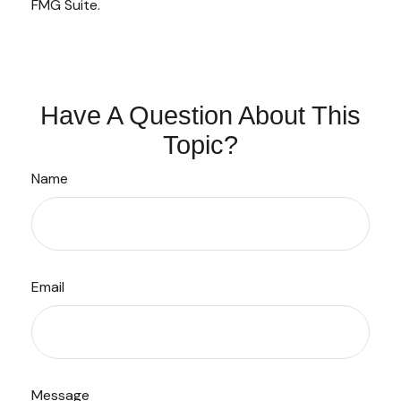
FMG Suite.
Have A Question About This
Topic?
Name
Email
Message