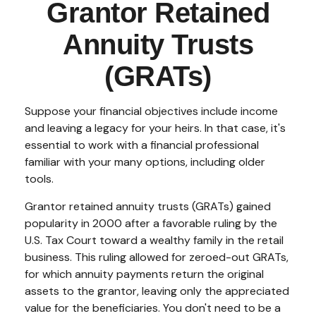
Grantor Retained
Annuity Trusts
(GRATs)
Suppose your financial objectives include income
and leaving a legacy for your heirs. In that case, it's
essential to work with a financial professional
familiar with your many options, including older
tools.
Grantor retained annuity trusts (GRATs) gained
popularity in 2000 after a favorable ruling by the
U.S. Tax Court toward a wealthy family in the retail
business. This ruling allowed for zeroed-out GRATs,
for which annuity payments return the original
assets to the grantor, leaving only the appreciated
value for the beneficiaries. You don't need to be a