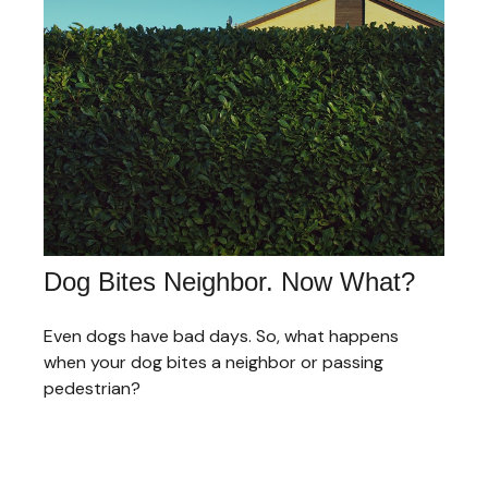
Dog Bites Neighbor. Now What?
Even dogs have bad days. So, what happens
when your dog bites a neighbor or passing
pedestrian?