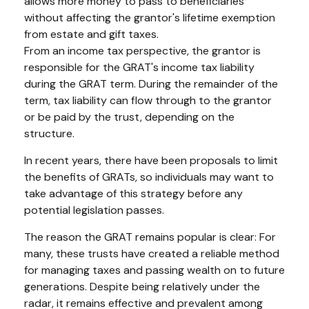
allows more money to pass to beneficiaries
without affecting the grantor's lifetime exemption
from estate and gift taxes.
From an income tax perspective, the grantor is
responsible for the GRAT's income tax liability
during the GRAT term. During the remainder of the
term, tax liability can flow through to the grantor
or be paid by the trust, depending on the
structure.
In recent years, there have been proposals to limit
the benefits of GRATs, so individuals may want to
take advantage of this strategy before any
potential legislation passes.
The reason the GRAT remains popular is clear: For
many, these trusts have created a reliable method
for managing taxes and passing wealth on to future
generations. Despite being relatively under the
radar, it remains effective and prevalent among