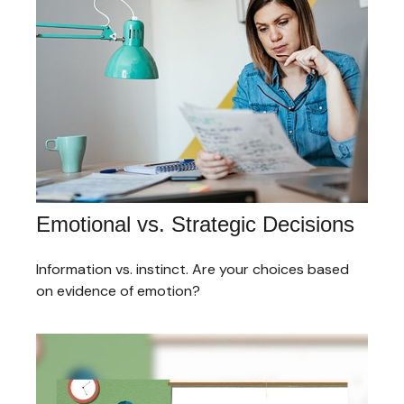
Emotional vs. Strategic Decisions
Information vs. instinct. Are your choices based
on evidence of emotion?