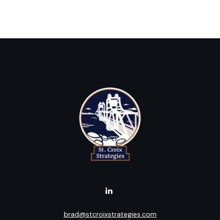
brad@stcroixstrategies.com