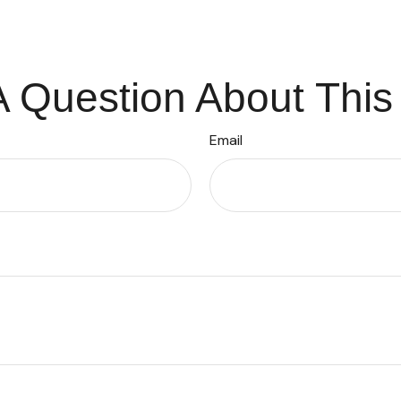
 Question About This
Email