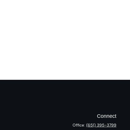
Connect
Office:
(651) 395-3799