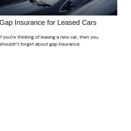
Gap Insurance for Leased Cars
If you’re thinking of leasing a new car, then you
shouldn’t forget about gap insurance.