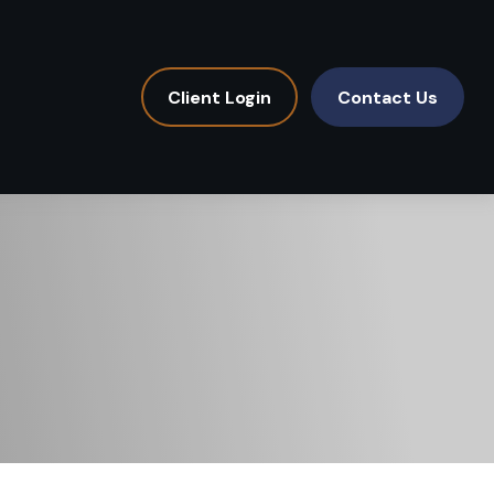
Client Login
Contact Us