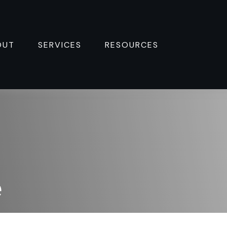
OUT
SERVICES
RESOURCES 
e