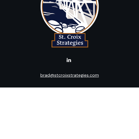
brad@stcroixstrategies.com
LPL
Financial Form CRS
k the background of your financial professional on FINRA's
BrokerC
ding accurate information. The information in this material is not i
idual situation. Some of this material was developed and produced b