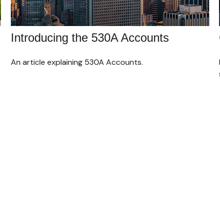
Introducing the 530A Accounts
An article explaining 530A Accounts.