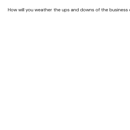
How will you weather the ups and downs of the business 