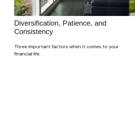
Diversification, Patience, and
Consistency
Three important factors when it comes to your
financial life.