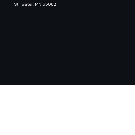
Stillwater,
MN
55082
Chec
The content is developed from sources believed to be provi
professionals for specific information regarding your indiv