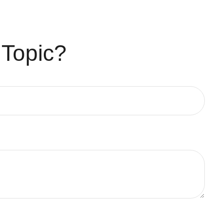
 Topic?