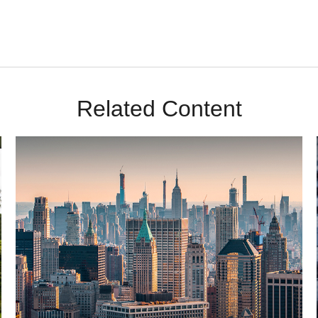
Related Content