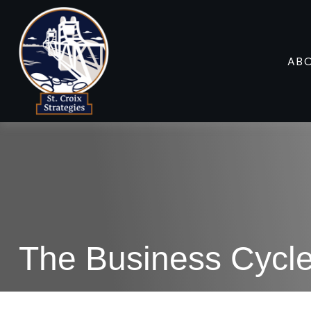
AB
The Business Cycl