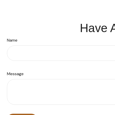
Have A
Name
Message