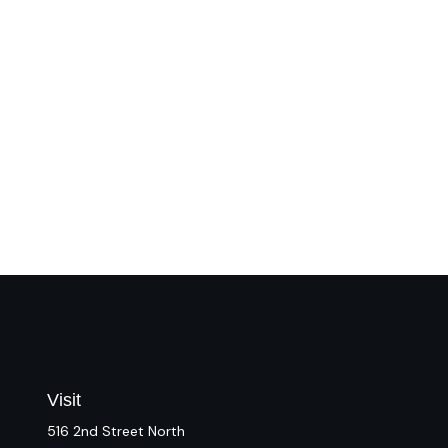
Visit
516 2nd Street North