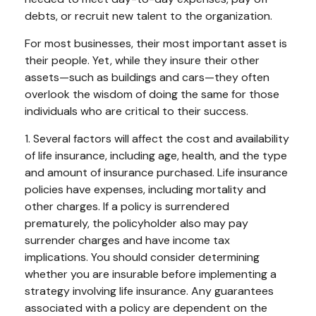
debts, or recruit new talent to the organization.
For most businesses, their most important asset is
their people. Yet, while they insure their other
assets—such as buildings and cars—they often
overlook the wisdom of doing the same for those
individuals who are critical to their success.
1. Several factors will affect the cost and availability
of life insurance, including age, health, and the type
and amount of insurance purchased. Life insurance
policies have expenses, including mortality and
other charges. If a policy is surrendered
prematurely, the policyholder also may pay
surrender charges and have income tax
implications. You should consider determining
whether you are insurable before implementing a
strategy involving life insurance. Any guarantees
associated with a policy are dependent on the