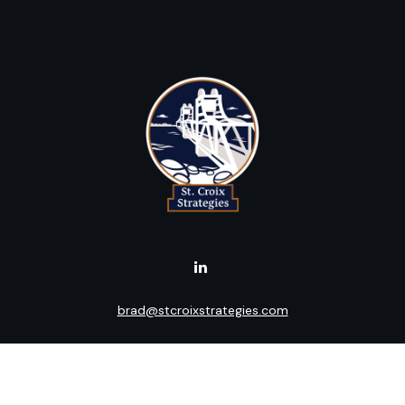
brad@stcroixstrategies.com
Visit
516 2nd Street North