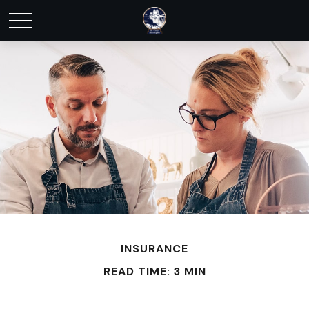
INSURANCE
READ TIME: 3 MIN