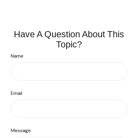
Have A Question About This
Topic?
Name
Email
Message