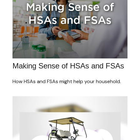
Making Sense of HSAs and FSAs
How HSAs and FSAs might help your household.