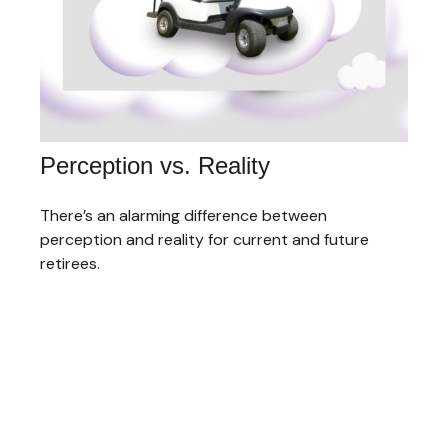
Perception vs. Reality
There’s an alarming difference between
perception and reality for current and future
retirees.