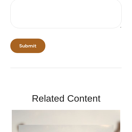
Related Content