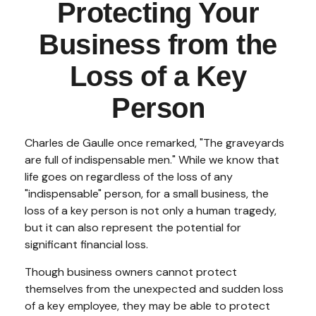
Protecting Your
Business from the
Loss of a Key
Person
Charles de Gaulle once remarked, "The graveyards
are full of indispensable men." While we know that
life goes on regardless of the loss of any
"indispensable" person, for a small business, the
loss of a key person is not only a human tragedy,
but it can also represent the potential for
significant financial loss.
Though business owners cannot protect
themselves from the unexpected and sudden loss
of a key employee, they may be able to protect