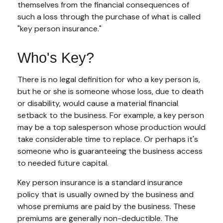
themselves from the financial consequences of
such a loss through the purchase of what is called
"key person insurance."
Who's Key?
There is no legal definition for who a key person is,
but he or she is someone whose loss, due to death
or disability, would cause a material financial
setback to the business. For example, a key person
may be a top salesperson whose production would
take considerable time to replace. Or perhaps it's
someone who is guaranteeing the business access
to needed future capital.
Key person insurance is a standard insurance
policy that is usually owned by the business and
whose premiums are paid by the business. These
premiums are generally non-deductible. The