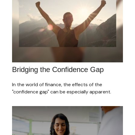
Bridging the Confidence Gap
In the world of finance, the effects of the
"confidence gap" can be especially apparent.