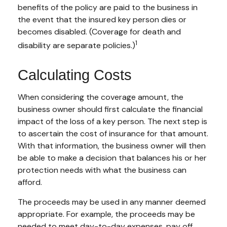
benefits of the policy are paid to the business in
the event that the insured key person dies or
becomes disabled. (Coverage for death and
1
disability are separate policies.)
Calculating Costs
When considering the coverage amount, the
business owner should first calculate the financial
impact of the loss of a key person. The next step is
to ascertain the cost of insurance for that amount.
With that information, the business owner will then
be able to make a decision that balances his or her
protection needs with what the business can
afford.
The proceeds may be used in any manner deemed
appropriate. For example, the proceeds may be
needed to meet day-to-day expenses, pay off