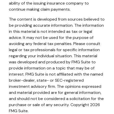
ability of the issuing insurance company to
continue making claim payments.
The content is developed from sources believed to
be providing accurate information. The information
in this material is not intended as tax or legal
advice. It may not be used for the purpose of
avoiding any federal tax penalties. Please consult
legal or tax professionals for specific information
regarding your individual situation. This material
was developed and produced by FMG Suite to
provide information on a topic that may be of
interest. FMG Suite is not affiliated with the named
broker-dealer, state- or SEC-registered
investment advisory firm. The opinions expressed
and material provided are for general information,
and should not be considered a solicitation for the
purchase or sale of any security. Copyright
2026
FMG Suite.