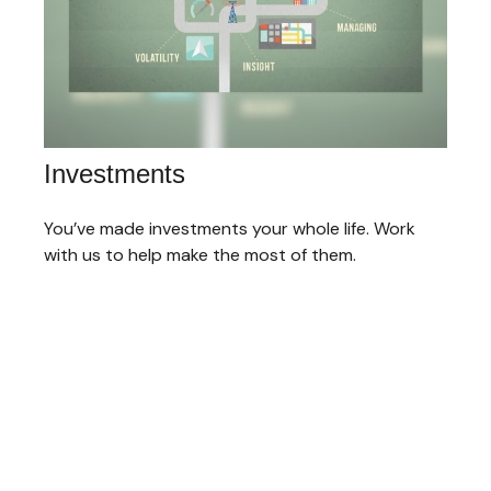
Investments
You’ve made investments your whole life. Work
with us to help make the most of them.