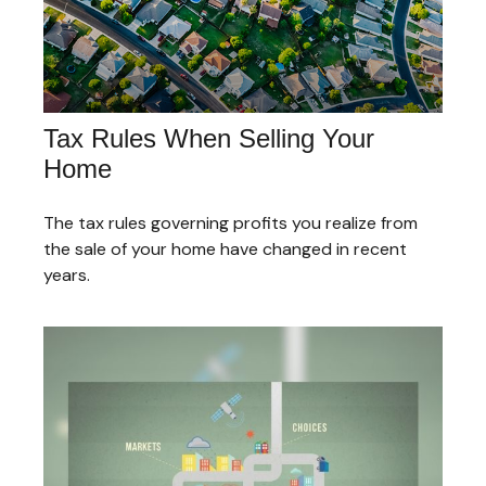
Tax Rules When Selling Your
Home
The tax rules governing profits you realize from
the sale of your home have changed in recent
years.