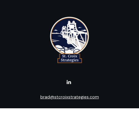
brad@stcroixstrategies.com
Visit
516 2nd Street North
Stillwater,
MN
55082