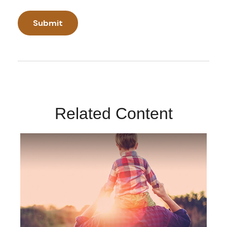
Related Content