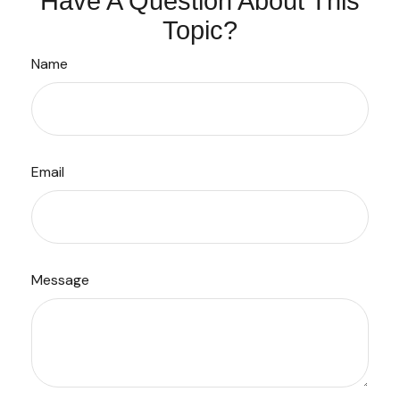
Have A Question About This
Topic?
Name
Email
Message