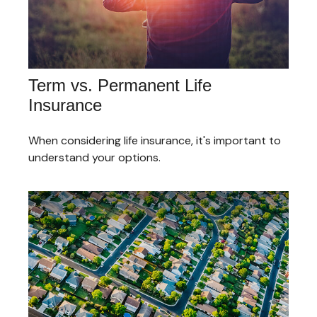
Term vs. Permanent Life
Insurance
When considering life insurance, it's important to
understand your options.