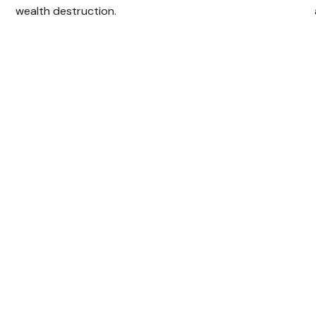
wealth destruction.