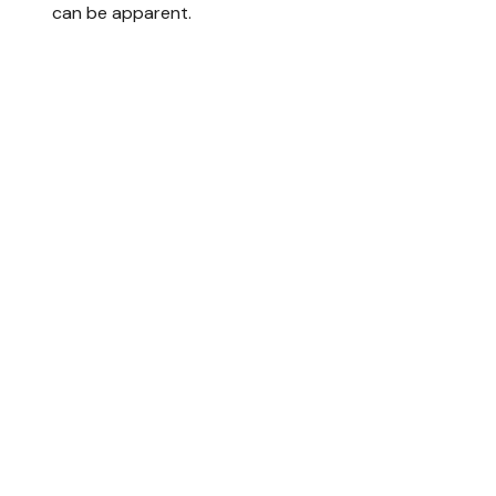
can be apparent.