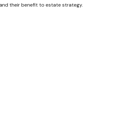
and their benefit to estate strategy.