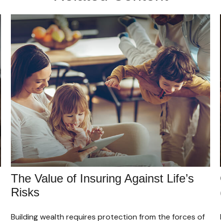
The Value of Insuring Against Life’s
Risks
Building wealth requires protection from the forces of