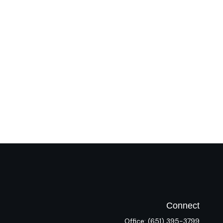
Connect
Office:
(651) 395-3799