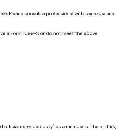
ale. Please consult a professional with tax expertise
ceive a Form 1099-S or do not meet the above
 official extended duty" as a member of the military,