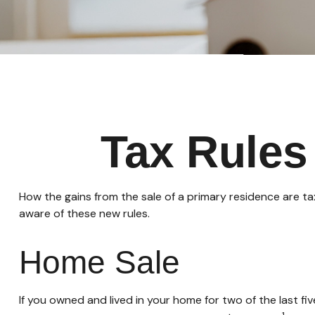
Tax Rules
How the gains from the sale of a primary residence are t
aware of these new rules.
Home Sale
If you owned and lived in your home for two of the last f