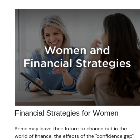
Financial Strategies for Women
Some may leave their future to chance but in the
world of finance, the effects of the "confidence gap"