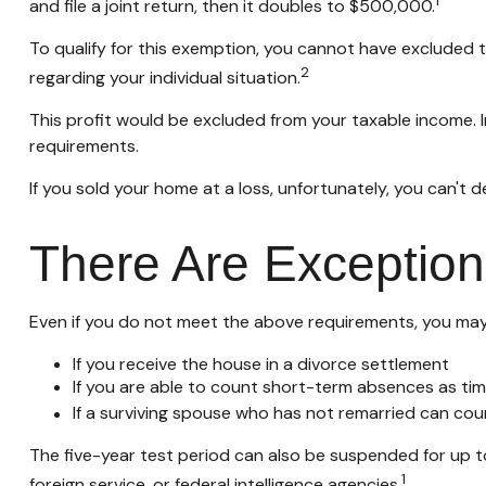
1
and file a joint return, then it doubles to $500,000.
To qualify for this exemption, you cannot have excluded th
2
regarding your individual situation.
This profit would be excluded from your taxable income. 
requirements.
If you sold your home at a loss, unfortunately, you can't d
There Are Exception
Even if you do not meet the above requirements, you may q
If you receive the house in a divorce settlement
If you are able to count short-term absences as tim
If a surviving spouse who has not remarried can cou
The five-year test period can also be suspended for up to
1
foreign service, or federal intelligence agencies.