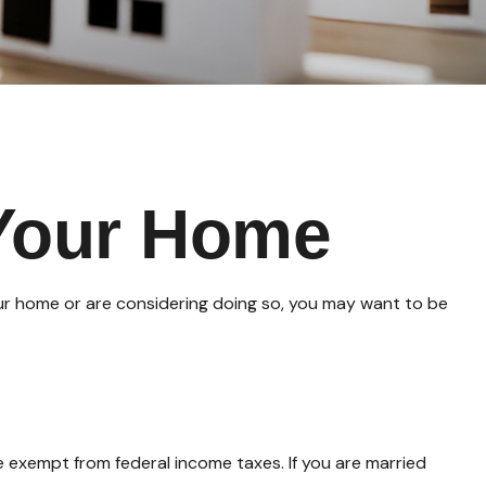
 Your Home
our home or are considering doing so, you may want to be
e exempt from federal income taxes. If you are married