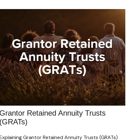
Grantor Retained Annuity Trusts
(GRATs)
Explaining Grantor Retained Annuity Trusts (GRATs)