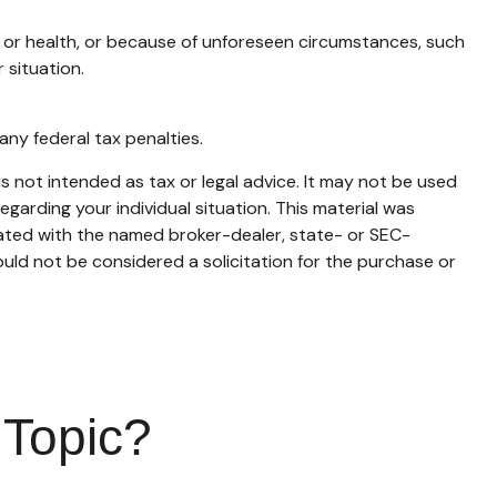
t or health, or because of unforeseen circumstances, such
 situation.
any federal tax penalties.
s not intended as tax or legal advice. It may not be used
egarding your individual situation. This material was
iated with the named broker-dealer, state- or SEC-
uld not be considered a solicitation for the purchase or
 Topic?