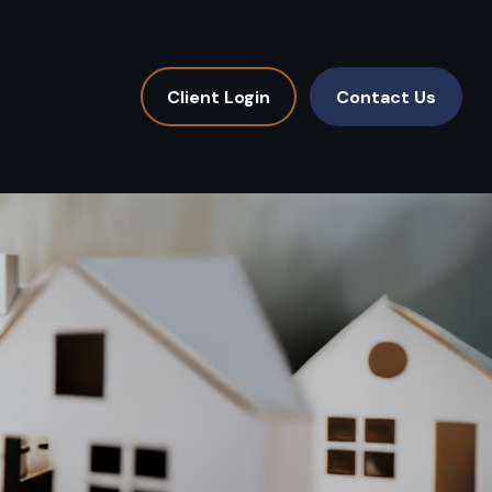
Client Login
Contact Us