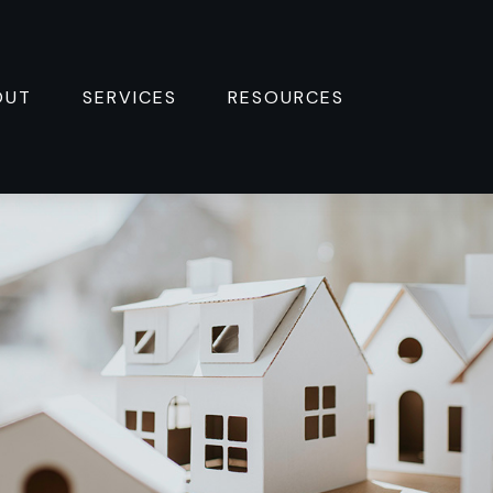
OUT
SERVICES
RESOURCES 