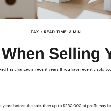
TAX
READ TIME: 3 MIN
 When Selling
axed has changed in recent years. If you have recently sold y
ive years before the sale, then up to $250,000 of profit may b