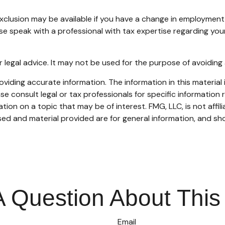
 exclusion may be available if you have a change in employmen
ase speak with a professional with tax expertise regarding your
or legal advice. It may not be used for the purpose of avoiding 
iding accurate information. The information in this material i
se consult legal or tax professionals for specific information r
on on a topic that may be of interest. FMG, LLC, is not affil
ed and material provided are for general information, and sho
 Question About This
Email