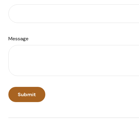
Message