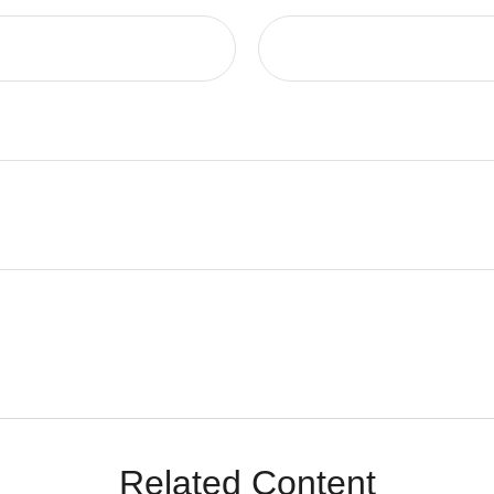
Related Content