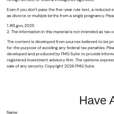
Even if you don't pass the five-year rule test, a reduced
as divorce or multiple births from a single pregnancy. Ple
1. IRS.gov, 2025
2. The information in this material is not intended as tax 
The content is developed from sources believed to be prov
for the purpose of avoiding any federal tax penalties. Plea
developed and produced by FMG Suite to provide informati
registered investment advisory firm. The opinions express
sale of any security. Copyright
2026 FMG Suite.
Have A
Name