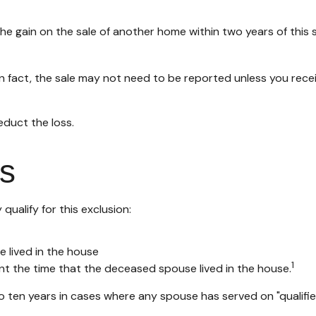
e gain on the sale of another home within two years of this s
In fact, the sale may not need to be reported unless you re
educt the loss.
s
ualify for this exclusion:
e lived in the house
1
nt the time that the deceased spouse lived in the house.
 ten years in cases where any spouse has served on "qualified