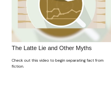
The Latte Lie and Other Myths
Check out this video to begin separating fact from
fiction.