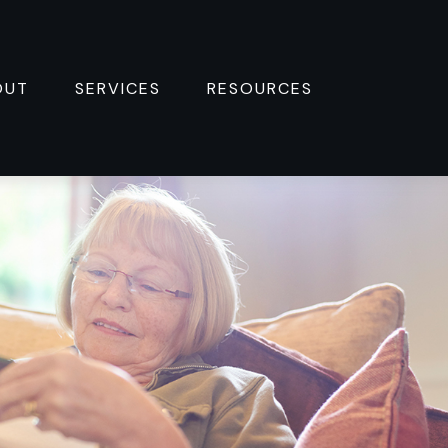
OUT
SERVICES
RESOURCES 