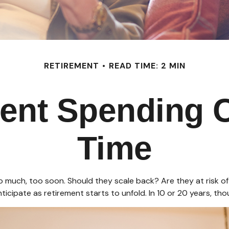
RETIREMENT
READ TIME: 2 MIN
ent Spending 
Time
much, too soon. Should they scale back? Are they at risk of 
icipate as retirement starts to unfold. In 10 or 20 years, t