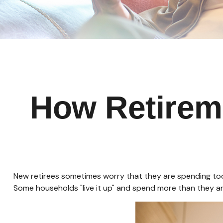
How Retirem
New retirees sometimes worry that they are spending too 
Some households "live it up" and spend more than they ant