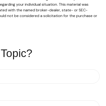
egarding your individual situation. This material was
iated with the named broker-dealer, state- or SEC-
uld not be considered a solicitation for the purchase or
 Topic?