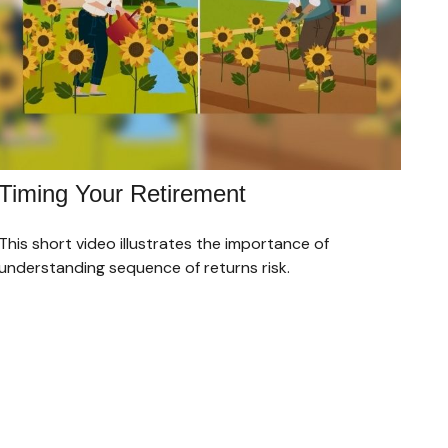
Timing Your Retirement
This short video illustrates the importance of
understanding sequence of returns risk.