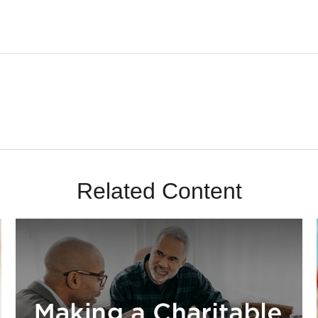
Related Content