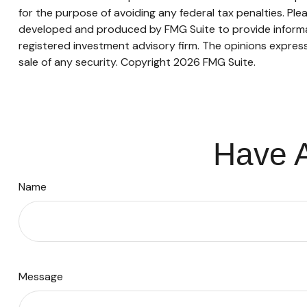
for the purpose of avoiding any federal tax penalties. Plea
developed and produced by FMG Suite to provide informati
registered investment advisory firm. The opinions express
sale of any security. Copyright
2026 FMG Suite.
Have A
Name
Message