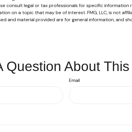
se consult legal or tax professionals for specific information r
on on a topic that may be of interest. FMG, LLC, is not affil
ed and material provided are for general information, and sho
 Question About This
Email