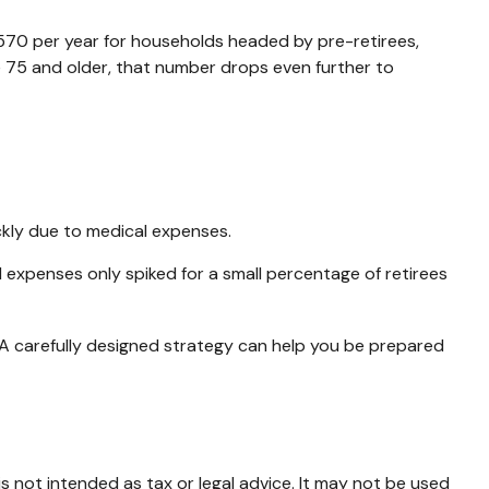
,570 per year for households headed by pre-retirees,
 75 and older, that number drops even further to
ckly due to medical expenses.
l expenses only spiked for a small percentage of retirees
 A carefully designed strategy can help you be prepared
s not intended as tax or legal advice. It may not be used