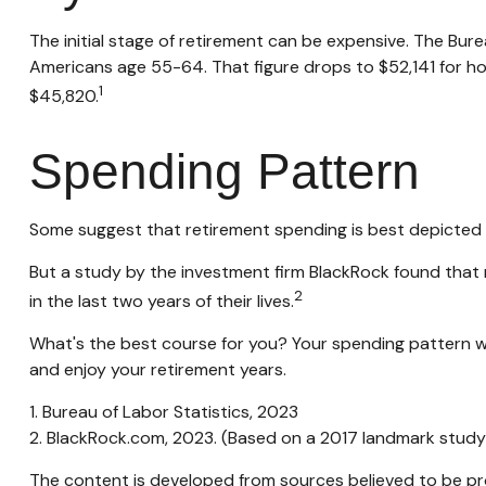
The initial stage of retirement can be expensive. The Bu
Americans age 55-64. That figure drops to $52,141 for h
1
$45,820.
Spending Pattern
Some suggest that retirement spending is best depicted by
But a study by the investment firm BlackRock found that r
2
in the last two years of their lives.
What's the best course for you? Your spending pattern wi
and enjoy your retirement years.
1. Bureau of Labor Statistics, 2023
2. BlackRock.com, 2023. (Based on a 2017 landmark study
The content is developed from sources believed to be prov