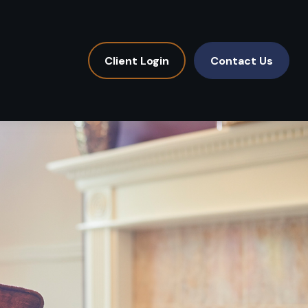
Client Login
Contact Us