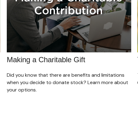
Making a Charitable Gift
Did you know that there are benefits and limitations
when you decide to donate stock? Learn more about
your options.