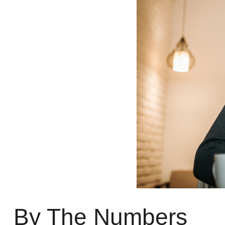
By The Numbers