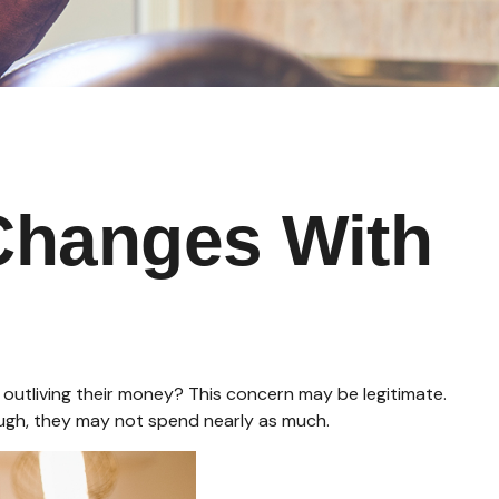
Changes With
outliving their money? This concern may be legitimate.
hough, they may not spend nearly as much.