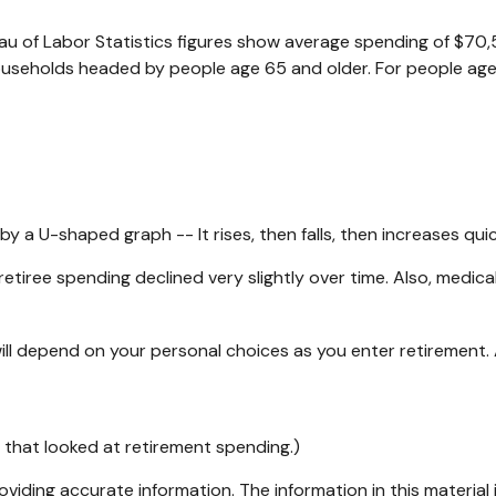
reau of Labor Statistics figures show average spending of $70
ouseholds headed by people age 65 and older. For people age
 a U-shaped graph -- It rises, then falls, then increases qui
etiree spending declined very slightly over time. Also, medica
ll depend on your personal choices as you enter retirement.
 that looked at retirement spending.)
iding accurate information. The information in this material i