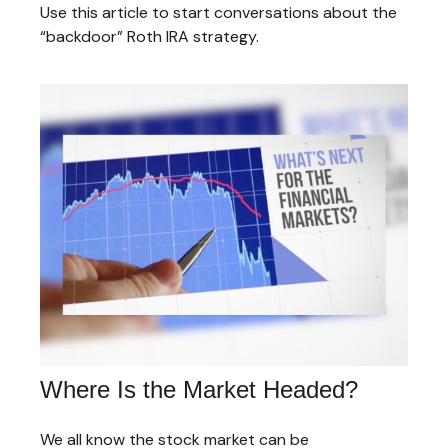
Use this article to start conversations about the
“backdoor” Roth IRA strategy.
Where Is the Market Headed?
We all know the stock market can be