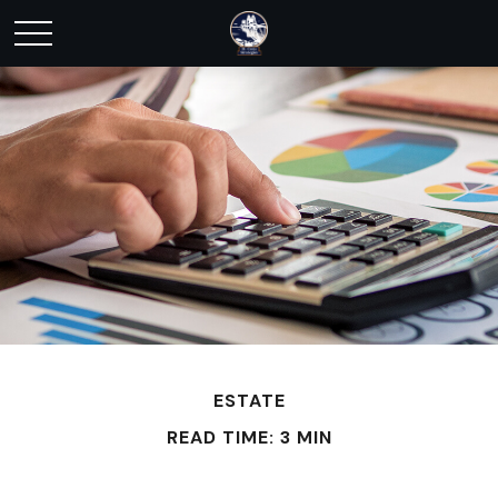
ESTATE
READ TIME: 3 MIN