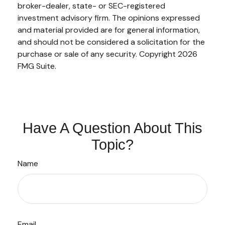
broker-dealer, state- or SEC-registered
investment advisory firm. The opinions expressed
and material provided are for general information,
and should not be considered a solicitation for the
purchase or sale of any security. Copyright
2026
FMG Suite.
Have A Question About This
Topic?
Name
Email