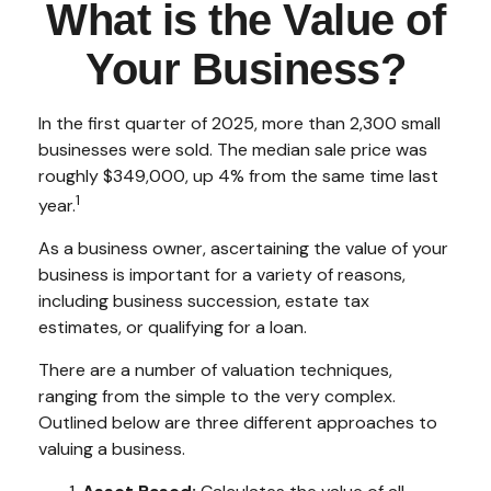
What is the Value of
Your Business?
In the first quarter of 2025, more than 2,300 small
businesses were sold. The median sale price was
roughly $349,000, up 4% from the same time last
1
year.
As a business owner, ascertaining the value of your
business is important for a variety of reasons,
including business succession, estate tax
estimates, or qualifying for a loan.
There are a number of valuation techniques,
ranging from the simple to the very complex.
Outlined below are three different approaches to
valuing a business.