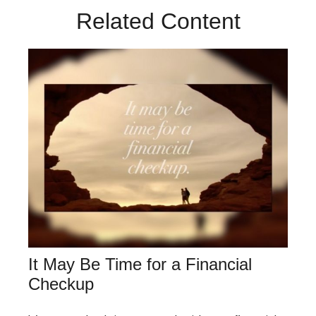
Related Content
It May Be Time for a Financial
Checkup