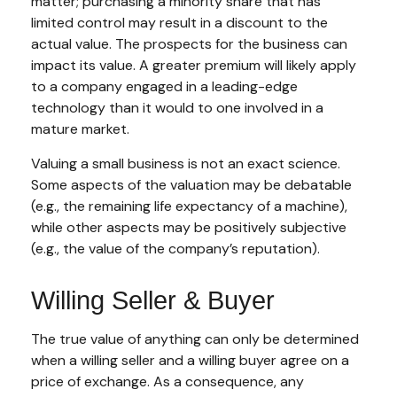
matter; purchasing a minority share that has
limited control may result in a discount to the
actual value. The prospects for the business can
impact its value. A greater premium will likely apply
to a company engaged in a leading-edge
technology than it would to one involved in a
mature market.
Valuing a small business is not an exact science.
Some aspects of the valuation may be debatable
(e.g., the remaining life expectancy of a machine),
while other aspects may be positively subjective
(e.g., the value of the company’s reputation).
Willing Seller & Buyer
The true value of anything can only be determined
when a willing seller and a willing buyer agree on a
price of exchange. As a consequence, any