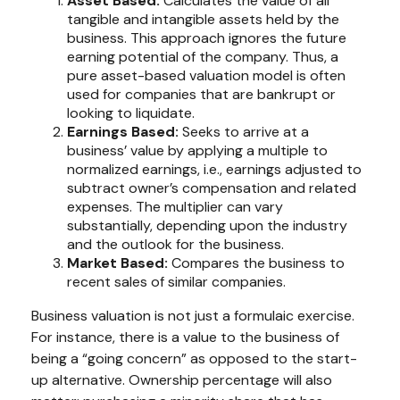
Asset Based:
Calculates the value of all
tangible and intangible assets held by the
business. This approach ignores the future
earning potential of the company. Thus, a
pure asset-based valuation model is often
used for companies that are bankrupt or
looking to liquidate.
Earnings Based:
Seeks to arrive at a
business’ value by applying a multiple to
normalized earnings, i.e., earnings adjusted to
subtract owner’s compensation and related
expenses. The multiplier can vary
substantially, depending upon the industry
and the outlook for the business.
Market Based:
Compares the business to
recent sales of similar companies.
Business valuation is not just a formulaic exercise.
For instance, there is a value to the business of
being a “going concern” as opposed to the start-
up alternative. Ownership percentage will also