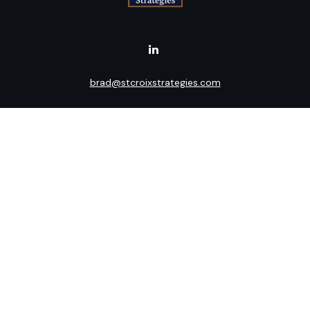
brad@stcroixstrategies.com
Visit
516 2nd Street North
Stillwater,
MN
55082
Connect
Office:
(651) 395-3799
LPL
Financial Form CRS
Check the background of your financial professional on