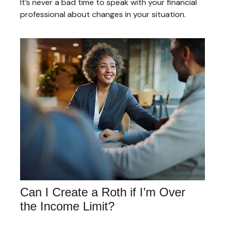
It’s never a bad time to speak with your financial
professional about changes in your situation.
Can I Create a Roth if I’m Over
the Income Limit?