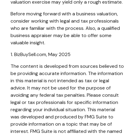
valuation exercise may yield only a rough estimate.
Before moving forward with a business valuation,
consider working with legal and tax professionals
who are familiar with the process. Also, a qualified
business appraiser may be able to offer some
valuable insight.
1.
BizBuySell.com, May 2025
The content is developed from sources believed to
be providing accurate information. The information
in this material is not intended as tax or legal
advice. It may not be used for the purpose of
avoiding any federal tax penalties. Please consult
legal or tax professionals for specific information
regarding your individual situation. This material
was developed and produced by FMG Suite to
provide information on a topic that may be of
interest. FMG Suite is not affiliated with the named