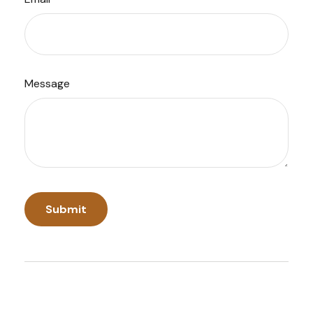
Message