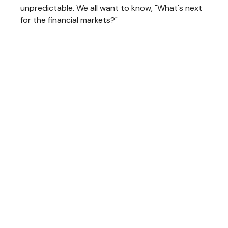
unpredictable. We all want to know, "What's next
for the financial markets?"