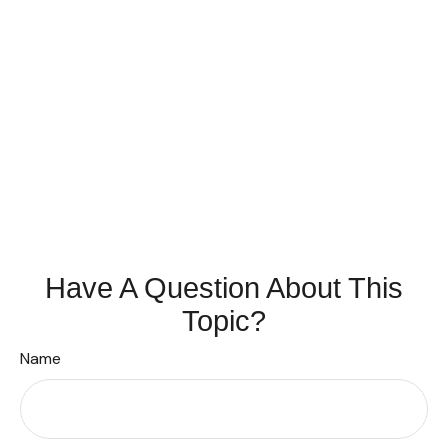
Have A Question About This
Topic?
Name