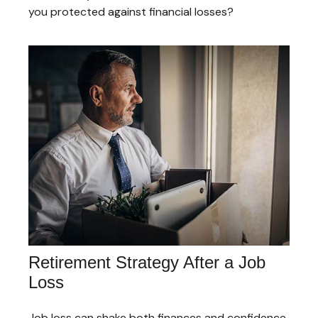
you protected against financial losses?
Retirement Strategy After a Job
Loss
Job loss can shake both finances and confidence,