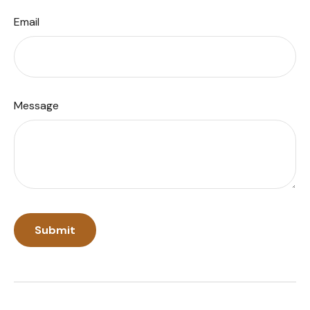
Email
Message