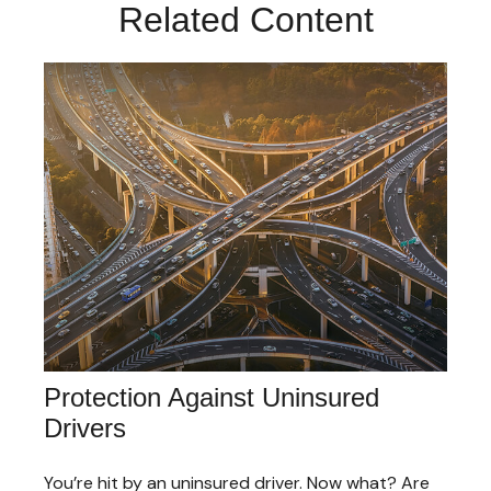
Related Content
Protection Against Uninsured
Drivers
You’re hit by an uninsured driver. Now what? Are