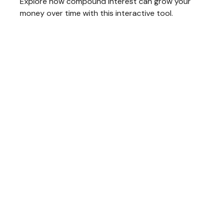
Explore how compound interest can grow your
money over time with this interactive tool.