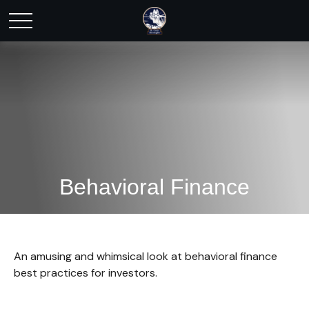
Behavioral Finance
An amusing and whimsical look at behavioral finance
best practices for investors.