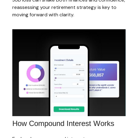
reassessing your retirement strategy is key to
moving forward with clarity.
How Compound Interest Works