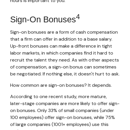
hours is important to you.
4
Sign-On Bonuses
Sign-on bonuses are a form of cash compensation
that a firm can offer in addition to a base salary.
Up-front bonuses can make a difference in tight
labor markets, in which companies find it hard to
recruit the talent they need. As with other aspects
of compensation, a sign-on bonus can sometimes
be negotiated. If nothing else, it doesn't hurt to ask.
How common are sign-on bonuses? It depends.
According to one recent study, more mature,
later-stage companies are more likely to offer sign-
on bonuses. Only 33% of small companies (under
100 employees) offer sign-on bonuses, while 75%
of large companies (1001+ employees) use this