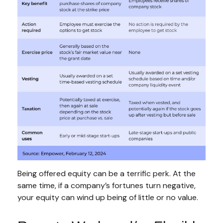
Being offered equity can be a terrific perk. At the
same time, if a company’s fortunes turn negative,
your equity can wind up being of little or no value.