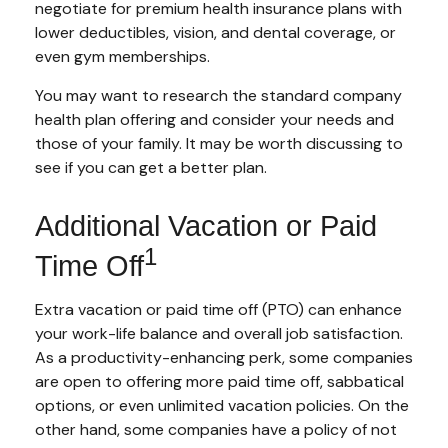
negotiate for premium health insurance plans with
lower deductibles, vision, and dental coverage, or
even gym memberships.
You may want to research the standard company
health plan offering and consider your needs and
those of your family. It may be worth discussing to
see if you can get a better plan.
Additional Vacation or Paid
1
Time Off
Extra vacation or paid time off (PTO) can enhance
your work-life balance and overall job satisfaction.
As a productivity-enhancing perk, some companies
are open to offering more paid time off, sabbatical
options, or even unlimited vacation policies. On the
other hand, some companies have a policy of not