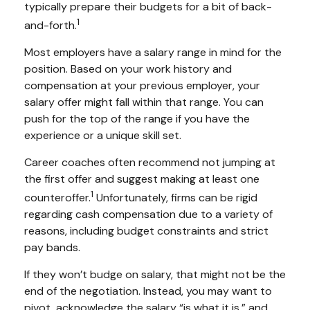
typically prepare their budgets for a bit of back-
1
and-forth.
Most employers have a salary range in mind for the
position. Based on your work history and
compensation at your previous employer, your
salary offer might fall within that range. You can
push for the top of the range if you have the
experience or a unique skill set.
Career coaches often recommend not jumping at
the first offer and suggest making at least one
1
counteroffer.
Unfortunately, firms can be rigid
regarding cash compensation due to a variety of
reasons, including budget constraints and strict
pay bands.
If they won’t budge on salary, that might not be the
end of the negotiation. Instead, you may want to
pivot, acknowledge the salary “is what it is,” and