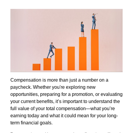
Compensation is more than just a number on a
paycheck. Whether you're exploring new
opportunities, preparing for a promotion, or evaluating
your current benefits, it’s important to understand the
full value of your total compensation—what you’re
earning today and what it could mean for your long-
term financial goals.