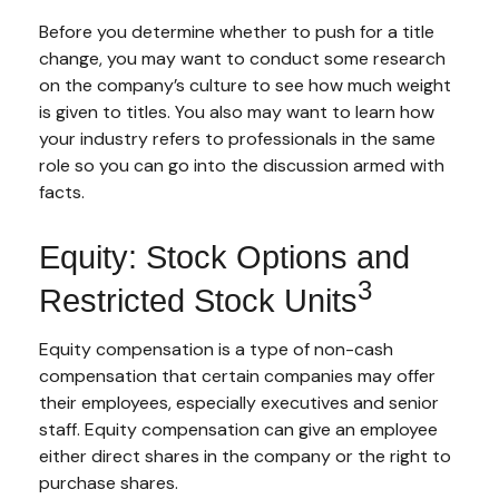
Before you determine whether to push for a title
change, you may want to conduct some research
on the company’s culture to see how much weight
is given to titles. You also may want to learn how
your industry refers to professionals in the same
role so you can go into the discussion armed with
facts.
Equity: Stock Options and
3
Restricted Stock Units
Equity compensation is a type of non-cash
compensation that certain companies may offer
their employees, especially executives and senior
staff. Equity compensation can give an employee
either direct shares in the company or the right to
purchase shares.