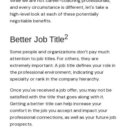
While we are not career-coaching professionals,
and every circumstance is different, let's take a
high-level look at each of these potentially
negotiable benefits.
2
Better Job Title
Some people and organizations don’t pay much
attention to job titles. For others, they are
extremely important. A job title defines your role in
the professional environment, indicating your
specialty or rank in the company hierarchy.
Once you've received a job offer, you may not be
satisfied with the title that goes along with it.
Getting a better title can help increase your
comfort in the job you accept and impact your
professional connections, as well as your future job
prospects.