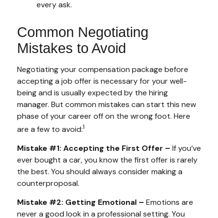
every ask.
Common Negotiating
Mistakes to Avoid
Negotiating your compensation package before
accepting a job offer is necessary for your well-
being and is usually expected by the hiring
manager. But common mistakes can start this new
phase of your career off on the wrong foot. Here
1
are a few to avoid:
Mistake #1: Accepting the First Offer –
If you’ve
ever bought a car, you know the first offer is rarely
the best. You should always consider making a
counterproposal.
Mistake #2: Getting Emotional –
Emotions are
never a good look in a professional setting. You