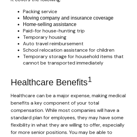
Packing service
Moving company and insurance coverage
Home-selling assistance
Paid-for house-hunting trip
Temporary housing
Auto travel reimbursement
School relocation assistance for children
Temporary storage for household items that
cannot be transported immediately
1
Healthcare Benefits
Healthcare can be a major expense, making medical
benefits a key component of your total
compensation. While most companies will have a
standard plan for employees, they may have some
flexibility in what they are willing to offer, especially
for more senior positions. You may be able to