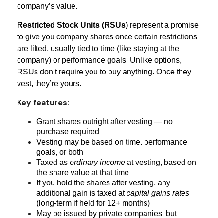
company’s value.
Restricted Stock Units (RSUs)
represent a promise
to give you company shares once certain restrictions
are lifted, usually tied to time (like staying at the
company) or performance goals. Unlike options,
RSUs don’t require you to buy anything. Once they
vest, they’re yours.
Key features:
Grant shares outright after vesting — no
purchase required
Vesting may be based on time, performance
goals, or both
Taxed as
ordinary income
at vesting, based on
the share value at that time
If you hold the shares after vesting, any
additional gain is taxed at
capital gains rates
(long-term if held for 12+ months)
May be issued by private companies, but