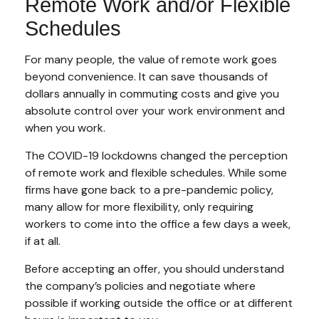
Remote Work and/or Flexible
Schedules
For many people, the value of remote work goes
beyond convenience. It can save thousands of
dollars annually in commuting costs and give you
absolute control over your work environment and
when you work.
The COVID-19 lockdowns changed the perception
of remote work and flexible schedules. While some
firms have gone back to a pre-pandemic policy,
many allow for more flexibility, only requiring
workers to come into the office a few days a week,
if at all.
Before accepting an offer, you should understand
the company’s policies and negotiate where
possible if working outside the office or at different