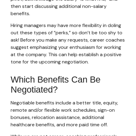
then start discussing additional non-salary
benefits.
Hiring managers may have more flexibility in doling
out these types of “perks,” so don’t be too shy to
ask! Before you make any requests, career coaches
suggest emphasizing your enthusiasm for working
at the company. This can help establish a positive
tone for the upcoming negotiation.
Which Benefits Can Be
Negotiated?
Negotiable benefits include a better title, equity,
remote and/or flexible work schedules, sign-on
bonuses, relocation assistance, additional
healthcare benefits, and more paid time off.