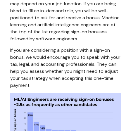
may depend on your job function. If you are being
hired to fill an in-demand role, you will be well-
positioned to ask for and receive a bonus. Machine
learning and artificial intelligence engineers are at
the top of the list regarding sign-on bonuses,
followed by software engineers.
If you are considering a position with a sign-on
bonus, we would encourage you to speak with your
tax, legal, and accounting professionals. They can
help you assess whether you might need to adjust
your tax strategy when accepting this one-time
payment.