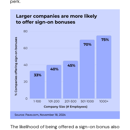
perk.
The likelihood of being offered a sign-on bonus also