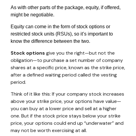
As with other parts of the package, equity, if offered,
might be negotiable.
Equity can come in the form of stock options or
restricted stock units (RSUs), so it’s important to
know the difference between the two.
Stock options
give you the right—but not the
obligation—to purchase a set number of company
shares at a specific price, known as the strike price,
after a defined waiting period called the vesting
period.
Think of it like this: If your company stock increases
above your strike price, your options have value—
you can buy at a lower price and sell at a higher
one. But if the stock price stays below your strike
price, your options could end up “underwater” and
may not be worth exercising at all.