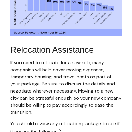
Relocation Assistance
If you need to relocate for a new role, many
companies will help cover moving expenses,
temporary housing, and travel costs as part of
your package. Be sure to discuss the details and
negotiate wherever necessary. Moving to a new
city can be stressful enough, so your new company
should be willing to pay accordingly to ease the
transition.
You should review any relocation package to see if
5
it covers the following: