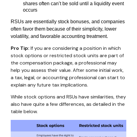
shares often can’t be sold until a liquidity event
occurs
RSUs are essentially stock bonuses, and companies
often favor them because of their simplicity, lower
volatility, and favorable accounting treatment.
Pro Tip:
If you are considering a position in which
stock options or restricted stock units are part of
the compensation package, a professional may
help you assess their value. After some initial work,
a tax, legal, or accounting professional can start to
explain any future tax implications.
While stock options and RSUs have similarities, they
also have quite a few differences, as detailed in the
table below.