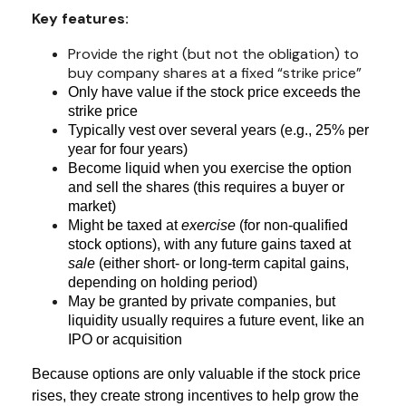
Key features:
Provide the right (but not the obligation) to
buy company shares at a fixed “strike price”
Only have value if the stock price exceeds the
strike price
Typically vest over several years (e.g., 25% per
year for four years)
Become liquid when you exercise the option
and sell the shares (this requires a buyer or
market)
Might be taxed at
exercise
(for non-qualified
stock options), with any future gains taxed at
sale
(either short- or long-term capital gains,
depending on holding period)
May be granted by private companies, but
liquidity usually requires a future event, like an
IPO or acquisition
Because options are only valuable if the stock price
rises, they create strong incentives to help grow the