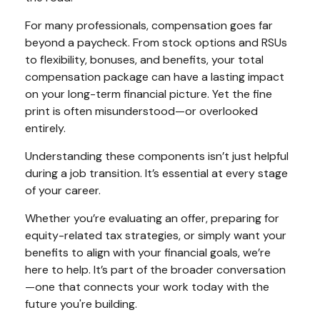
For many professionals, compensation goes far
beyond a paycheck. From stock options and RSUs
to flexibility, bonuses, and benefits, your total
compensation package can have a lasting impact
on your long-term financial picture. Yet the fine
print is often misunderstood—or overlooked
entirely.
Understanding these components isn’t just helpful
during a job transition. It’s essential at every stage
of your career.
Whether you’re evaluating an offer, preparing for
equity-related tax strategies, or simply want your
benefits to align with your financial goals, we’re
here to help. It’s part of the broader conversation
—one that connects your work today with the
future you're building.