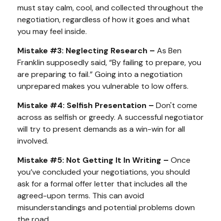
must stay calm, cool, and collected throughout the
negotiation, regardless of how it goes and what
you may feel inside.
Mistake #3: Neglecting Research –
As Ben
Franklin supposedly said, “By failing to prepare, you
are preparing to fail.” Going into a negotiation
unprepared makes you vulnerable to low offers.
Mistake #4: Selfish Presentation –
Don't come
across as selfish or greedy. A successful negotiator
will try to present demands as a win-win for all
involved.
Mistake #5: Not Getting It In Writing –
Once
you’ve concluded your negotiations, you should
ask for a formal offer letter that includes all the
agreed-upon terms. This can avoid
misunderstandings and potential problems down
the road.