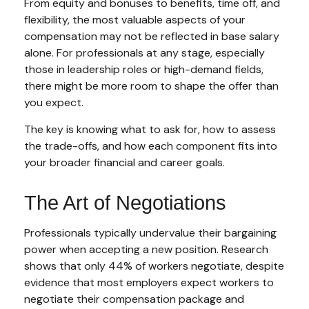
From equity and bonuses to benefits, time off, and
flexibility, the most valuable aspects of your
compensation may not be reflected in base salary
alone. For professionals at any stage, especially
those in leadership roles or high-demand fields,
there might be more room to shape the offer than
you expect.
The key is knowing what to ask for, how to assess
the trade-offs, and how each component fits into
your broader financial and career goals.
The Art of Negotiations
Professionals typically undervalue their bargaining
power when accepting a new position. Research
shows that only 44% of workers negotiate, despite
evidence that most employers expect workers to
negotiate their compensation package and