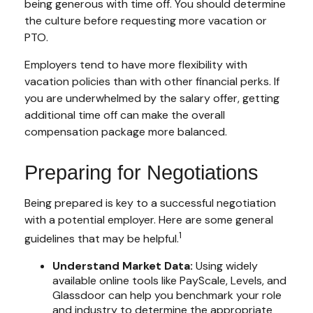
being generous with time off. You should determine
the culture before requesting more vacation or
PTO.
Employers tend to have more flexibility with
vacation policies than with other financial perks. If
you are underwhelmed by the salary offer, getting
additional time off can make the overall
compensation package more balanced.
Preparing for Negotiations
Being prepared is key to a successful negotiation
with a potential employer. Here are some general
1
guidelines that may be helpful.
Understand Market Data:
Using widely
available online tools like PayScale, Levels, and
Glassdoor can help you benchmark your role
and industry to determine the appropriate