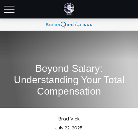
Beyond Salary:
Understanding Your Total
Compensation
Brad Vick
July 22, 2025