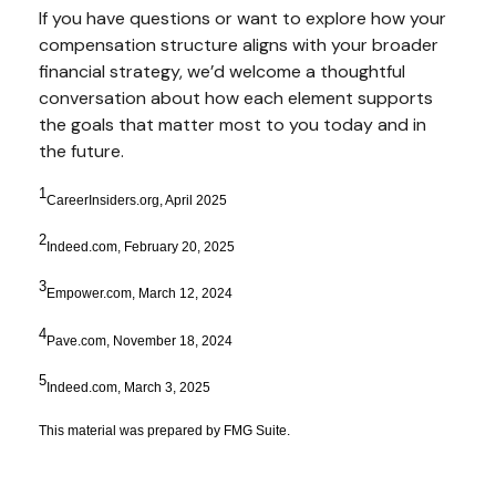
If you have questions or want to explore how your
compensation structure aligns with your broader
financial strategy, we’d welcome a thoughtful
conversation about how each element supports
the goals that matter most to you today and in
the future.
1
CareerInsiders.org, April 2025
2
Indeed.com, February 20, 2025
3
Empower.com, March 12, 2024
4
Pave.com, November 18, 2024
5
Indeed.com, March 3, 2025
This material was prepared by FMG Suite.