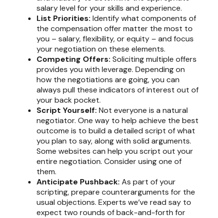
salary level for your skills and experience.
List Priorities:
Identify what components of
the compensation offer matter the most to
you – salary, flexibility, or equity – and focus
your negotiation on these elements.
Competing Offers:
Soliciting multiple offers
provides you with leverage. Depending on
how the negotiations are going, you can
always pull these indicators of interest out of
your back pocket.
Script Yourself:
Not everyone is a natural
negotiator. One way to help achieve the best
outcome is to build a detailed script of what
you plan to say, along with solid arguments.
Some websites can help you script out your
entire negotiation. Consider using one of
them.
Anticipate Pushback:
As part of your
scripting, prepare counterarguments for the
usual objections. Experts we’ve read say to
expect two rounds of back-and-forth for