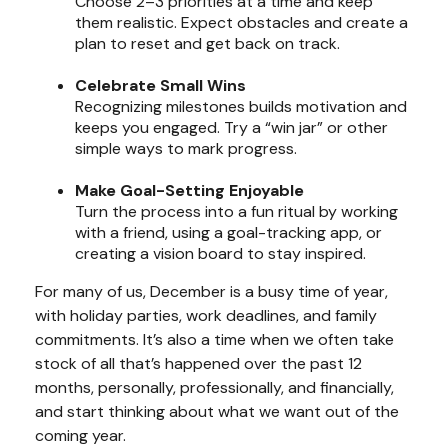
Choose 2–3 priorities at a time and keep
them realistic. Expect obstacles and create a
plan to reset and get back on track.
Celebrate Small Wins
Recognizing milestones builds motivation and
keeps you engaged. Try a “win jar” or other
simple ways to mark progress.
Make Goal-Setting Enjoyable
Turn the process into a fun ritual by working
with a friend, using a goal-tracking app, or
creating a vision board to stay inspired.
For many of us, December is a busy time of year,
with holiday parties, work deadlines, and family
commitments. It’s also a time when we often take
stock of all that’s happened over the past 12
months, personally, professionally, and financially,
and start thinking about what we want out of the
coming year.