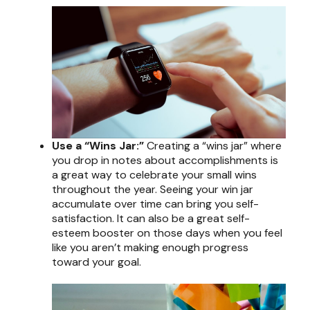
Use a “Wins Jar:”
Creating a “wins jar” where
you drop in notes about accomplishments is
a great way to celebrate your small wins
throughout the year. Seeing your win jar
accumulate over time can bring you self-
satisfaction. It can also be a great self-
esteem booster on those days when you feel
like you aren’t making enough progress
toward your goal.