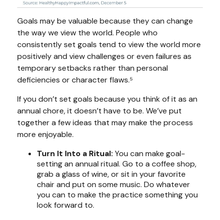
Goals may be valuable because they can change
the way we view the world. People who
consistently set goals tend to view the world more
positively and view challenges or even failures as
temporary setbacks rather than personal
deficiencies or character flaws.⁵
If you don’t set goals because you think of it as an
annual chore, it doesn’t have to be. We’ve put
together a few ideas that may make the process
more enjoyable.
Turn It Into a Ritual:
You can make goal-
setting an annual ritual. Go to a coffee shop,
grab a glass of wine, or sit in your favorite
chair and put on some music. Do whatever
you can to make the practice something you
look forward to.