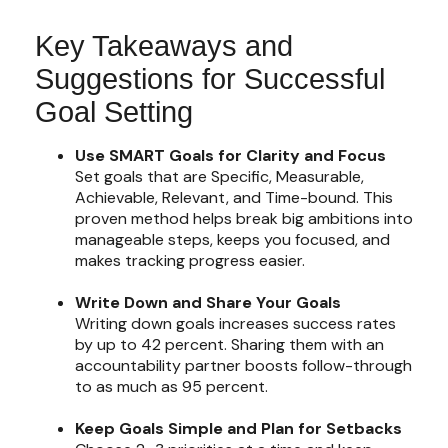
Key Takeaways and
Suggestions for Successful
Goal Setting
Use SMART Goals for Clarity and Focus
Set goals that are Specific, Measurable,
Achievable, Relevant, and Time-bound. This
proven method helps break big ambitions into
manageable steps, keeps you focused, and
makes tracking progress easier.
Write Down and Share Your Goals
Writing down goals increases success rates
by up to 42 percent. Sharing them with an
accountability partner boosts follow-through
to as much as 95 percent.
Keep Goals Simple and Plan for Setbacks