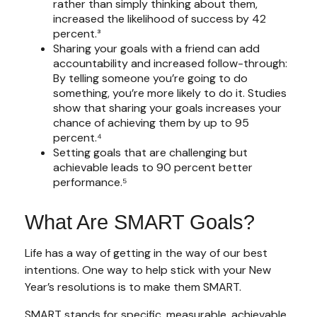
rather than simply thinking about them,
increased the likelihood of success by 42
percent.³
Sharing your goals with a friend can add
accountability and increased follow-through:
By telling someone you’re going to do
something, you’re more likely to do it. Studies
show that sharing your goals increases your
chance of achieving them by up to 95
percent.⁴
Setting goals that are challenging but
achievable leads to 90 percent better
performance.⁵
What Are SMART Goals?
Life has a way of getting in the way of our best
intentions. One way to help stick with your New
Year’s resolutions is to make them SMART.
SMART stands for specific, measurable, achievable,