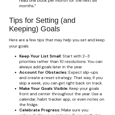
read one book per month for the next six
months.”
Tips for Setting (and
Keeping) Goals
Here are a few tips that may help you set and keep
your goals.
Keep Your List Small:
Start with 2–3
priorities rather than 10 resolutions. You can
always add goals later in the year.
Account for Obstacles:
Expect slip-ups
and create a reset strategy. That way, if you
skip a week, you can get right back on track.
Make Your Goals Visible:
Keep your goals
front and center throughout the year. Use a
calendar, habit tracker app, or even notes on
the fridge.
Celebrate Progress:
Make sure you