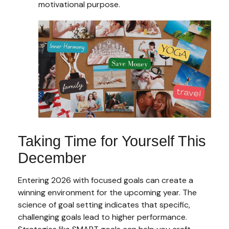
motivational purpose.
Taking Time for Yourself This
December
Entering 2026 with focused goals can create a
winning environment for the upcoming year. The
science of goal setting indicates that specific,
challenging goals lead to higher performance.