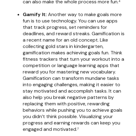
can also make the whole process more fun.⁴
Gamify It:
Another way to make goals more
fun is to use technology. You can use apps
that track progress, set reminders for
deadlines, and reward streaks. Gamification is
a recent name for an old concept. Like
collecting gold stars in kindergarten,
gamification makes achieving goals fun. Think
fitness trackers that turn your workout into a
competition or language learning apps that
reward you for mastering new vocabulary.
Gamification can transform mundane tasks
into engaging challenges, making it easier to
stay motivated and accomplish tasks. It can
also help you break negative patterns by
replacing them with positive, rewarding
behaviors while pushing you to achieve goals
you didn’t think possible. Visualizing your
progress and earning rewards can keep you
engaged and motivated.⁷