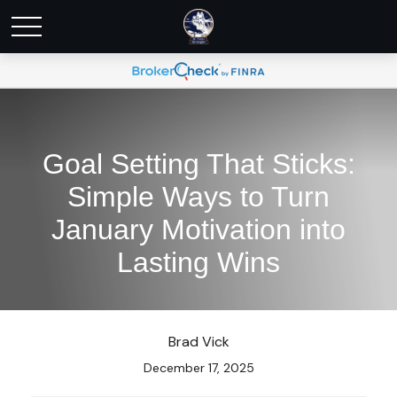
Goal Setting That Sticks:
Simple Ways to Turn
January Motivation into
Lasting Wins
Brad Vick
December 17, 2025