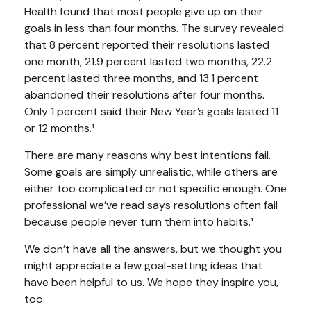
Health found that most people give up on their
goals in less than four months. The survey revealed
that 8 percent reported their resolutions lasted
one month, 21.9 percent lasted two months, 22.2
percent lasted three months, and 13.1 percent
abandoned their resolutions after four months.
Only 1 percent said their New Year’s goals lasted 11
or 12 months.¹
There are many reasons why best intentions fail.
Some goals are simply unrealistic, while others are
either too complicated or not specific enough. One
professional we’ve read says resolutions often fail
because people never turn them into habits.¹
We don’t have all the answers, but we thought you
might appreciate a few goal-setting ideas that
have been helpful to us. We hope they inspire you,
too.