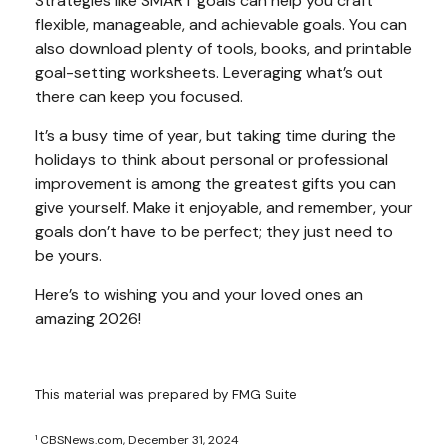
Strategies like SMART goals can help you craft
flexible, manageable, and achievable goals. You can
also download plenty of tools, books, and printable
goal-setting worksheets. Leveraging what’s out
there can keep you focused.
It’s a busy time of year, but taking time during the
holidays to think about personal or professional
improvement is among the greatest gifts you can
give yourself. Make it enjoyable, and remember, your
goals don’t have to be perfect; they just need to
be yours.
Here’s to wishing you and your loved ones an
amazing 2026!
This material was prepared by FMG Suite
¹ CBSNews.com, December 31, 2024