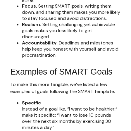
Focus.
Setting SMART goals, writing them
down, and sharing them makes you more likely
to stay focused and avoid distractions.
Realism.
Setting challenging yet achievable
goals makes you less likely to get
discouraged.
Accountability.
Deadlines and milestones
help keep you honest with yourself and avoid
procrastination.
Examples of SMART Goals
To make this more tangible, we’ve listed a few
examples of goals following the SMART template.
Specific
Instead of a goal like, “I want to be healthier,”
make it specific: “I want to lose 10 pounds
over the next six months by exercising 30
minutes a day.”