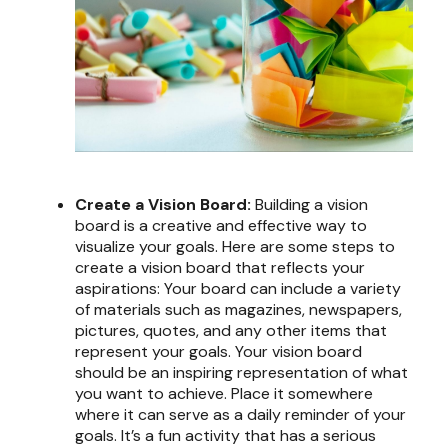
Create a Vision Board:
Building a vision
board is a creative and effective way to
visualize your goals. Here are some steps to
create a vision board that reflects your
aspirations: Your board can include a variety
of materials such as magazines, newspapers,
pictures, quotes, and any other items that
represent your goals. Your vision board
should be an inspiring representation of what
you want to achieve. Place it somewhere
where it can serve as a daily reminder of your
goals. It’s a fun activity that has a serious