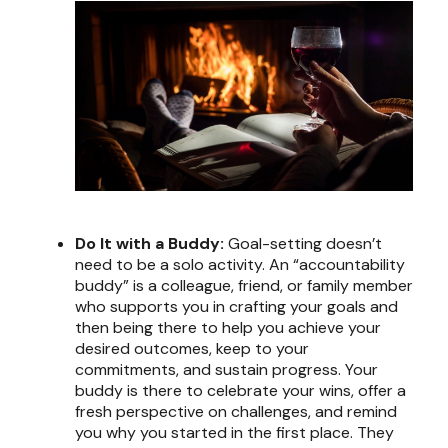
Do It with a Buddy:
Goal-setting doesn’t
need to be a solo activity. An “accountability
buddy” is a colleague, friend, or family member
who supports you in crafting your goals and
then being there to help you achieve your
desired outcomes, keep to your
commitments, and sustain progress. Your
buddy is there to celebrate your wins, offer a
fresh perspective on challenges, and remind
you why you started in the first place. They