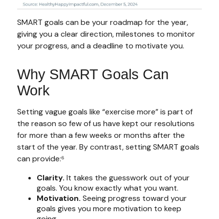
SMART goals can be your roadmap for the year,
giving you a clear direction, milestones to monitor
your progress, and a deadline to motivate you.
Why SMART Goals Can
Work
Setting vague goals like “exercise more” is part of
the reason so few of us have kept our resolutions
for more than a few weeks or months after the
start of the year. By contrast, setting SMART goals
can provide:⁶
Clarity.
It takes the guesswork out of your
goals. You know exactly what you want.
Motivation.
Seeing progress toward your
goals gives you more motivation to keep
going.