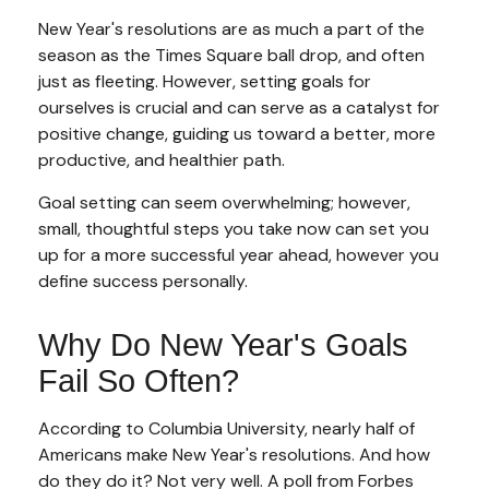
New Year's resolutions are as much a part of the
season as the Times Square ball drop, and often
just as fleeting. However, setting goals for
ourselves is crucial and can serve as a catalyst for
positive change, guiding us toward a better, more
productive, and healthier path.
Goal setting can seem overwhelming; however,
small, thoughtful steps you take now can set you
up for a more successful year ahead, however you
define success personally.
Why Do New Year's Goals
Fail So Often?
According to Columbia University, nearly half of
Americans make New Year's resolutions. And how
do they do it? Not very well. A poll from Forbes