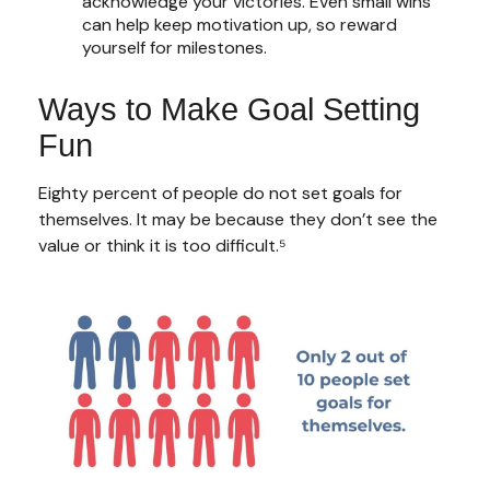
acknowledge your victories. Even small wins
can help keep motivation up, so reward
yourself for milestones.
Ways to Make Goal Setting
Fun
Eighty percent of people do not set goals for
themselves. It may be because they don’t see the
value or think it is too difficult.⁵