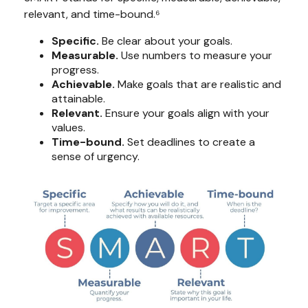
relevant, and time-bound.⁶
Specific.
Be clear about your goals.
Measurable.
Use numbers to measure your
progress.
Achievable.
Make goals that are realistic and
attainable.
Relevant.
Ensure your goals align with your
values.
Time-bound.
Set deadlines to create a
sense of urgency.