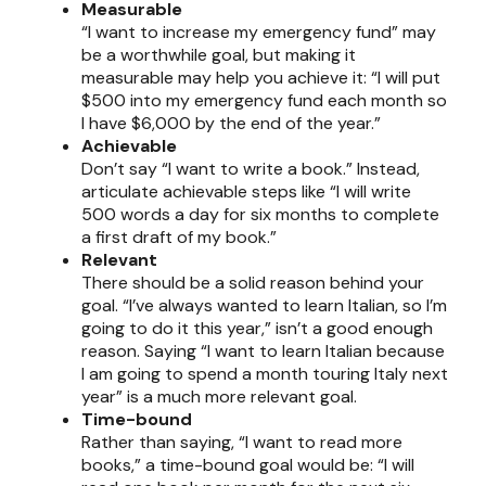
Measurable
“I want to increase my emergency fund” may
be a worthwhile goal, but making it
measurable may help you achieve it: “I will put
$500 into my emergency fund each month so
I have $6,000 by the end of the year.”
Achievable
Don’t say “I want to write a book.” Instead,
articulate achievable steps like “I will write
500 words a day for six months to complete
a first draft of my book.”
Relevant
There should be a solid reason behind your
goal. “I’ve always wanted to learn Italian, so I’m
going to do it this year,” isn’t a good enough
reason. Saying “I want to learn Italian because
I am going to spend a month touring Italy next
year” is a much more relevant goal.
Time-bound
Rather than saying, “I want to read more
books,” a time-bound goal would be: “I will