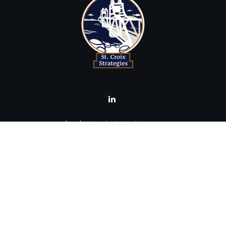
brad@stcroixstrategies.com
Visit
516 2nd Street North
Stillwater,
MN
55082
Connect
Office:
(651) 395-3799