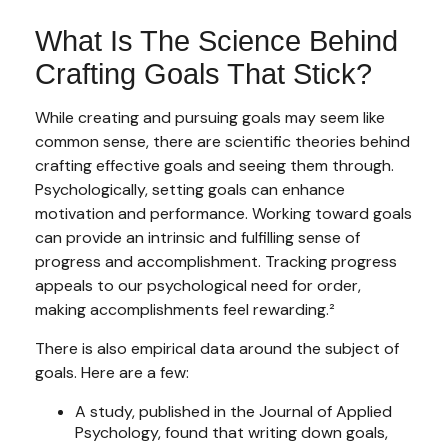
What Is The Science Behind
Crafting Goals That Stick?
While creating and pursuing goals may seem like
common sense, there are scientific theories behind
crafting effective goals and seeing them through.
Psychologically, setting goals can enhance
motivation and performance. Working toward goals
can provide an intrinsic and fulfilling sense of
progress and accomplishment. Tracking progress
appeals to our psychological need for order,
making accomplishments feel rewarding.²
There is also empirical data around the subject of
goals. Here are a few:
A study, published in the Journal of Applied
Psychology, found that writing down goals,