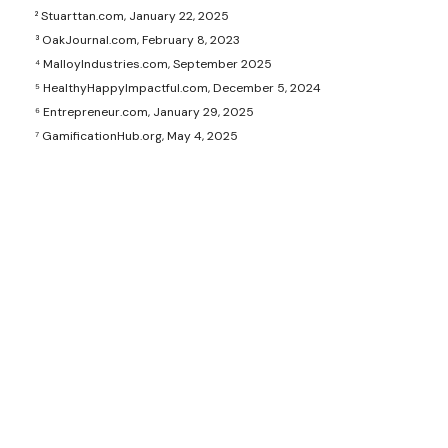
² Stuarttan.com, January 22, 2025
³ OakJournal.com, February 8, 2023
⁴ MalloyIndustries.com, September 2025
⁵ HealthyHappyImpactful.com, December 5, 2024
⁶ Entrepreneur.com, January 29, 2025
⁷ GamificationHub.org, May 4, 2025