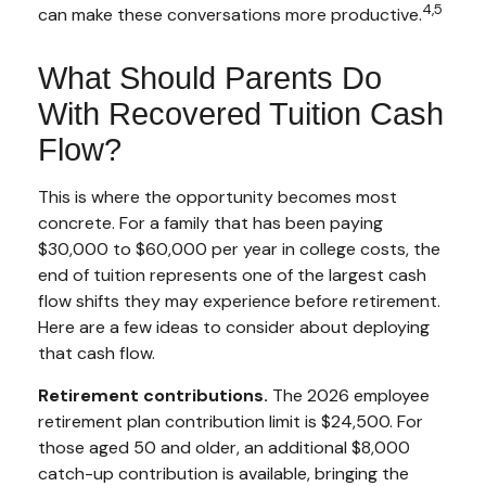
4,5
can make these conversations more productive.
What Should Parents Do
With Recovered Tuition Cash
Flow?
This is where the opportunity becomes most
concrete. For a family that has been paying
$30,000 to $60,000 per year in college costs, the
end of tuition represents one of the largest cash
flow shifts they may experience before retirement.
Here are a few ideas to consider about deploying
that cash flow.
Retirement contributions.
The 2026 employee
retirement plan contribution limit is $24,500. For
those aged 50 and older, an additional $8,000
catch-up contribution is available, bringing the