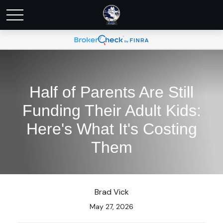
Half of Parents Are Still
Funding Their Adult Kids:
Here's What It's Costing
Them
Brad Vick
May 27, 2026