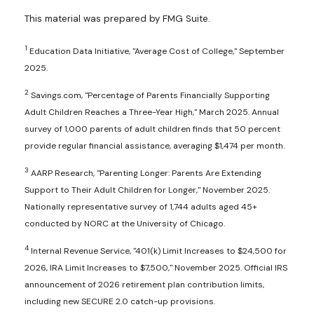
This material was prepared by FMG Suite.
1
Education Data Initiative, "Average Cost of College," September
2025.
2
Savings.com, "Percentage of Parents Financially Supporting
Adult Children Reaches a Three-Year High," March 2025. Annual
survey of 1,000 parents of adult children finds that 50 percent
provide regular financial assistance, averaging $1,474 per month.
3
AARP Research, "Parenting Longer: Parents Are Extending
Support to Their Adult Children for Longer," November 2025.
Nationally representative survey of 1,744 adults aged 45+
conducted by NORC at the University of Chicago.
4
Internal Revenue Service, "401(k) Limit Increases to $24,500 for
2026, IRA Limit Increases to $7,500," November 2025. Official IRS
announcement of 2026 retirement plan contribution limits,
including new SECURE 2.0 catch-up provisions.