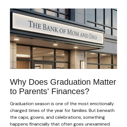
Why Does Graduation Matter
to Parents' Finances?
Graduation season is one of the most emotionally
charged times of the year for families. But beneath
the caps, gowns, and celebrations, something
happens financially that often goes unexamined: