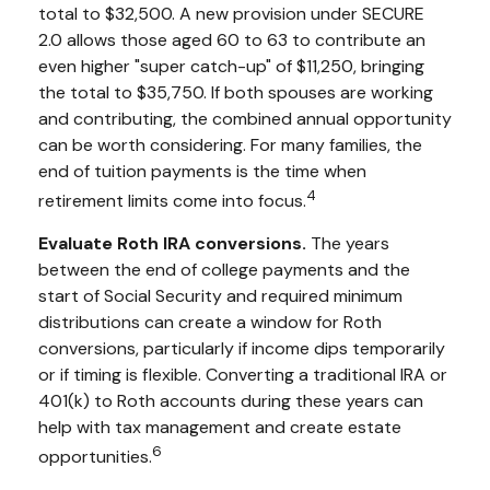
total to $32,500. A new provision under SECURE
2.0 allows those aged 60 to 63 to contribute an
even higher "super catch-up" of $11,250, bringing
the total to $35,750. If both spouses are working
and contributing, the combined annual opportunity
can be worth considering. For many families, the
end of tuition payments is the time when
4
retirement limits come into focus.
Evaluate Roth IRA conversions.
The years
between the end of college payments and the
start of Social Security and required minimum
distributions can create a window for Roth
conversions, particularly if income dips temporarily
or if timing is flexible. Converting a traditional IRA or
401(k) to Roth accounts during these years can
help with tax management and create estate
6
opportunities.