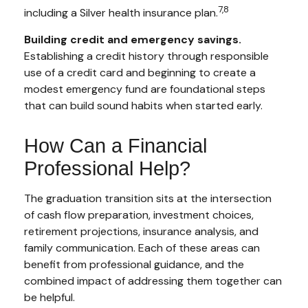
7,8
including a Silver health insurance plan.
Building credit and emergency savings.
Establishing a credit history through responsible
use of a credit card and beginning to create a
modest emergency fund are foundational steps
that can build sound habits when started early.
How Can a Financial
Professional Help?
The graduation transition sits at the intersection
of cash flow preparation, investment choices,
retirement projections, insurance analysis, and
family communication. Each of these areas can
benefit from professional guidance, and the
combined impact of addressing them together can
be helpful.