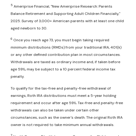
5
Ameriprise Financial, "New Ameriprise Research: Parents
Balance Retirement and Supporting Adult Children Financially,"
2025. Survey of 3,000+ American parents with at least one child
aged newborn to 30.
6
Once you reach age 73, you must begin taking required
minimum distributions (RMDs) from your traditional IRA, 401(k)
or any other defined contribution plan in most circumstances.
Withdrawals are taxed as ordinary income and, if taken before
age 59½, may be subject to a 10 percent federal income tax
penalty.
To qualify for the tax-free and penalty-free withdrawal of
earnings, Roth IRA distributions must meet a 5-year holding
requirement and occur after age 59½. Tax-free and penalty-free
withdrawals can also be taken under certain other
circumstances, such as the owner's death. The original Roth IRA
owner is not required to take minimum annual withdrawals.
7