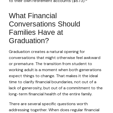
to their own retirement accounts ($673).
What Financial
Conversations Should
Families Have at
Graduation?
Graduation creates a natural opening for
conversations that might otherwise feel awkward
or premature. The transition from student to
working adult is a moment when both generations
expect things to change. That makes it the ideal
time to clarify financial boundaries, not out of a
lack of generosity, but out of a commitment to the
long-term financial health of the entire family.
There are several specific questions worth
addressing together. When does regular financial