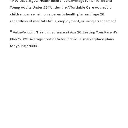
HealthCare.gov, "Health Insurance Coverage for Children and
Young Adults Under 26." Under the Affordable Care Act, adult
children can remain on a parent's health plan until age 26
regardless of marital status, employment, or living arrangement.
8
ValuePenguin, "Health Insurance at Age 26: Leaving Your Parent's
Plan," 2025. Average cost data for individual marketplace plans
for young adults.