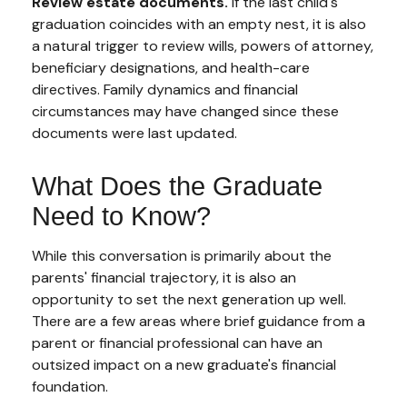
Review estate documents.
If the last child's
graduation coincides with an empty nest, it is also
a natural trigger to review wills, powers of attorney,
beneficiary designations, and health-care
directives. Family dynamics and financial
circumstances may have changed since these
documents were last updated.
What Does the Graduate
Need to Know?
While this conversation is primarily about the
parents' financial trajectory, it is also an
opportunity to set the next generation up well.
There are a few areas where brief guidance from a
parent or financial professional can have an
outsized impact on a new graduate's financial
foundation.