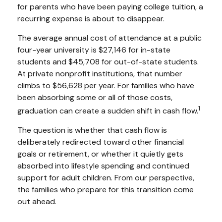
for parents who have been paying college tuition, a
recurring expense is about to disappear.
The average annual cost of attendance at a public
four-year university is $27,146 for in-state
students and $45,708 for out-of-state students.
At private nonprofit institutions, that number
climbs to $56,628 per year. For families who have
been absorbing some or all of those costs,
1
graduation can create a sudden shift in cash flow.
The question is whether that cash flow is
deliberately redirected toward other financial
goals or retirement, or whether it quietly gets
absorbed into lifestyle spending and continued
support for adult children. From our perspective,
the families who prepare for this transition come
out ahead.