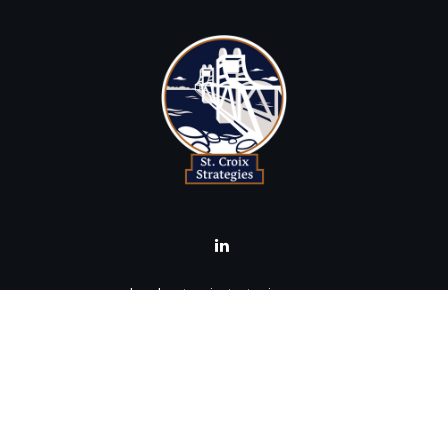
brad@stcroixstrategies.com
Visit
516 2nd Street North
Stillwater,
MN
55082