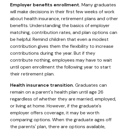
Employer benefits enrollment.
Many graduates
will make decisions in their first few weeks of work
about health insurance, retirement plans and other
benefits. Understanding the basics of employer
matching, contribution rates, and plan options can
be helpful. Remind children that even a modest
contribution gives them the flexibility to increase
contributions during the year. But if they
contribute nothing, employees may have to wait
until open enrollment the following year to start
their retirement plan.
Health insurance transition.
Graduates can
remain on a parent's health plan until age 26
regardless of whether they are married, employed,
or living at home. However, if the graduate's
employer offers coverage, it may be worth
comparing options. When the graduate ages off
the parents' plan, there are options available,