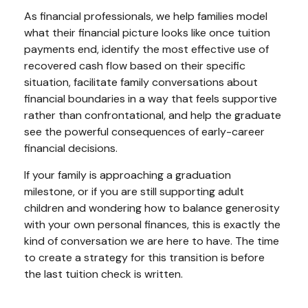
As financial professionals, we help families model
what their financial picture looks like once tuition
payments end, identify the most effective use of
recovered cash flow based on their specific
situation, facilitate family conversations about
financial boundaries in a way that feels supportive
rather than confrontational, and help the graduate
see the powerful consequences of early-career
financial decisions.
If your family is approaching a graduation
milestone, or if you are still supporting adult
children and wondering how to balance generosity
with your own personal finances, this is exactly the
kind of conversation we are here to have. The time
to create a strategy for this transition is before
the last tuition check is written.