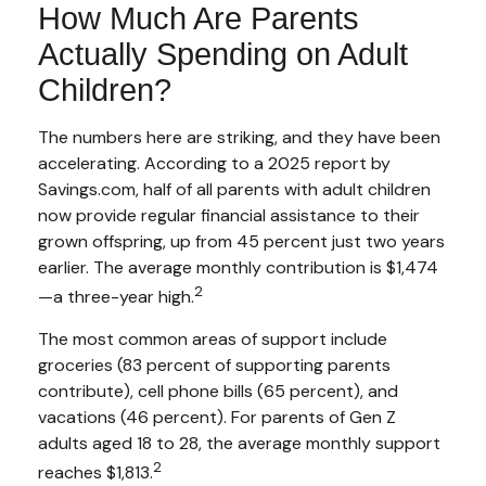
How Much Are Parents
Actually Spending on Adult
Children?
The numbers here are striking, and they have been
accelerating. According to a 2025 report by
Savings.com, half of all parents with adult children
now provide regular financial assistance to their
grown offspring, up from 45 percent just two years
earlier. The average monthly contribution is $1,474
2
—a three-year high.
The most common areas of support include
groceries (83 percent of supporting parents
contribute), cell phone bills (65 percent), and
vacations (46 percent). For parents of Gen Z
adults aged 18 to 28, the average monthly support
2
reaches $1,813.