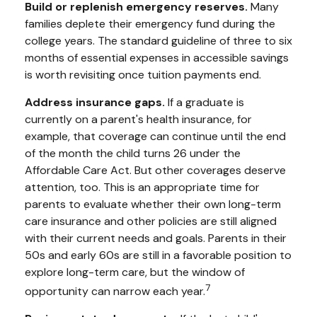
Build or replenish emergency reserves.
Many
families deplete their emergency fund during the
college years. The standard guideline of three to six
months of essential expenses in accessible savings
is worth revisiting once tuition payments end.
Address insurance gaps.
If a graduate is
currently on a parent's health insurance, for
example, that coverage can continue until the end
of the month the child turns 26 under the
Affordable Care Act. But other coverages deserve
attention, too. This is an appropriate time for
parents to evaluate whether their own long-term
care insurance and other policies are still aligned
with their current needs and goals. Parents in their
50s and early 60s are still in a favorable position to
explore long-term care, but the window of
7
opportunity can narrow each year.