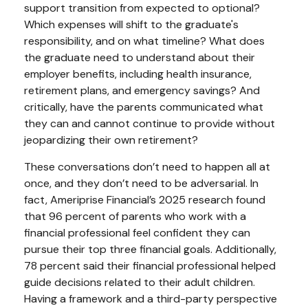
support transition from expected to optional?
Which expenses will shift to the graduate's
responsibility, and on what timeline? What does
the graduate need to understand about their
employer benefits, including health insurance,
retirement plans, and emergency savings? And
critically, have the parents communicated what
they can and cannot continue to provide without
jeopardizing their own retirement?
These conversations don’t need to happen all at
once, and they don’t need to be adversarial. In
fact, Ameriprise Financial’s 2025 research found
that 96 percent of parents who work with a
financial professional feel confident they can
pursue their top three financial goals. Additionally,
78 percent said their financial professional helped
guide decisions related to their adult children.
Having a framework and a third-party perspective