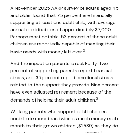
A November 2025 AARP survey of adults aged 45
and older found that 75 percent are financially
supporting at least one adult child, with average
annual contributions of approximately $7,000.
Perhaps most notable: 53 percent of those adult
children are reportedly capable of meeting their
3
basic needs with money left over.
And the impact on parents is real. Forty-two
percent of supporting parents report financial
stress, and 35 percent report emotional stress
related to the support they provide. Nine percent
have even adjusted retirement because of the
3
demands of helping their adult children.
Working parents who support adult children
contribute more than twice as much money each
month to their grown children ($1,589) as they do
2