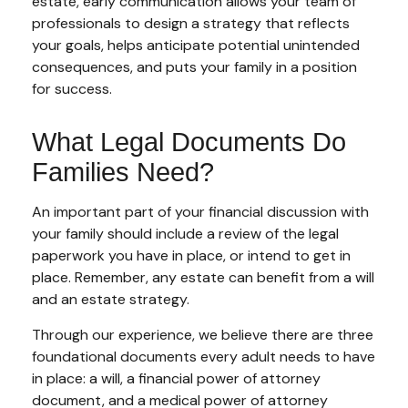
estate, early communication allows your team of
professionals to design a strategy that reflects
your goals, helps anticipate potential unintended
consequences, and puts your family in a position
for success.
What Legal Documents Do
Families Need?
An important part of your financial discussion with
your family should include a review of the legal
paperwork you have in place, or intend to get in
place. Remember, any estate can benefit from a will
and an estate strategy.
Through our experience, we believe there are three
foundational documents every adult needs to have
in place: a will, a financial power of attorney
document, and a medical power of attorney