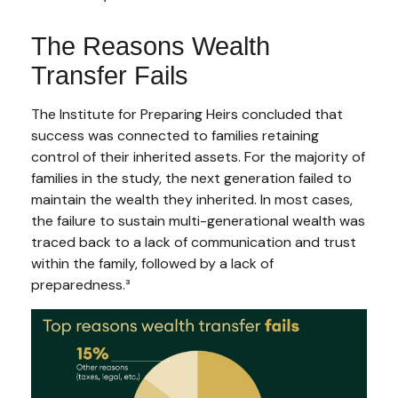
The Reasons Wealth
Transfer Fails
The Institute for Preparing Heirs concluded that
success was connected to families retaining
control of their inherited assets. For the majority of
families in the study, the next generation failed to
maintain the wealth they inherited. In most cases,
the failure to sustain multi-generational wealth was
traced back to a lack of communication and trust
within the family, followed by a lack of
preparedness.³