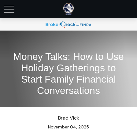
Money Talks: How to Use
Holiday Gatherings to
Start Family Financial
Conversations
Brad Vick
November 04, 2025