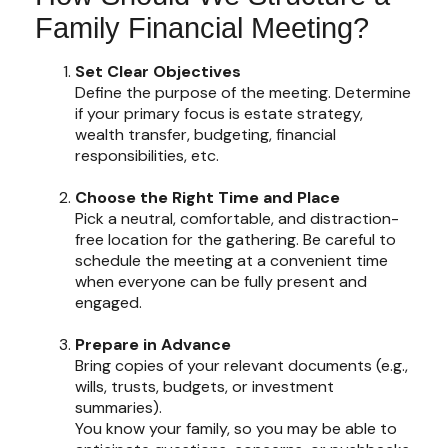
Family Financial Meeting?
Set Clear Objectives
Define the purpose of the meeting. Determine
if your primary focus is estate strategy,
wealth transfer, budgeting, financial
responsibilities, etc.
Choose the Right Time and Place
Pick a neutral, comfortable, and distraction-
free location for the gathering. Be careful to
schedule the meeting at a convenient time
when everyone can be fully present and
engaged.
Prepare in Advance
Bring copies of your relevant documents (e.g.,
wills, trusts, budgets, or investment
summaries).
You know your family, so you may be able to