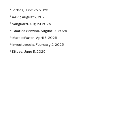
¹ Forbes, June 25, 2025
² AARP, August 2, 2023
³ Vanguard, August 2025
⁴ Charles Schwab, August 14, 2025
⁵ MarketWatch, April 3, 2025
⁶ Investopedia, February 2, 2025
⁷ Kitces, June 11, 2025