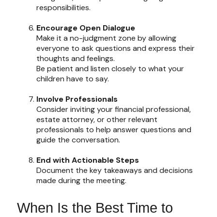
responsibilities.
Encourage Open Dialogue
Make it a no-judgment zone by allowing
everyone to ask questions and express their
thoughts and feelings.
Be patient and listen closely to what your
children have to say.
Involve Professionals
Consider inviting your financial professional,
estate attorney, or other relevant
professionals to help answer questions and
guide the conversation.
End with Actionable Steps
Document the key takeaways and decisions
made during the meeting.
When Is the Best Time to