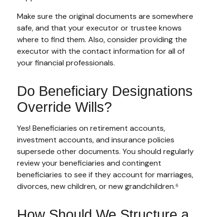
Make sure the original documents are somewhere
safe, and that your executor or trustee knows
where to find them. Also, consider providing the
executor with the contact information for all of
your financial professionals.
Do Beneficiary Designations
Override Wills?
Yes! Beneficiaries on retirement accounts,
investment accounts, and insurance policies
supersede other documents. You should regularly
review your beneficiaries and contingent
beneficiaries to see if they account for marriages,
divorces, new children, or new grandchildren.⁶
How Should We Structure a