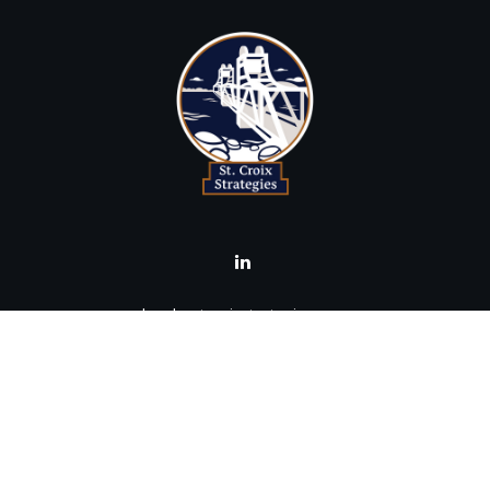
brad@stcroixstrategies.com
Visit
516 2nd Street North
Stillwater,
MN
55082