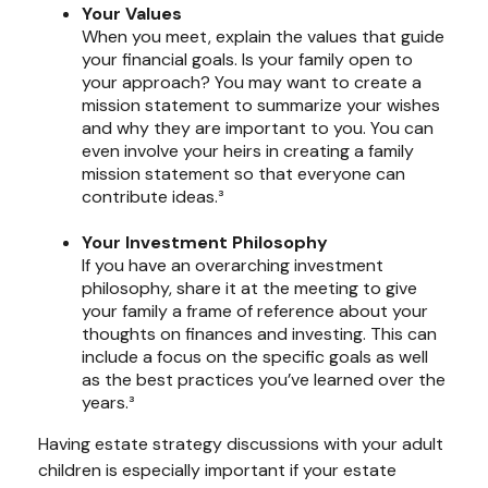
Your Values
When you meet, explain the values that guide
your financial goals. Is your family open to
your approach? You may want to create a
mission statement to summarize your wishes
and why they are important to you. You can
even involve your heirs in creating a family
mission statement so that everyone can
contribute ideas.³
Your Investment Philosophy
If you have an overarching investment
philosophy, share it at the meeting to give
your family a frame of reference about your
thoughts on finances and investing. This can
include a focus on the specific goals as well
as the best practices you’ve learned over the
years.³
Having estate strategy discussions with your adult
children is especially important if your estate