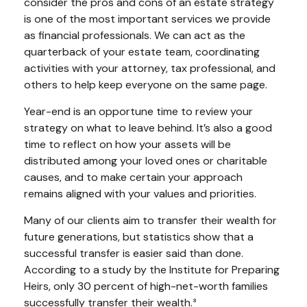
consider the pros and cons of an estate strategy
is one of the most important services we provide
as financial professionals. We can act as the
quarterback of your estate team, coordinating
activities with your attorney, tax professional, and
others to help keep everyone on the same page.
Year-end is an opportune time to review your
strategy on what to leave behind. It’s also a good
time to reflect on how your assets will be
distributed among your loved ones or charitable
causes, and to make certain your approach
remains aligned with your values and priorities.
Many of our clients aim to transfer their wealth for
future generations, but statistics show that a
successful transfer is easier said than done.
According to a study by the Institute for Preparing
Heirs, only 30 percent of high-net-worth families
successfully transfer their wealth.³