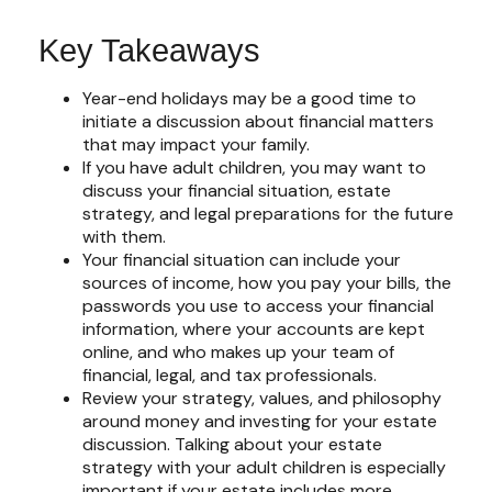
Key Takeaways
Year-end holidays may be a good time to
initiate a discussion about financial matters
that may impact your family.
If you have adult children, you may want to
discuss your financial situation, estate
strategy, and legal preparations for the future
with them.
Your financial situation can include your
sources of income, how you pay your bills, the
passwords you use to access your financial
information, where your accounts are kept
online, and who makes up your team of
financial, legal, and tax professionals.
Review your strategy, values, and philosophy
around money and investing for your estate
discussion. Talking about your estate
strategy with your adult children is especially
important if your estate includes more