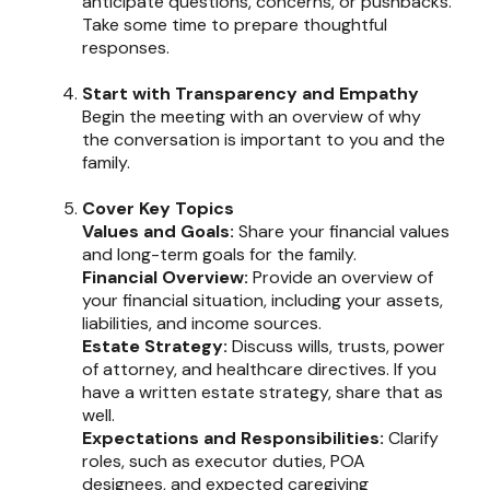
anticipate questions, concerns, or pushbacks.
Take some time to prepare thoughtful
responses.
Start with Transparency and Empathy
Begin the meeting with an overview of why
the conversation is important to you and the
family.
Cover Key Topics
Values and Goals:
Share your financial values
and long-term goals for the family.
Financial Overview:
Provide an overview of
your financial situation, including your assets,
liabilities, and income sources.
Estate Strategy:
Discuss wills, trusts, power
of attorney, and healthcare directives. If you
have a written estate strategy, share that as
well.
Expectations and Responsibilities:
Clarify
roles, such as executor duties, POA
designees, and expected caregiving