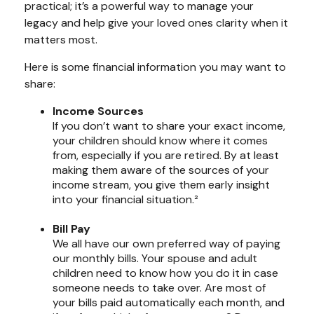
practical; it’s a powerful way to manage your
legacy and help give your loved ones clarity when it
matters most.
Here is some financial information you may want to
share:
Income Sources
If you don’t want to share your exact income,
your children should know where it comes
from, especially if you are retired. By at least
making them aware of the sources of your
income stream, you give them early insight
into your financial situation.²
Bill Pay
We all have our own preferred way of paying
our monthly bills. Your spouse and adult
children need to know how you do it in case
someone needs to take over. Are most of
your bills paid automatically each month, and