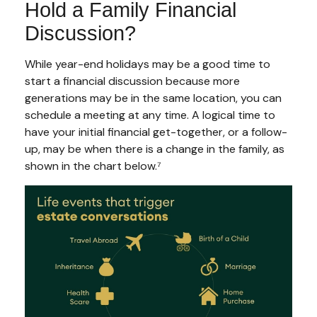
Hold a Family Financial
Discussion?
While year-end holidays may be a good time to
start a financial discussion because more
generations may be in the same location, you can
schedule a meeting at any time. A logical time to
have your initial financial get-together, or a follow-
up, may be when there is a change in the family, as
shown in the chart below.⁷