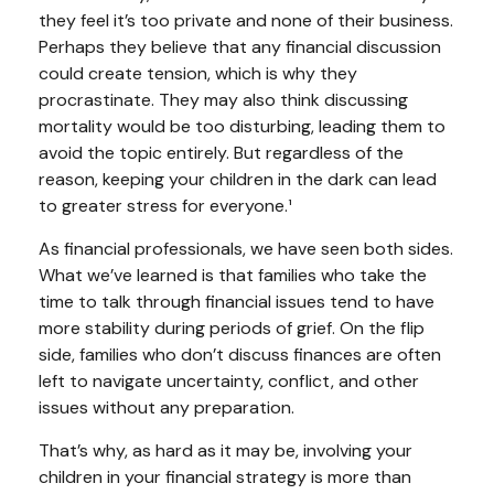
they feel it’s too private and none of their business.
Perhaps they believe that any financial discussion
could create tension, which is why they
procrastinate. They may also think discussing
mortality would be too disturbing, leading them to
avoid the topic entirely. But regardless of the
reason, keeping your children in the dark can lead
to greater stress for everyone.¹
As financial professionals, we have seen both sides.
What we’ve learned is that families who take the
time to talk through financial issues tend to have
more stability during periods of grief. On the flip
side, families who don’t discuss finances are often
left to navigate uncertainty, conflict, and other
issues without any preparation.
That’s why, as hard as it may be, involving your
children in your financial strategy is more than