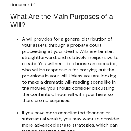
document.⁵
What Are the Main Purposes of a
Will?
A will provides for a general distribution of
your assets through a probate court
proceeding at your death. Wills are familiar,
straightforward, and relatively inexpensive to
create. You will need to choose an executor,
who will be responsible for carrying out the
provisions in your will. Unless you are looking
to make a dramatic will-reading scene like in
the movies, you should consider discussing
the contents of your will with your heirs so
there are no surprises.
If you have more complicated finances or
substantial wealth, you may want to consider
more advanced estate strategies, which can