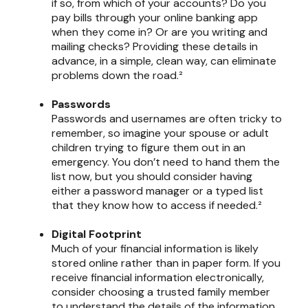
if so, from which of your accounts? Do you
pay bills through your online banking app
when they come in? Or are you writing and
mailing checks? Providing these details in
advance, in a simple, clean way, can eliminate
problems down the road.²
Passwords
Passwords and usernames are often tricky to
remember, so imagine your spouse or adult
children trying to figure them out in an
emergency. You don’t need to hand them the
list now, but you should consider having
either a password manager or a typed list
that they know how to access if needed.²
Digital Footprint
Much of your financial information is likely
stored online rather than in paper form. If you
receive financial information electronically,
consider choosing a trusted family member
to understand the details of the information,