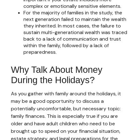
complex or emotionally sensitive elements.
For the majority of families in the study, the
next generation failed to maintain the wealth
they inherited. In most cases, the failure to
sustain multi-generational wealth was traced
back to a lack of communication and trust
within the family, followed by a lack of
preparedness.
Why Talk About Money
During the Holidays?
As you gather with family around the holidays, it
may be a good opportunity to discuss a
potentially uncomfortable, but necessary topic:
family finances. This is especially true if you are
older and have adult children who need to be
brought up to speed on your financial situation,
estate strategy, and legal preparations for the