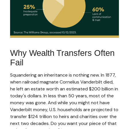
Why Wealth Transfers Often
Fail
Squandering an inheritance is nothing new. In 1877,
when railroad magnate Cornelius Vanderbilt died,
he left an estate worth an estimated $200 billion in
today's dollars. In less than 50 years, most of the
money was gone. And while you might not have
Vanderbilt money, U.S. households are projected to
transfer $124 trillion to heirs and charities over the
next two decades. Do you want your piece of that