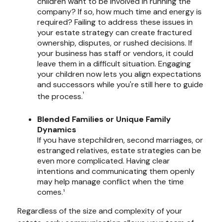
children want to be involved in running the
company? If so, how much time and energy is
required? Failing to address these issues in
your estate strategy can create fractured
ownership, disputes, or rushed decisions. If
your business has staff or vendors, it could
leave them in a difficult situation. Engaging
your children now lets you align expectations
and successors while you're still here to guide
¹
the process.
Blended Families or Unique Family
Dynamics
If you have stepchildren, second marriages, or
estranged relatives, estate strategies can be
even more complicated. Having clear
intentions and communicating them openly
may help manage conflict when the time
comes.¹
Regardless of the size and complexity of your