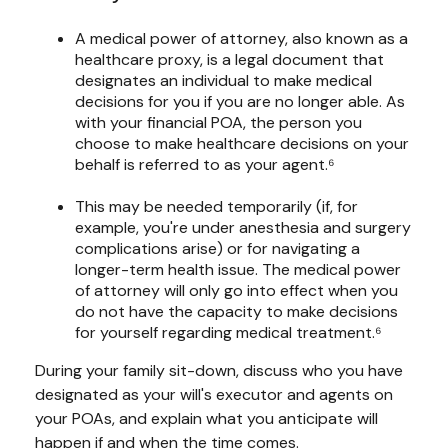
A medical power of attorney, also known as a
healthcare proxy, is a legal document that
designates an individual to make medical
decisions for you if you are no longer able. As
with your financial POA, the person you
choose to make healthcare decisions on your
behalf is referred to as your agent.⁶
This may be needed temporarily (if, for
example, you're under anesthesia and surgery
complications arise) or for navigating a
longer-term health issue. The medical power
of attorney will only go into effect when you
do not have the capacity to make decisions
for yourself regarding medical treatment.⁶
During your family sit-down, discuss who you have
designated as your will's executor and agents on
your POAs, and explain what you anticipate will
happen if and when the time comes.