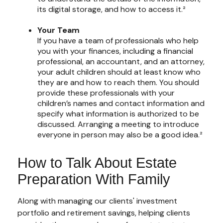
its digital storage, and how to access it.²
Your Team
If you have a team of professionals who help
you with your finances, including a financial
professional, an accountant, and an attorney,
your adult children should at least know who
they are and how to reach them. You should
provide these professionals with your
children’s names and contact information and
specify what information is authorized to be
discussed. Arranging a meeting to introduce
everyone in person may also be a good idea.²
How to Talk About Estate
Preparation With Family
Along with managing our clients' investment
portfolio and retirement savings, helping clients