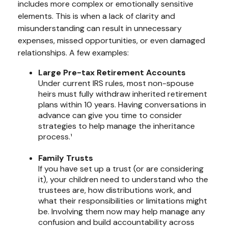
includes more complex or emotionally sensitive
elements. This is when a lack of clarity and
misunderstanding can result in unnecessary
expenses, missed opportunities, or even damaged
relationships. A few examples:
Large Pre-tax Retirement Accounts
Under current IRS rules, most non-spouse
heirs must fully withdraw inherited retirement
plans within 10 years. Having conversations in
advance can give you time to consider
strategies to help manage the inheritance
process.¹
Family Trusts
If you have set up a trust (or are considering
it), your children need to understand who the
trustees are, how distributions work, and
what their responsibilities or limitations might
be. Involving them now may help manage any
confusion and build accountability across