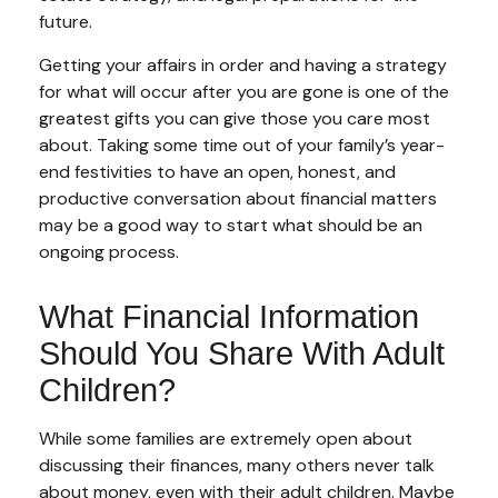
future.
Getting your affairs in order and having a strategy
for what will occur after you are gone is one of the
greatest gifts you can give those you care most
about. Taking some time out of your family’s year-
end festivities to have an open, honest, and
productive conversation about financial matters
may be a good way to start what should be an
ongoing process.
What Financial Information
Should You Share With Adult
Children?
While some families are extremely open about
discussing their finances, many others never talk
about money, even with their adult children. Maybe