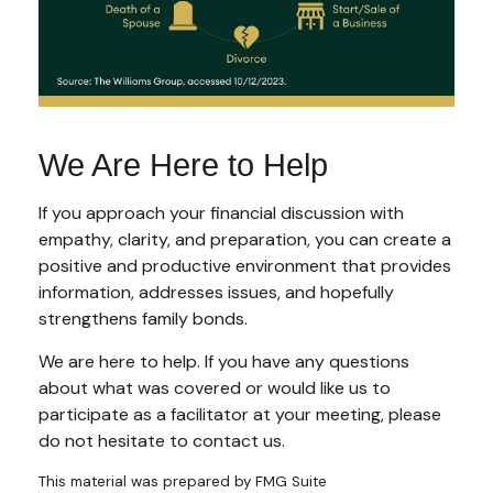
We Are Here to Help
If you approach your financial discussion with
empathy, clarity, and preparation, you can create a
positive and productive environment that provides
information, addresses issues, and hopefully
strengthens family bonds.
We are here to help. If you have any questions
about what was covered or would like us to
participate as a facilitator at your meeting, please
do not hesitate to contact us.
This material was prepared by FMG Suite