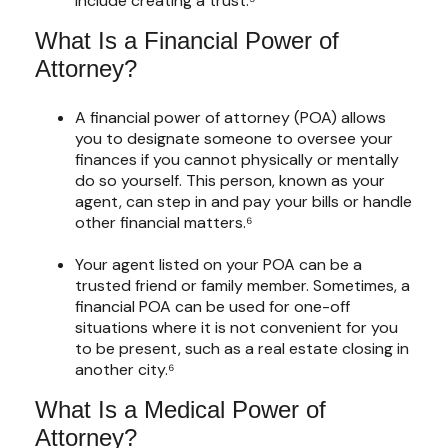
include creating a trust.⁵
What Is a Financial Power of
Attorney?
A financial power of attorney (POA) allows
you to designate someone to oversee your
finances if you cannot physically or mentally
do so yourself. This person, known as your
agent, can step in and pay your bills or handle
other financial matters.⁶
Your agent listed on your POA can be a
trusted friend or family member. Sometimes, a
financial POA can be used for one-off
situations where it is not convenient for you
to be present, such as a real estate closing in
another city.⁶
What Is a Medical Power of
Attorney?