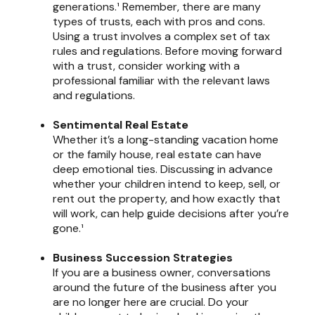
generations.¹ Remember, there are many
types of trusts, each with pros and cons.
Using a trust involves a complex set of tax
rules and regulations. Before moving forward
with a trust, consider working with a
professional familiar with the relevant laws
and regulations.
Sentimental Real Estate
Whether it’s a long-standing vacation home
or the family house, real estate can have
deep emotional ties. Discussing in advance
whether your children intend to keep, sell, or
rent out the property, and how exactly that
will work, can help guide decisions after you’re
gone.¹
Business Succession Strategies
If you are a business owner, conversations
around the future of the business after you
are no longer here are crucial. Do your