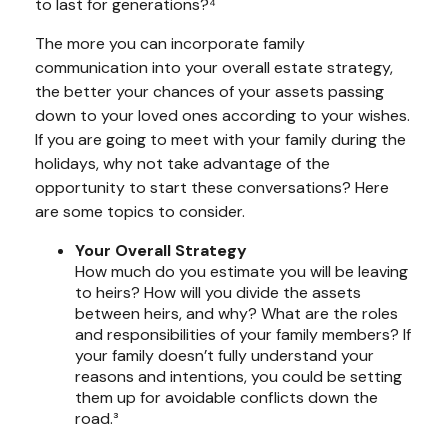
to last for generations?⁴
The more you can incorporate family
communication into your overall estate strategy,
the better your chances of your assets passing
down to your loved ones according to your wishes.
If you are going to meet with your family during the
holidays, why not take advantage of the
opportunity to start these conversations? Here
are some topics to consider.
Your Overall Strategy
How much do you estimate you will be leaving
to heirs? How will you divide the assets
between heirs, and why? What are the roles
and responsibilities of your family members? If
your family doesn’t fully understand your
reasons and intentions, you could be setting
them up for avoidable conflicts down the
road.³