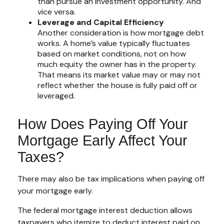
than pursue an investment opportunity. And
vice versa.
Leverage and Capital Efficiency
Another consideration is how mortgage debt
works. A home’s value typically fluctuates
based on market conditions, not on how
much equity the owner has in the property.
That means its market value may or may not
reflect whether the house is fully paid off or
leveraged.
How Does Paying Off Your
Mortgage Early Affect Your
Taxes?
There may also be tax implications when paying off
your mortgage early.
The federal mortgage interest deduction allows
taxpayers who itemize to deduct interest paid on