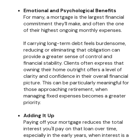
Emotional and Psychological Benefits
For many, a mortgage is the largest financial
commitment they’ll make, and often the one
of their highest ongoing monthly expenses.
If carrying long-term debt feels burdensome,
reducing or eliminating that obligation can
provide a greater sense of control and
financial stability. Clients often express that
owning their home outright offers a level of
clarity and confidence in their overall financial
picture. This can be particularly meaningful for
those approaching retirement, when
managing fixed expenses becomes a greater
priority.
Adding It Up
Paying off your mortgage reduces the total
interest you'll pay on that loan over time,
especially in the early years, when interest is a