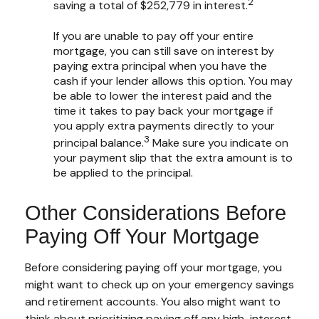
2
saving a total of $252,779 in interest.
If you are unable to pay off your entire
mortgage, you can still save on interest by
paying extra principal when you have the
cash if your lender allows this option. You may
be able to lower the interest paid and the
time it takes to pay back your mortgage if
you apply extra payments directly to your
3
principal balance.
Make sure you indicate on
your payment slip that the extra amount is to
be applied to the principal.
Other Considerations Before
Paying Off Your Mortgage
Before considering paying off your mortgage, you
might want to check up on your emergency savings
and retirement accounts. You also might want to
think about prioritizing paying off any high-interest