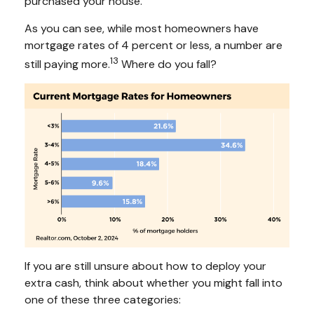
purchased your house.
As you can see, while most homeowners have
mortgage rates of 4 percent or less, a number are
13
still paying more.
Where do you fall?
If you are still unsure about how to deploy your
extra cash, think about whether you might fall into
one of these three categories: