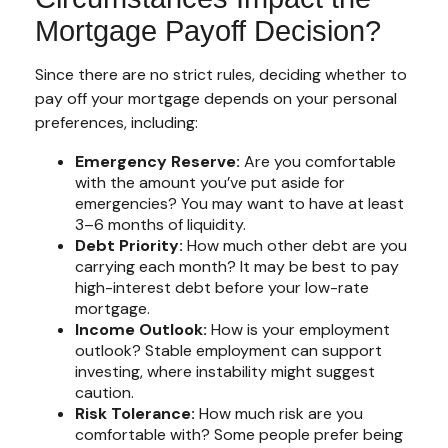
Mortgage Payoff Decision?
Since there are no strict rules, deciding whether to
pay off your mortgage depends on your personal
preferences, including:
Emergency Reserve:
Are you comfortable
with the amount you’ve put aside for
emergencies? You may want to have at least
3–6 months of liquidity.
Debt Priority:
How much other debt are you
carrying each month? It may be best to pay
high-interest debt before your low-rate
mortgage.
Income Outlook:
How is your employment
outlook? Stable employment can support
investing, where instability might suggest
caution.
Risk Tolerance:
How much risk are you
comfortable with? Some people prefer being