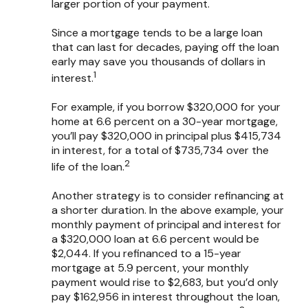
larger portion of your payment.
Since a mortgage tends to be a large loan
that can last for decades, paying off the loan
early may save you thousands of dollars in
1
interest.
For example, if you borrow $320,000 for your
home at 6.6 percent on a 30-year mortgage,
you’ll pay $320,000 in principal plus $415,734
in interest, for a total of $735,734 over the
2
life of the loan.
Another strategy is to consider refinancing at
a shorter duration. In the above example, your
monthly payment of principal and interest for
a $320,000 loan at 6.6 percent would be
$2,044. If you refinanced to a 15-year
mortgage at 5.9 percent, your monthly
payment would rise to $2,683, but you’d only
pay $162,956 in interest throughout the loan,