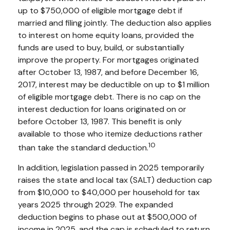
up to $750,000 of eligible mortgage debt if
married and filing jointly. The deduction also applies
to interest on home equity loans, provided the
funds are used to buy, build, or substantially
improve the property. For mortgages originated
after October 13, 1987, and before December 16,
2017, interest may be deductible on up to $1 million
of eligible mortgage debt. There is no cap on the
interest deduction for loans originated on or
before October 13, 1987. This benefit is only
available to those who itemize deductions rather
10
than take the standard deduction.
In addition, legislation passed in 2025 temporarily
raises the state and local tax (SALT) deduction cap
from $10,000 to $40,000 per household for tax
years 2025 through 2029. The expanded
deduction begins to phase out at $500,000 of
income in 2025, and the cap is scheduled to return