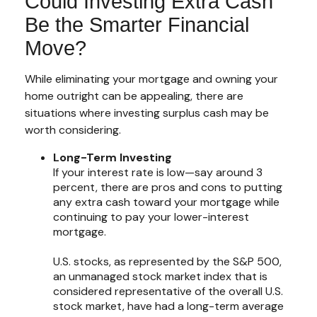
Could Investing Extra Cash
Be the Smarter Financial
Move?
While eliminating your mortgage and owning your
home outright can be appealing, there are
situations where investing surplus cash may be
worth considering.
Long-Term Investing
If your interest rate is low—say around 3
percent, there are pros and cons to putting
any extra cash toward your mortgage while
continuing to pay your lower-interest
mortgage.
U.S. stocks, as represented by the S&P 500,
an unmanaged stock market index that is
considered representative of the overall U.S.
stock market, have had a long-term average