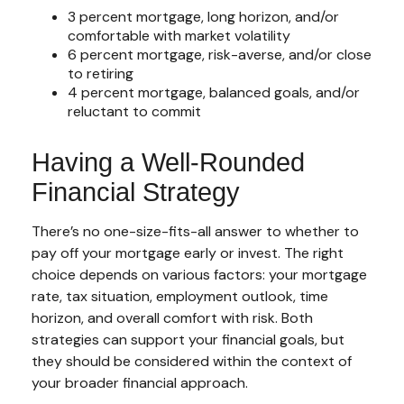
3 percent mortgage, long horizon, and/or
comfortable with market volatility
6 percent mortgage, risk-averse, and/or close
to retiring
4 percent mortgage, balanced goals, and/or
reluctant to commit
Having a Well-Rounded
Financial Strategy
There’s no one-size-fits-all answer to whether to
pay off your mortgage early or invest. The right
choice depends on various factors: your mortgage
rate, tax situation, employment outlook, time
horizon, and overall comfort with risk. Both
strategies can support your financial goals, but
they should be considered within the context of
your broader financial approach.