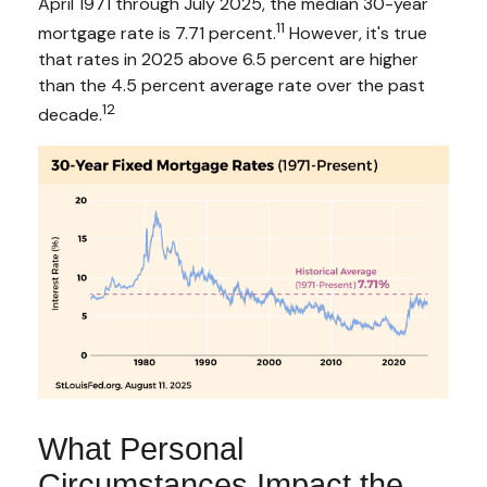
April 1971 through July 2025, the median 30-year
11
mortgage rate is 7.71 percent.
However, it's true
that rates in 2025 above 6.5 percent are higher
than the 4.5 percent average rate over the past
12
decade.
What Personal
Circumstances Impact the