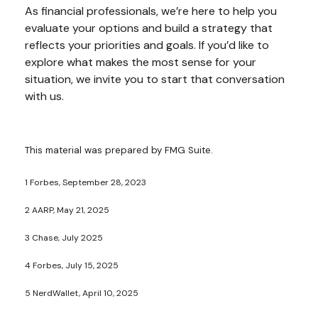
As financial professionals, we’re here to help you
evaluate your options and build a strategy that
reflects your priorities and goals. If you’d like to
explore what makes the most sense for your
situation, we invite you to start that conversation
with us.
This material was prepared by FMG Suite.
1 Forbes, September 28, 2023
2 AARP, May 21, 2025
3 Chase, July 2025
4 Forbes, July 15, 2025
5 NerdWallet, April 10, 2025