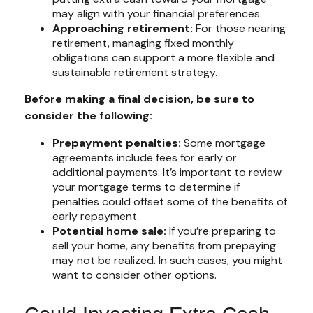
may align with your financial preferences.
Approaching retirement:
For those nearing
retirement, managing fixed monthly
obligations can support a more flexible and
sustainable retirement strategy.
Before making a final decision, be sure to
consider the following:
Prepayment penalties:
Some mortgage
agreements include fees for early or
additional payments. It’s important to review
your mortgage terms to determine if
penalties could offset some of the benefits of
early repayment.
Potential home sale:
If you’re preparing to
sell your home, any benefits from prepaying
may not be realized. In such cases, you might
want to consider other options.