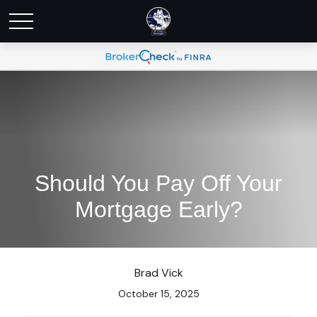
Should You Pay Off Your
Mortgage Early?
Brad Vick
October 15, 2025