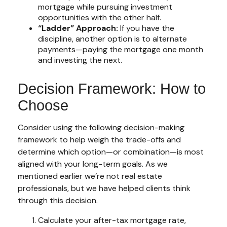
mortgage while pursuing investment
opportunities with the other half.
“Ladder” Approach:
If you have the
discipline, another option is to alternate
payments—paying the mortgage one month
and investing the next.
Decision Framework: How to
Choose
Consider using the following decision-making
framework to help weigh the trade-offs and
determine which option—or combination—is most
aligned with your long-term goals. As we
mentioned earlier we’re not real estate
professionals, but we have helped clients think
through this decision.
Calculate your after-tax mortgage rate,