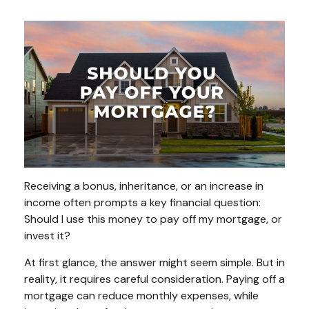
Receiving a bonus, inheritance, or an increase in
income often prompts a key financial question:
Should I use this money to pay off my mortgage, or
invest it?
At first glance, the answer might seem simple. But in
reality, it requires careful consideration. Paying off a
mortgage can reduce monthly expenses, while