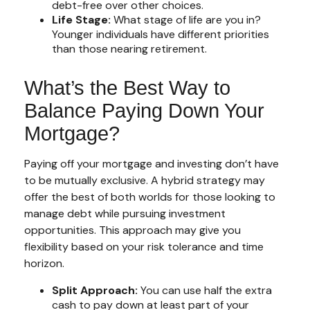
debt-free over other choices.
Life Stage:
What stage of life are you in?
Younger individuals have different priorities
than those nearing retirement.
What’s the Best Way to
Balance Paying Down Your
Mortgage?
Paying off your mortgage and investing don’t have
to be mutually exclusive. A hybrid strategy may
offer the best of both worlds for those looking to
manage debt while pursuing investment
opportunities. This approach may give you
flexibility based on your risk tolerance and time
horizon.
Split Approach:
You can use half the extra
cash to pay down at least part of your