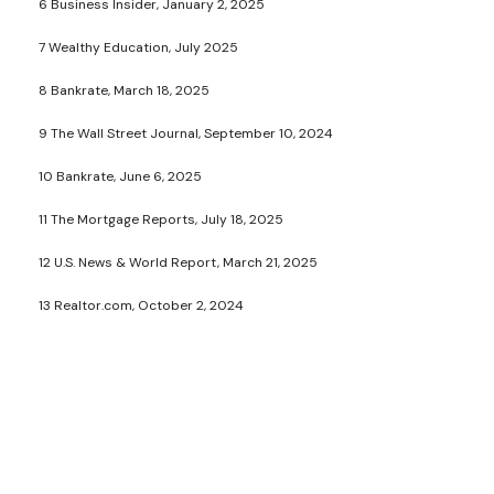
6 Business Insider, January 2, 2025
7 Wealthy Education, July 2025
8 Bankrate, March 18, 2025
9 The Wall Street Journal, September 10, 2024
10 Bankrate, June 6, 2025
11 The Mortgage Reports, July 18, 2025
12 U.S. News & World Report, March 21, 2025
13 Realtor.com, October 2, 2024