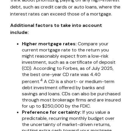
debt, such as credit cards or auto loans, where the
interest rates can exceed those of a mortgage.
Additional factors to take into account
include:
Higher mortgage rates:
Compare your
current mortgage rate to the return you
might reasonably expect from a low-risk
investment, such as a certificate of deposit
(CD). According to Forbes, as of July 2025,
the best one-year CD rate was 4.40
4
percent.
A CD is a short- or medium-term
debt investment offered by banks and
savings and loans. CDs can also be purchased
through most brokerage firms and are insured
for up to $250,000 by the FDIC.
Preference for certainty:
If you value a
predictable, recurring monthly budget over
the uncertainty of market-driven returns,
putting extra cash toward your mortgage