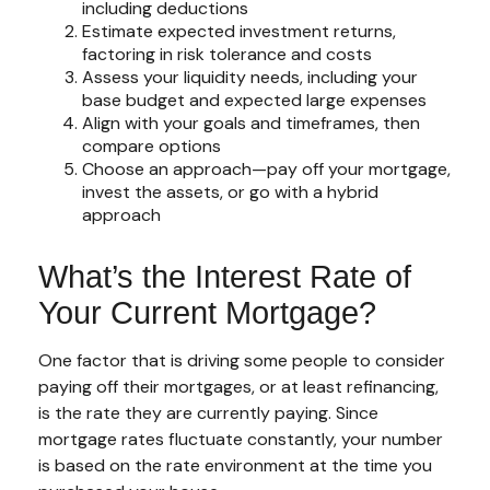
including deductions
Estimate expected investment returns,
factoring in risk tolerance and costs
Assess your liquidity needs, including your
base budget and expected large expenses
Align with your goals and timeframes, then
compare options
Choose an approach—pay off your mortgage,
invest the assets, or go with a hybrid
approach
What’s the Interest Rate of
Your Current Mortgage?
One factor that is driving some people to consider
paying off their mortgages, or at least refinancing,
is the rate they are currently paying. Since
mortgage rates fluctuate constantly, your number
is based on the rate environment at the time you