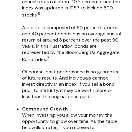
annual return of about 10.5 percent since the
index was updated in 1957 to include 500
6
stocks.
A portfolio composed of 60 percent stocks
and 40 percent bonds has an average annual
return of around 8 percent over the past 90
years. In this illustration, bonds are
represented by the Bloomberg US Aggregate
7
Bond Index.
Of course, past performance is no guarantee
of future results. And individuals cannot
invest directly in an index. If you sell a bond
prior to maturity, it may be worth more or
less than the original price paid.
Compound Growth
When investing, you allow your money the
opportunity to grow over time. As the table
below illustrates, if you received a