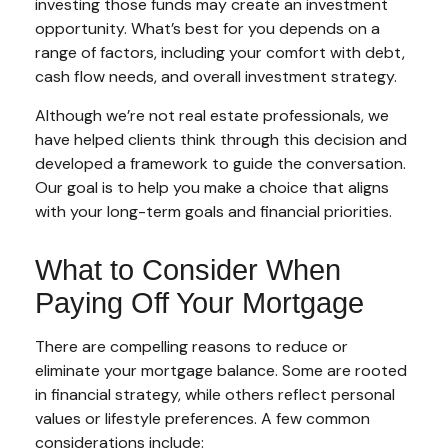
investing those funds may create an investment
opportunity. What’s best for you depends on a
range of factors, including your comfort with debt,
cash flow needs, and overall investment strategy.
Although we’re not real estate professionals, we
have helped clients think through this decision and
developed a framework to guide the conversation.
Our goal is to help you make a choice that aligns
with your long-term goals and financial priorities.
What to Consider When
Paying Off Your Mortgage
There are compelling reasons to reduce or
eliminate your mortgage balance. Some are rooted
in financial strategy, while others reflect personal
values or lifestyle preferences. A few common
considerations include: