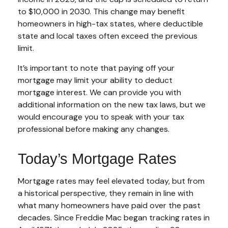
to $10,000 in 2030. This change may benefit
homeowners in high-tax states, where deductible
state and local taxes often exceed the previous
limit.
It’s important to note that paying off your
mortgage may limit your ability to deduct
mortgage interest. We can provide you with
additional information on the new tax laws, but we
would encourage you to speak with your tax
professional before making any changes.
Today’s Mortgage Rates
Mortgage rates may feel elevated today, but from
a historical perspective, they remain in line with
what many homeowners have paid over the past
decades. Since Freddie Mac began tracking rates in