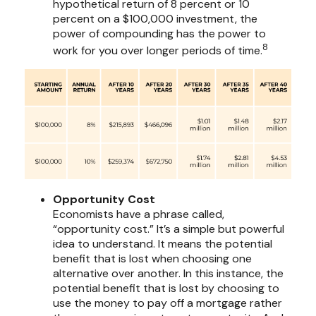
hypothetical return of 8 percent or 10
percent on a $100,000 investment, the
power of compounding has the power to
8
work for you over longer periods of time.
Opportunity Cost
Economists have a phrase called,
“opportunity cost.” It’s a simple but powerful
idea to understand. It means the potential
benefit that is lost when choosing one
alternative over another. In this instance, the
potential benefit that is lost by choosing to
use the money to pay off a mortgage rather