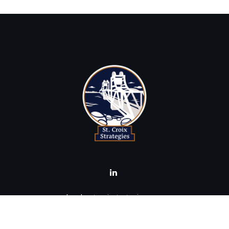
brad@stcroixstrategies.com
Visit