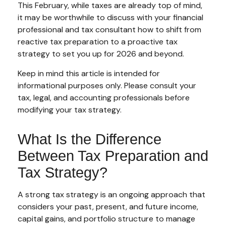
This February, while taxes are already top of mind,
it may be worthwhile to discuss with your financial
professional and tax consultant how to shift from
reactive tax preparation to a proactive tax
strategy to set you up for 2026 and beyond.
Keep in mind this article is intended for
informational purposes only. Please consult your
tax, legal, and accounting professionals before
modifying your tax strategy.
What Is the Difference
Between Tax Preparation and
Tax Strategy?
A strong tax strategy is an ongoing approach that
considers your past, present, and future income,
capital gains, and portfolio structure to manage