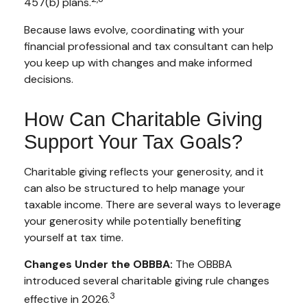
457(b) plans.
Because laws evolve, coordinating with your
financial professional and tax consultant can help
you keep up with changes and make informed
decisions.
How Can Charitable Giving
Support Your Tax Goals?
Charitable giving reflects your generosity, and it
can also be structured to help manage your
taxable income. There are several ways to leverage
your generosity while potentially benefiting
yourself at tax time.
Changes Under the OBBBA:
The OBBBA
introduced several charitable giving rule changes
3
effective in 2026.