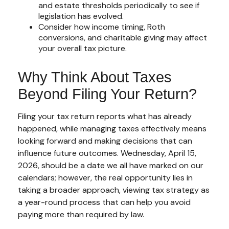
and estate thresholds periodically to see if
legislation has evolved.
Consider how income timing, Roth
conversions, and charitable giving may affect
your overall tax picture.
Why Think About Taxes
Beyond Filing Your Return?
Filing your tax return reports what has already
happened, while managing taxes effectively means
looking forward and making decisions that can
influence future outcomes. Wednesday, April 15,
2026, should be a date we all have marked on our
calendars; however, the real opportunity lies in
taking a broader approach, viewing tax strategy as
a year-round process that can help you avoid
paying more than required by law.