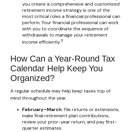
you create a comprehensive and customized
retirement income strategy is one of the
most critical roles a financial professional can
perform. Your financial professional can work
with you to coordinate the sequence of
withdrawals to manage your retirement
11
income efficiently.
How Can a Year-Round Tax
Calendar Help Keep You
Organized?
A regular schedule may help keep taxes top of
mind throughout the year.
February–March:
File returns or extensions,
make final retirement plan contributions,
review your prior-year return, and pay first-
quarter estimates.