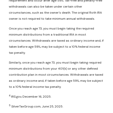
requirement and occur after age 59½. Tax-free and penalty-free
withdrawals can also be taken under certain other
circumstances, such as the owner's death. The original Roth IRA
owner is not required to take minimum annual withdrawals.
Once you reach age 73, you must begin taking the required
minimum distributions from a traditional IRA in most
circumstances. Withdrawals are taxed as ordinary income and, if
taken before age 59½, may be subject to a 10% federal income
tax penalty.
Similarly, once you reach age 73, you must begin taking required
minimum distributions from your 401(k) or any other defined
contribution plan in most circumstances. Withdrawals are taxed
as ordinary income and, if taken before age 59½, may be subject
to a 10% federal income tax penalty.
4
IRS.gov, December 16, 2025.
5
SilverTaxGroup.com, June 25, 2025.