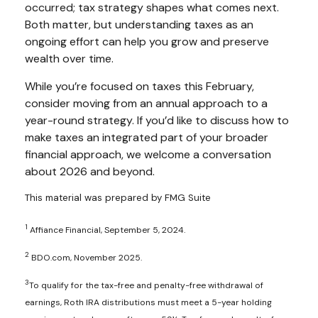
occurred; tax strategy shapes what comes next.
Both matter, but understanding taxes as an
ongoing effort can help you grow and preserve
wealth over time.
While you’re focused on taxes this February,
consider moving from an annual approach to a
year-round strategy. If you’d like to discuss how to
make taxes an integrated part of your broader
financial approach, we welcome a conversation
about 2026 and beyond.
This material was prepared by FMG Suite
1
Affiance Financial, September 5, 2024.
2
BDO.com, November 2025.
3
To qualify for the tax-free and penalty-free withdrawal of
earnings, Roth IRA distributions must meet a 5-year holding