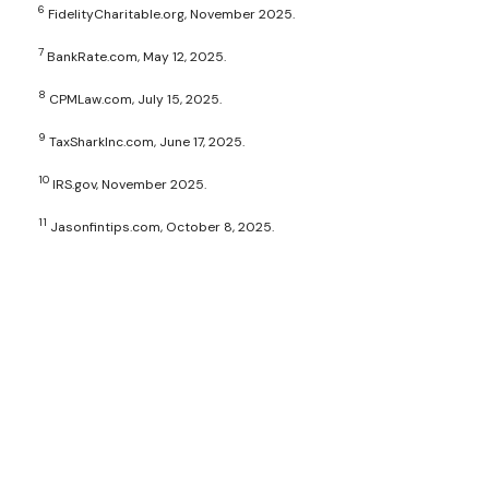
6
FidelityCharitable.org, November 2025.
7
BankRate.com, May 12, 2025.
8
CPMLaw.com, July 15, 2025.
9
TaxSharkInc.com, June 17, 2025.
10
IRS.gov, November 2025.
11
Jasonfintips.com, October 8, 2025.