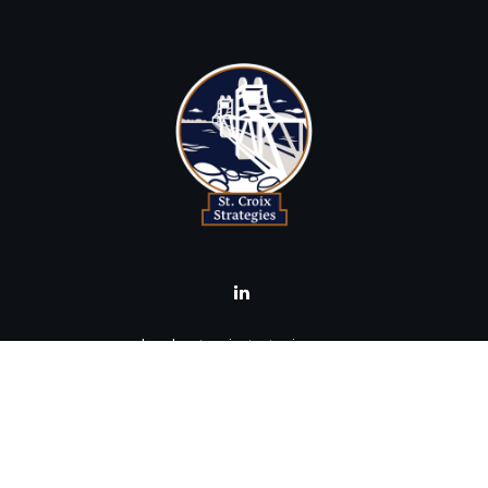
brad@stcroixstrategies.com
Visit
516 2nd Street North
Stillwater,
MN
55082