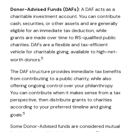
Donor-Advised Funds (DAFs):
A DAF acts as a
charitable investment account. You can contribute
cash, securities, or other assets and are generally
eligible for an immediate tax deduction, while
grants are made over time to IRS-qualified public
charities. DAFs are a flexible and tax-efficient
vehicle for charitable giving, available to high-net-
5
worth donors.
The DAF structure provides immediate tax benefits
from contributing to a public charity, while also
offering ongoing control over your philanthropy.
You can contribute when it makes sense from a tax
perspective, then distribute grants to charities
according to your preferred timeline and giving
5
goals.
Some Donor-Advised funds are considered mutual