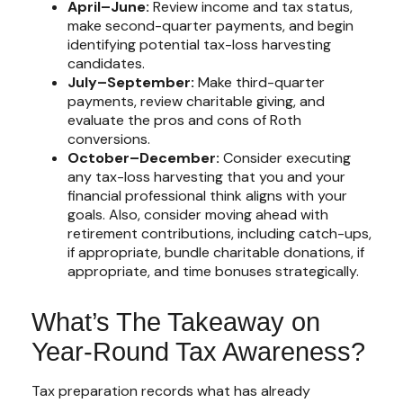
April–June:
Review income and tax status,
make second-quarter payments, and begin
identifying potential tax-loss harvesting
candidates.
July–September:
Make third-quarter
payments, review charitable giving, and
evaluate the pros and cons of Roth
conversions.
October–December:
Consider executing
any tax-loss harvesting that you and your
financial professional think aligns with your
goals. Also, consider moving ahead with
retirement contributions, including catch-ups,
if appropriate, bundle charitable donations, if
appropriate, and time bonuses strategically.
What’s The Takeaway on
Year-Round Tax Awareness?
Tax preparation records what has already