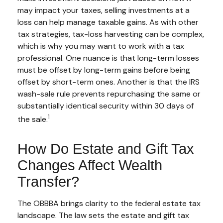
may impact your taxes, selling investments at a
loss can help manage taxable gains. As with other
tax strategies, tax-loss harvesting can be complex,
which is why you may want to work with a tax
professional. One nuance is that long-term losses
must be offset by long-term gains before being
offset by short-term ones. Another is that the IRS
wash-sale rule prevents repurchasing the same or
substantially identical security within 30 days of
1
the sale.
How Do Estate and Gift Tax
Changes Affect Wealth
Transfer?
The OBBBA brings clarity to the federal estate tax
landscape. The law sets the estate and gift tax