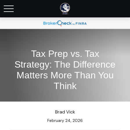
Tax Prep vs. Tax
Strategy: The Difference
Matters More Than You
Think
Brad Vick
February 24, 2026