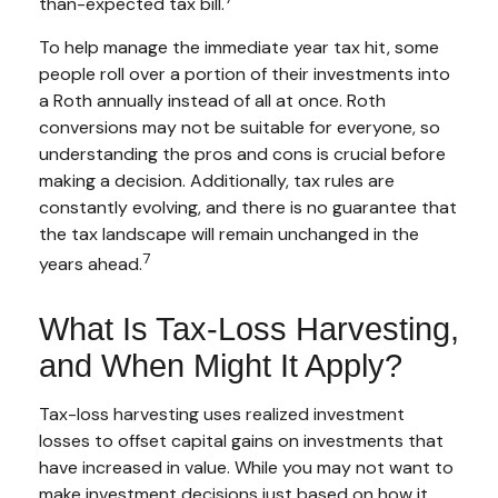
than-expected tax bill.
To help manage the immediate year tax hit, some
people roll over a portion of their investments into
a Roth annually instead of all at once. Roth
conversions may not be suitable for everyone, so
understanding the pros and cons is crucial before
making a decision. Additionally, tax rules are
constantly evolving, and there is no guarantee that
the tax landscape will remain unchanged in the
7
years ahead.
What Is Tax-Loss Harvesting,
and When Might It Apply?
Tax-loss harvesting uses realized investment
losses to offset capital gains on investments that
have increased in value. While you may not want to
make investment decisions just based on how it