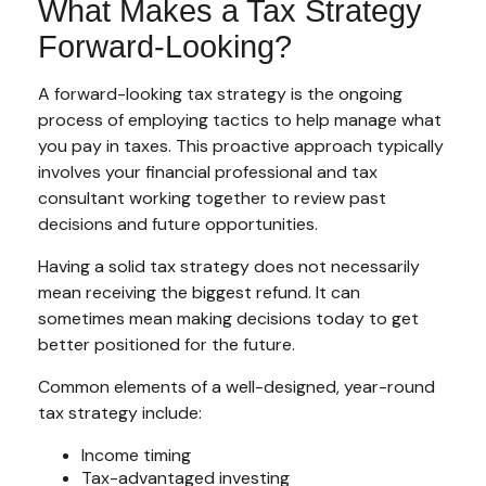
What Makes a Tax Strategy
Forward-Looking?
A forward-looking tax strategy is the ongoing
process of employing tactics to help manage what
you pay in taxes. This proactive approach typically
involves your financial professional and tax
consultant working together to review past
decisions and future opportunities.
Having a solid tax strategy does not necessarily
mean receiving the biggest refund. It can
sometimes mean making decisions today to get
better positioned for the future.
Common elements of a well-designed, year-round
tax strategy include:
Income timing
Tax-advantaged investing