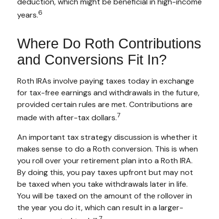
deduction, which might be beneficial in high-income
6
years.
Where Do Roth Contributions
and Conversions Fit In?
Roth IRAs involve paying taxes today in exchange
for tax-free earnings and withdrawals in the future,
provided certain rules are met. Contributions are
7
made with after-tax dollars.
An important tax strategy discussion is whether it
makes sense to do a Roth conversion. This is when
you roll over your retirement plan into a Roth IRA.
By doing this, you pay taxes upfront but may not
be taxed when you take withdrawals later in life.
You will be taxed on the amount of the rollover in
the year you do it, which can result in a larger-
7