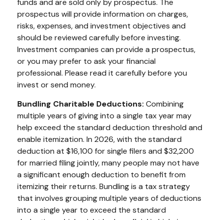
funds and are sold only by prospectus. The
prospectus will provide information on charges,
risks, expenses, and investment objectives and
should be reviewed carefully before investing.
Investment companies can provide a prospectus,
or you may prefer to ask your financial
professional. Please read it carefully before you
invest or send money.
Bundling Charitable Deductions:
Combining
multiple years of giving into a single tax year may
help exceed the standard deduction threshold and
enable itemization. In 2026, with the standard
deduction at $16,100 for single filers and $32,200
for married filing jointly, many people may not have
a significant enough deduction to benefit from
itemizing their returns. Bundling is a tax strategy
that involves grouping multiple years of deductions
into a single year to exceed the standard