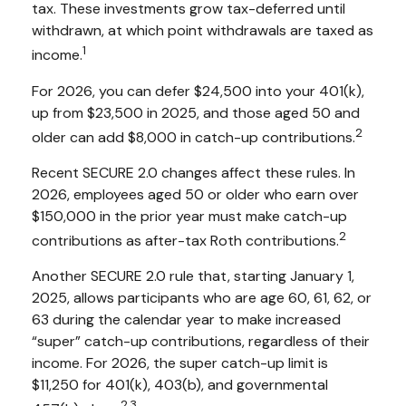
tax. These investments grow tax-deferred until
withdrawn, at which point withdrawals are taxed as
1
income.
For 2026, you can defer $24,500 into your 401(k),
up from $23,500 in 2025, and those aged 50 and
2
older can add $8,000 in catch-up contributions.
Recent SECURE 2.0 changes affect these rules. In
2026, employees aged 50 or older who earn over
$150,000 in the prior year must make catch-up
2
contributions as after-tax Roth contributions.
Another SECURE 2.0 rule that, starting January 1,
2025, allows participants who are age 60, 61, 62, or
63 during the calendar year to make increased
“super” catch-up contributions, regardless of their
income. For 2026, the super catch-up limit is
$11,250 for 401(k), 403(b), and governmental
2,3