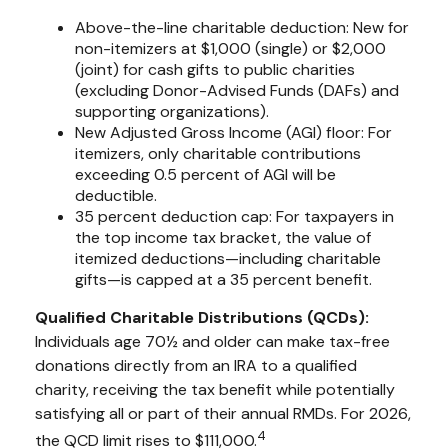
Above-the-line charitable deduction: New for
non-itemizers at $1,000 (single) or $2,000
(joint) for cash gifts to public charities
(excluding Donor-Advised Funds (DAFs) and
supporting organizations).
New Adjusted Gross Income (AGI) floor: For
itemizers, only charitable contributions
exceeding 0.5 percent of AGI will be
deductible.
35 percent deduction cap: For taxpayers in
the top income tax bracket, the value of
itemized deductions—including charitable
gifts—is capped at a 35 percent benefit.
Qualified Charitable Distributions (QCDs):
Individuals age 70½ and older can make tax-free
donations directly from an IRA to a qualified
charity, receiving the tax benefit while potentially
satisfying all or part of their annual RMDs. For 2026,
4
the QCD limit rises to $111,000.