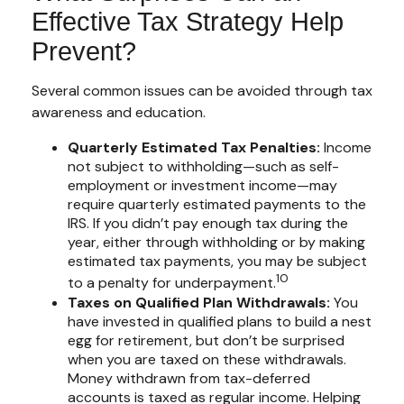
Effective Tax Strategy Help
Prevent?
Several common issues can be avoided through tax
awareness and education.
Quarterly Estimated Tax Penalties:
Income
not subject to withholding—such as self-
employment or investment income—may
require quarterly estimated payments to the
IRS. If you didn’t pay enough tax during the
year, either through withholding or by making
estimated tax payments, you may be subject
10
to a penalty for underpayment.
Taxes on Qualified Plan Withdrawals:
You
have invested in qualified plans to build a nest
egg for retirement, but don’t be surprised
when you are taxed on these withdrawals.
Money withdrawn from tax-deferred
accounts is taxed as regular income. Helping