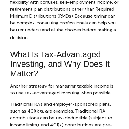
flexibility with bonuses, self-employment income, or
retirement plan distributions other than Required
Minimum Distributions (RMDs). Because timing can
be complex, consulting professionals can help you
better understand all the choices before making a
1
decision.
What Is Tax-Advantaged
Investing, and Why Does It
Matter?
Another strategy for managing taxable income is
to use tax-advantaged investing when possible.
Traditional IRAs and employer-sponsored plans,
such as 401(k)s, are examples. Traditional IRA
contributions can be tax-deductible (subject to
income limits), and 401(k) contributions are pre-