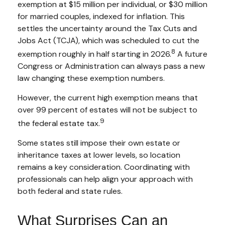
exemption at $15 million per individual, or $30 million
for married couples, indexed for inflation. This
settles the uncertainty around the Tax Cuts and
Jobs Act (TCJA), which was scheduled to cut the
8
exemption roughly in half starting in 2026.
A future
Congress or Administration can always pass a new
law changing these exemption numbers.
However, the current high exemption means that
over 99 percent of estates will not be subject to
9
the federal estate tax.
Some states still impose their own estate or
inheritance taxes at lower levels, so location
remains a key consideration. Coordinating with
professionals can help align your approach with
both federal and state rules.
What Surprises Can an