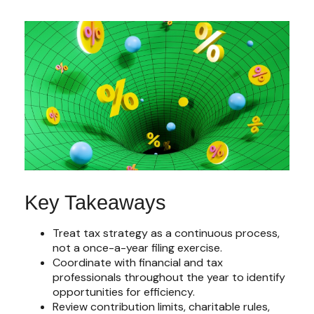
Key Takeaways
Treat tax strategy as a continuous process,
not a once-a-year filing exercise.
Coordinate with financial and tax
professionals throughout the year to identify
opportunities for efficiency.
Review contribution limits, charitable rules,