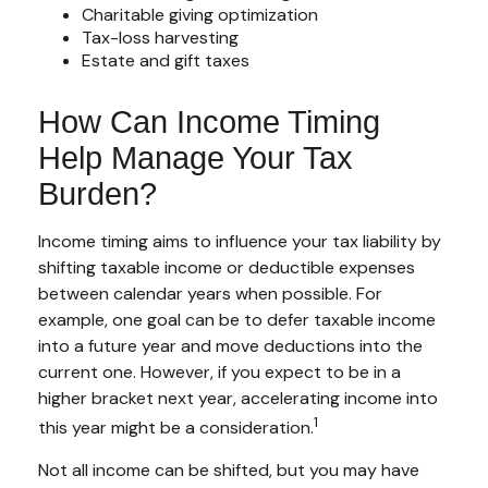
Charitable giving optimization
Tax-loss harvesting
Estate and gift taxes
How Can Income Timing
Help Manage Your Tax
Burden?
Income timing aims to influence your tax liability by
shifting taxable income or deductible expenses
between calendar years when possible. For
example, one goal can be to defer taxable income
into a future year and move deductions into the
current one. However, if you expect to be in a
higher bracket next year, accelerating income into
1
this year might be a consideration.
Not all income can be shifted, but you may have