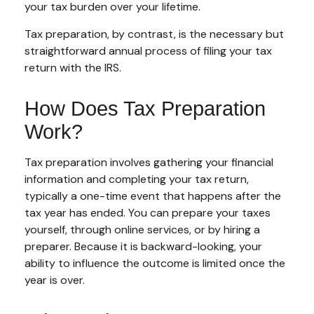
your tax burden over your lifetime.
Tax preparation, by contrast, is the necessary but
straightforward annual process of filing your tax
return with the IRS.
How Does Tax Preparation
Work?
Tax preparation involves gathering your financial
information and completing your tax return,
typically a one-time event that happens after the
tax year has ended. You can prepare your taxes
yourself, through online services, or by hiring a
preparer. Because it is backward-looking, your
ability to influence the outcome is limited once the
year is over.