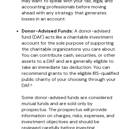
may want to speak with your tax, legal, and
accounting professionals before moving
ahead with any strategy that generates
losses in an account.
Donor-Advised Funds:
A donor-advised
fund (DAF) acts like a charitable investment
account for the sole purpose of supporting
the charitable organizations you care about.
You can contribute cash, securities, or other
assets to a DAF and are generally eligible to
take an immediate tax deduction. You can
recommend grants to the eligible IRS-qualified
public charity of your choosing through your
DAF.⁶
Some donor-advised funds are considered
mutual funds and are sold only by
prospectus. The prospectus will provide
information on charges, risks, expenses, and
investment objectives and should be
reviewed carefully before investing.