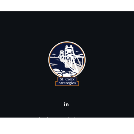
brad@stcroixstrategies.com
Visit