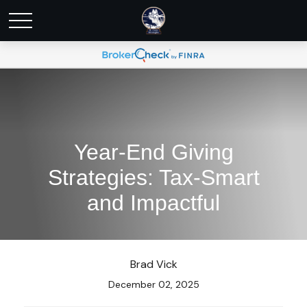
Year-End Giving
Strategies: Tax-Smart
and Impactful
Brad Vick
December 02, 2025