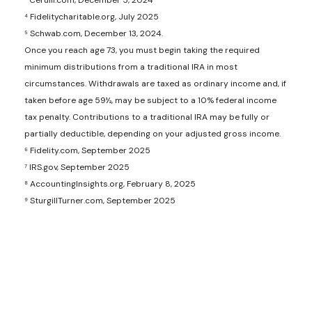
³ Cerulli.com, December 5, 2024
⁴ Fidelitycharitable.org, July 2025
⁵ Schwab.com, December 13, 2024.
Once you reach age 73, you must begin taking the required
minimum distributions from a traditional IRA in most
circumstances. Withdrawals are taxed as ordinary income and, if
taken before age 59½, may be subject to a 10% federal income
tax penalty. Contributions to a traditional IRA may be fully or
partially deductible, depending on your adjusted gross income.
⁶ Fidelity.com, September 2025
⁷ IRS.gov, September 2025
⁸ AccountingInsights.org, February 8, 2025
⁹ SturgillTurner.com, September 2025