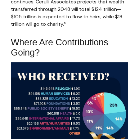
continues. Cerulli Associates projects that wealth
transferred through 2048 will total $124 trillion—
$105 trillion is expected to flow to heirs, while $18
trillion will go to charity.³
Where Are Contributions
Going?