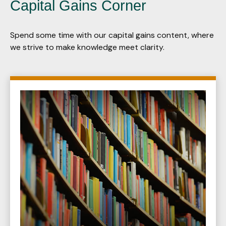
Capital Gains Corner
Spend some time with our capital gains content, where
we strive to make knowledge meet clarity.