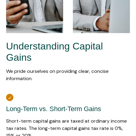
Understanding Capital
Gains
We pride ourselves on providing clear, concise
information.
Long-Term vs. Short-Term Gains
Short-term capital gains are taxed at ordinary income
tax rates. The long-term capital gains tax rate is 0%,
15% or 20%.