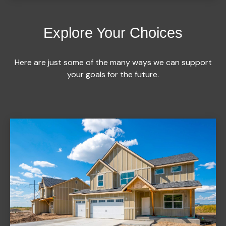
Explore Your Choices
Here are just some of the many ways we can support
your goals for the future.