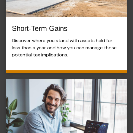
Short-Term Gains
Discover where you stand with assets held for
less than a year and how you can manage those
potential tax implications.