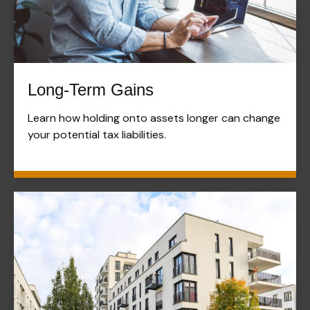
Long-Term Gains
Learn how holding onto assets longer can change
your potential tax liabilities.