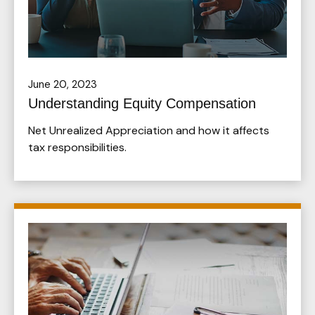
June 20, 2023
Understanding Equity Compensation
Net Unrealized Appreciation and how it affects
tax responsibilities.