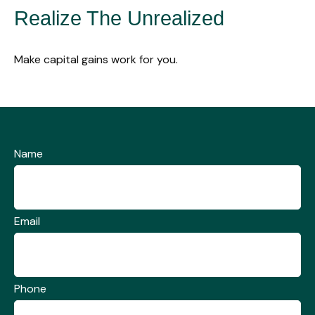
Realize The Unrealized
Make capital gains work for you.
Name
Email
Phone