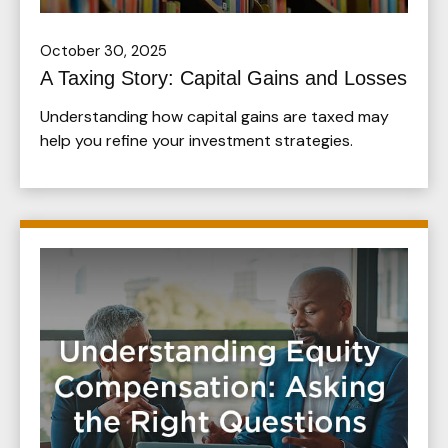
October 30, 2025
A Taxing Story: Capital Gains and Losses
Understanding how capital gains are taxed may
help you refine your investment strategies.