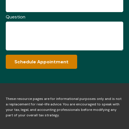
Question
Schedule Appointment
These resource
pages
are for informational purposes only and is not
a replacement for real-life advice. You are encouraged to speak with
your tax, legal, and accounting professionals before modifying any
part of your overall tax strategy.