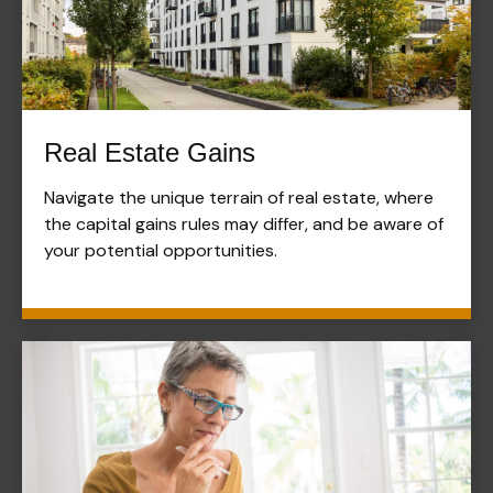
Real Estate Gains
Navigate the unique terrain of real estate, where
the capital gains rules may differ, and be aware of
your potential opportunities.