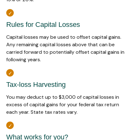
Rules for Capital Losses
Capital losses may be used to offset capital gains.
Any remaining capital losses above that can be
carried forward to potentially offset capital gains in
following years.
Tax-loss Harvesting
You may deduct up to $3,000 of capital losses in
excess of capital gains for your federal tax return
each year. State tax rates vary.
What works for you?