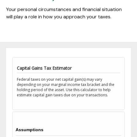
Your personal circumstances and financial situation
will play a role in how you approach your taxes.