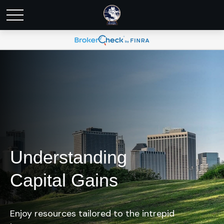
Understanding
Capital Gains
Enjoy resources tailored to the intrepid