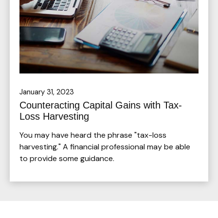
January 31, 2023
Counteracting Capital Gains with Tax-
Loss Harvesting
You may have heard the phrase "tax-loss
harvesting." A financial professional may be able
to provide some guidance.