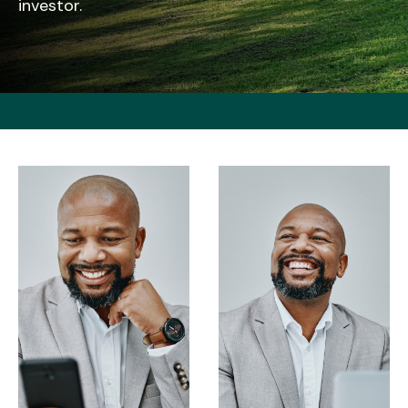
investor.