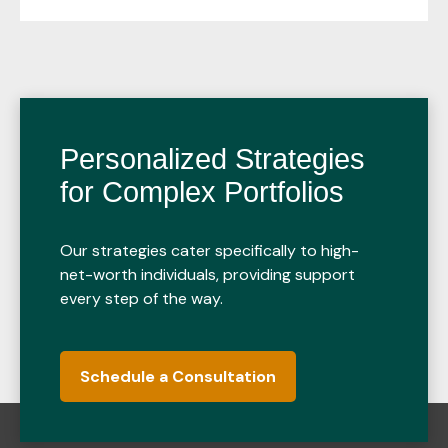
Personalized Strategies
for Complex Portfolios
Our strategies cater specifically to high-
net-worth individuals, providing support
every step of the way.
Schedule a Consultation