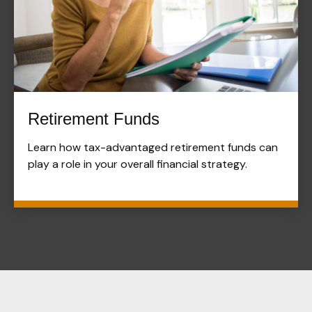
Retirement Funds
Learn how tax-advantaged retirement funds can
play a role in your overall financial strategy.