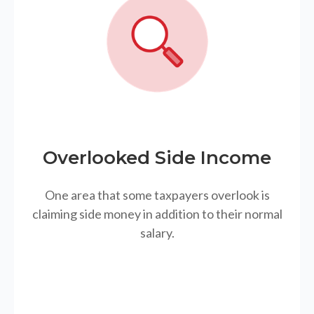
Overlooked Side Income
One area that some taxpayers overlook is
claiming side money in addition to their normal
salary.