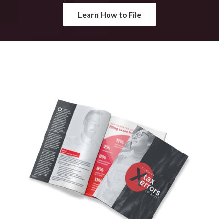
Learn How to File