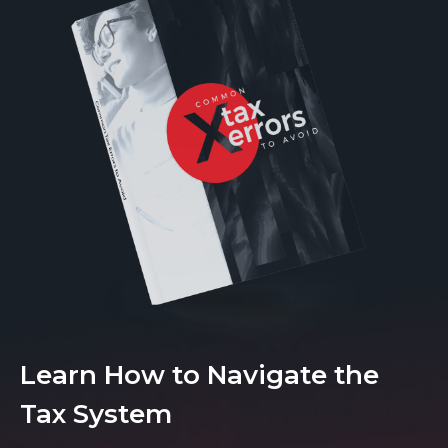
Learn How to Navigate the
Tax System