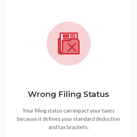
Wrong Filing Status
Your filing status can impact your taxes
because it defines your standard deduction
and tax brackets.