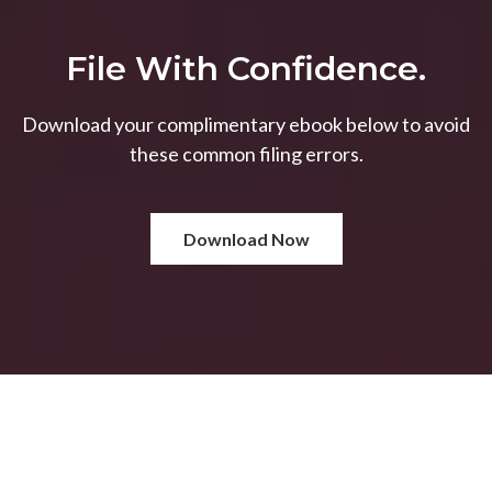
File With Confidence.
Download your complimentary ebook below to avoid
these common filing errors.
Download Now