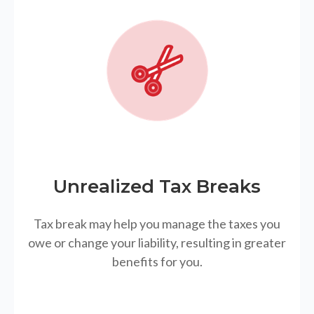
Unrealized Tax Breaks
Tax break may help you manage the taxes you
owe or change your liability, resulting in greater
benefits for you.