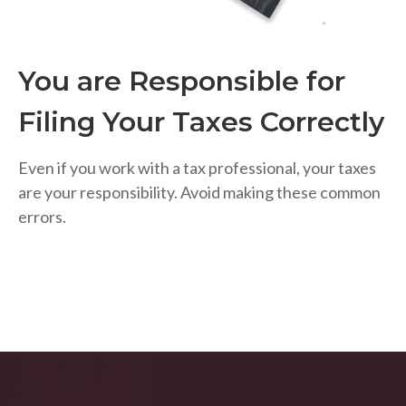
You are Responsible for
Filing Your Taxes Correctly
Even if you work with a tax professional, your taxes
are your responsibility. Avoid making these common
errors.