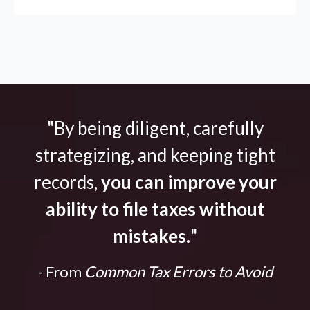
"By being diligent, carefully
strategizing, and keeping tight
records,
you can improve your
ability to file taxes without
mistakes.
"
- From
Common Tax Errors to Avoid