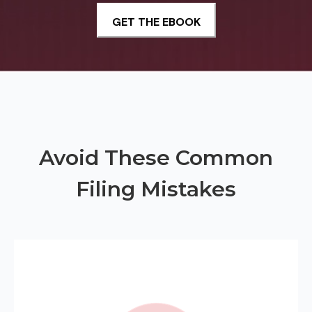
Avoid These Common
Filing Mistakes