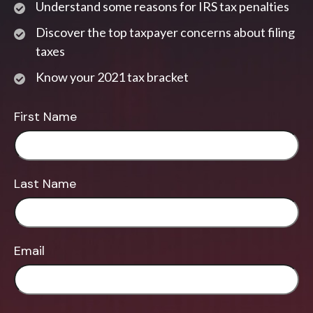
Understand some reasons for IRS tax penalties
Discover the top taxpayer concerns about filing
taxes
Know your 2021 tax bracket
First Name
Last Name
Email