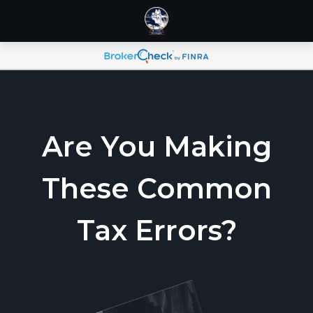
Are You Making
These Common
Tax Errors?