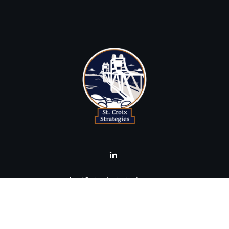
brad@stcroixstrategies.com
Visit
516 2nd Street North