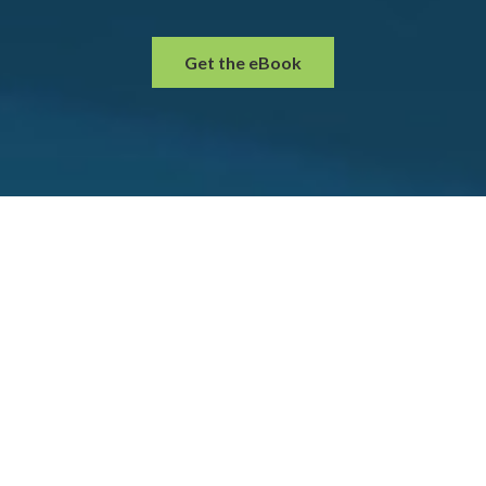
Get the eBook