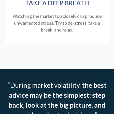
TAKE A DEEP BREATH
Watching the market too closely can produce
unwarranted stress. Try to de-stress, take a
break, and relax.
“During market volatility,
the best
advice may be the simplest: step
back, look at the big picture, and