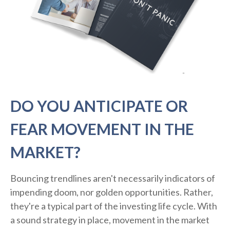
DO YOU ANTICIPATE OR
FEAR MOVEMENT IN THE
MARKET?
Bouncing trendlines aren't necessarily indicators of
impending doom, nor golden opportunities. Rather,
they're a typical part of the investing life cycle. With
a sound strategy in place, movement in the market