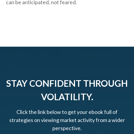
can be anticipated, not feared.
STAY CONFIDENT THROUGH
VOLATILITY.
Click the link below to get your ebook full of
strategies on viewing market activity from a wider
perspective.