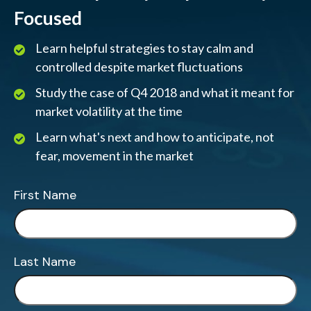
Focused
Learn helpful strategies to stay calm and
controlled despite market fluctuations
Study the case of Q4 2018 and what it meant for
market volatility at the time
Learn what's next and how to anticipate, not
fear, movement in the market
First Name
Last Name