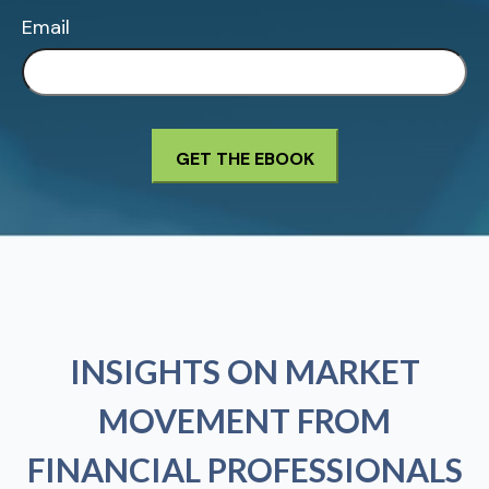
Email
INSIGHTS ON MARKET
MOVEMENT FROM
FINANCIAL PROFESSIONALS