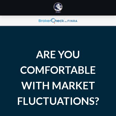
ARE YOU
COMFORTABLE
WITH MARKET
FLUCTUATIONS?