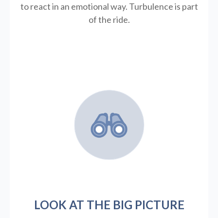
to react in an emotional way. Turbulence is part
of the ride.
LOOK AT THE BIG PICTURE