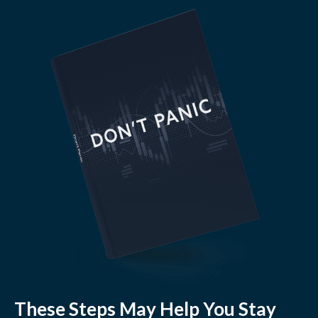
These Steps May Help You Stay