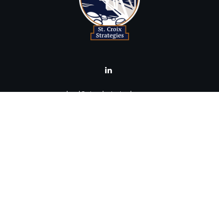
brad@stcroixstrategies.com
Visit
516 2nd Street North
Stillwater,
MN
55082
Connect
Office:
(651) 395-3799