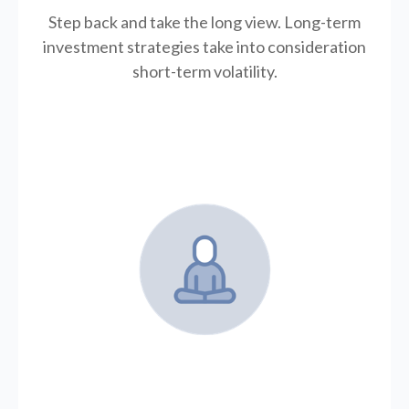
Step back and take the long view.
Long-term
investment strategies take into consideration
short-term volatility.