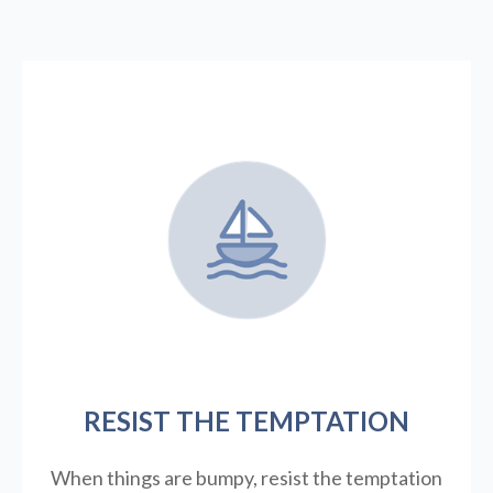
RESIST THE TEMPTATION
When things are bumpy, resist the temptation