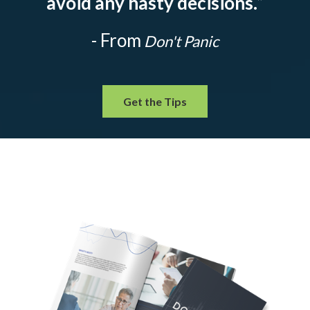
avoid any hasty decisions.
”
- From
Don't Panic
Get the Tips