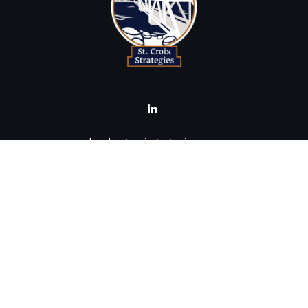
brad@stcroixstrategies.com
Visit
516 2nd Street North
Stillwater,
MN
55082
Connect
Office:
(651) 395-3799