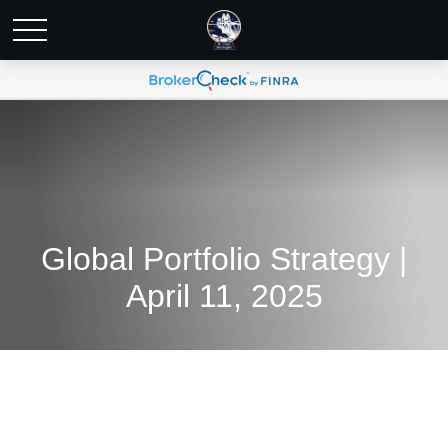
Global Portfolio Strategy |
April 11, 2025