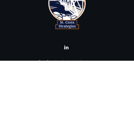
brad@stcroixstrategies.com
Visit
516 2nd Street North
Stillwater,
MN
55082
Connect
Office:
(651) 395-3799