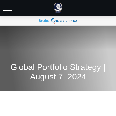
Global Portfolio Strategy |
August 7, 2024