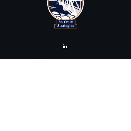
brad@stcroixstrategies.com
Visit
516 2nd Street North
Stillwater,
MN
55082
Connect
Office:
(651) 395-3799