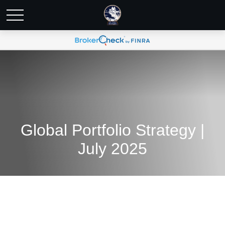
Global Portfolio Strategy |
July 2025