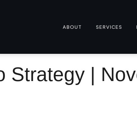
ABOUT
SERVICES
io Strategy | N