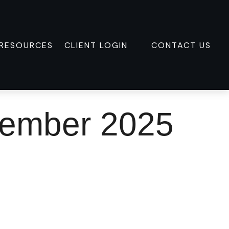
RESOURCES 
CLIENT LOGIN
CONTACT US
ovember 2025