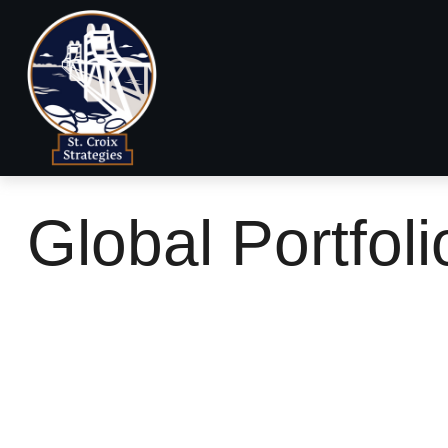
Global Portfol