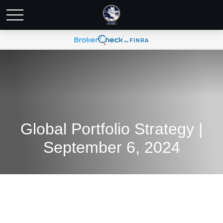
Global Portfolio Strategy |
September 6, 2024