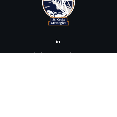
brad@stcroixstrategies.com
Visit
516 2nd Street North
Stillwater,
MN
55082
Connect
Office:
(651) 395-3799