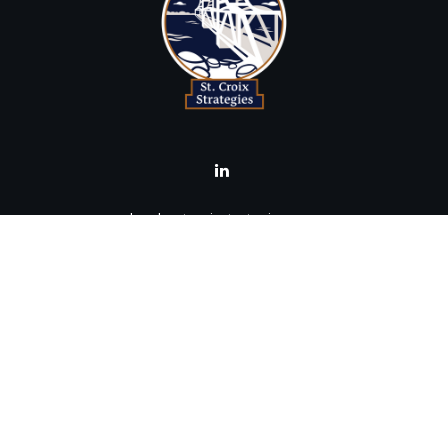
brad@stcroixstrategies.com
Visit
516 2nd Street North
Stillwater,
MN
55082
Connect
Office:
(651) 395-3799