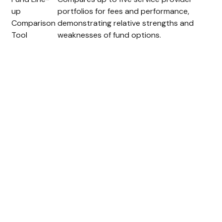
up
portfolios for fees and performance,
Comparison
demonstrating relative strengths and
Tool
weaknesses of fund options.