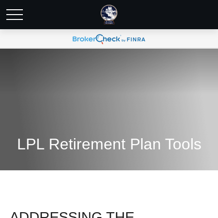
LPL Retirement Plan Tools
ADDRESSING THE