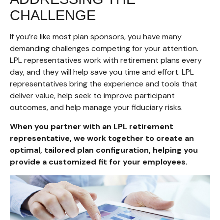
CHALLENGE
If you’re like most plan sponsors, you have many
demanding challenges competing for your attention.
LPL representatives work with retirement plans every
day, and they will help save you time and effort. LPL
representatives
bring the experience and tools that
deliver value, help seek to improve participant
outcomes, and help manage your fiduciary risks.
When you partner with an LPL retirement
representative
, we work together to create an
optimal, tailored plan configuration, helping you
provide a customized fit for your employees.