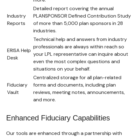
Detailed report covering the annual
Industry
PLANSPONSOR Defined Contribution Study
Reports
of more than 5,000 plan sponsors in 28
industries.
Technical help and answers from industry
professionals are always within reach so
ERISA Help
your LPL
representative
can inquire about
Desk
even the most complex questions and
situations on your behalf.
Centralized storage for all plan-related
Fiduciary
forms and documents, including plan
Vault
reviews, meeting notes, announcements,
and more.
Enhanced Fiduciary Capabilities
Our tools are enhanced through a partnership with