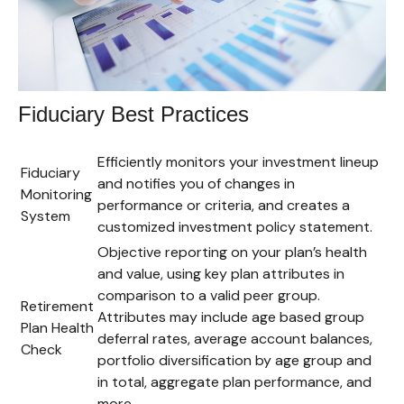
Fiduciary Best Practices
Efficiently monitors your investment lineup
Fiduciary
and notifies you of changes in
Monitoring
performance or criteria, and creates a
System
customized investment policy statement.
Objective reporting on your plan’s health
and value, using key plan attributes in
comparison to a valid peer group.
Retirement
Attributes may include age based group
Plan Health
deferral rates, average account balances,
Check
portfolio diversification by age group and
in total, aggregate plan performance, and
more.