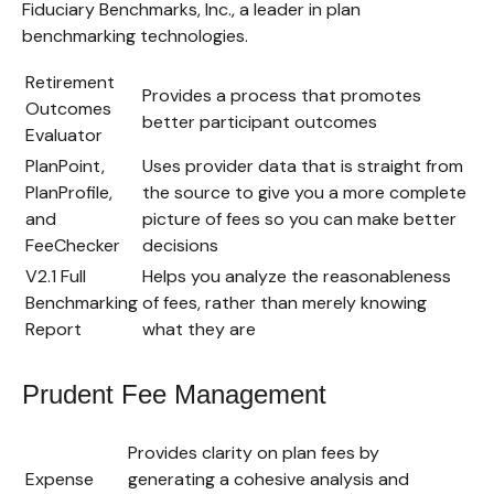
Fiduciary Benchmarks, Inc., a leader in plan
benchmarking technologies.
Retirement
Provides a process that promotes
Outcomes
better participant outcomes
Evaluator
PlanPoint,
Uses provider data that is straight from
PlanProfile,
the source to give you a more complete
and
picture of fees so you can make better
FeeChecker
decisions
V2.1 Full
Helps you analyze the reasonableness
Benchmarking
of fees, rather than merely knowing
Report
what they are
Prudent Fee Management
Provides clarity on plan fees by
Expense
generating a cohesive analysis and