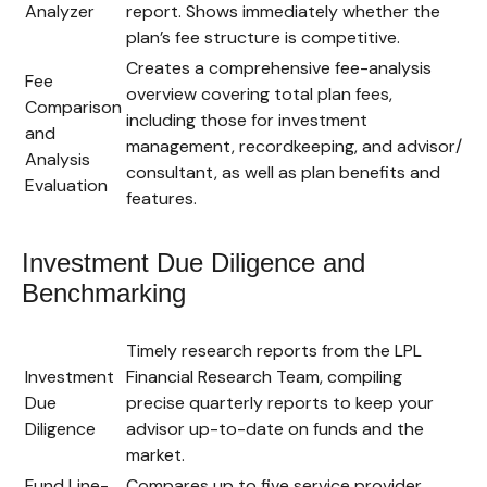
Analyzer
report. Shows immediately whether the
plan’s fee structure is competitive.
Creates a comprehensive fee-analysis
Fee
overview covering total plan fees,
Comparison
including those for investment
and
management, recordkeeping, and advisor/
Analysis
consultant, as well as plan benefits and
Evaluation
features.
Investment Due Diligence and
Benchmarking
Timely research reports from the LPL
Investment
Financial Research Team, compiling
Due
precise quarterly reports to keep your
Diligence
advisor up-to-date on funds and the
market.
Fund Line-
Compares up to five service provider