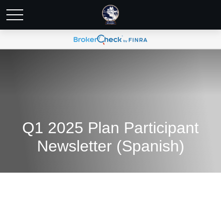
Q1 2025 Plan Participant
Newsletter (Spanish)