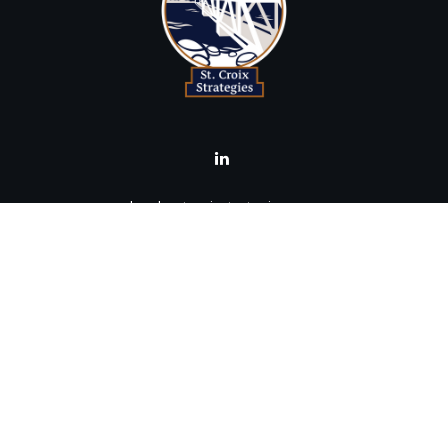
brad@stcroixstrategies.com
Visit
516 2nd Street North
Stillwater,
MN
55082
Connect
Office:
(651) 395-3799