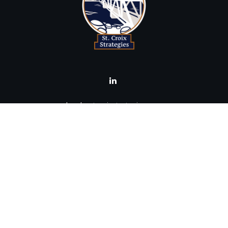
brad@stcroixstrategies.com
Visit
516 2nd Street North
Stillwater,
MN
55082
Connect
Office:
(651) 395-3799