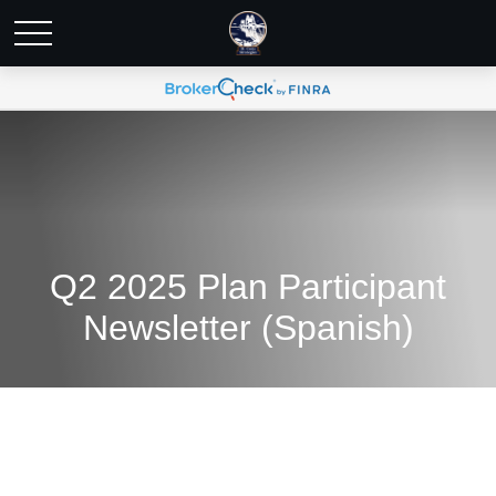
Q2 2025 Plan Participant
Newsletter (Spanish)