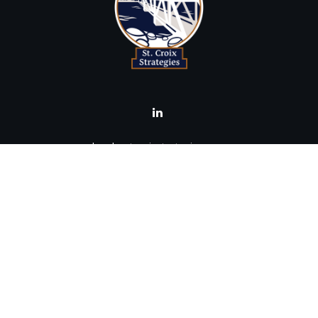
brad@stcroixstrategies.com
Visit
516 2nd Street North
Stillwater,
MN
55082
Connect
Office:
(651) 395-3799