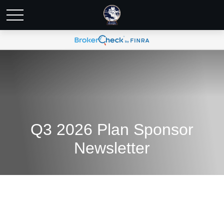
Q3 2026 Plan Sponsor
Newsletter