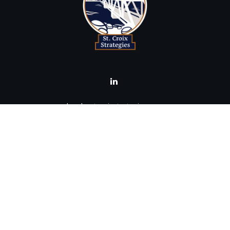
brad@stcroixstrategies.com
Visit
516 2nd Street North
Stillwater,
MN
55082
Connect
Office:
(651) 395-3799