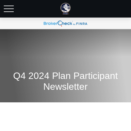
Q4 2024 Plan Participant
Newsletter