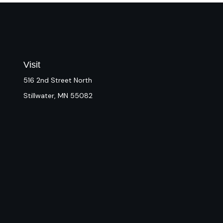
Visit
516 2nd Street North
Stillwater,
MN
55082