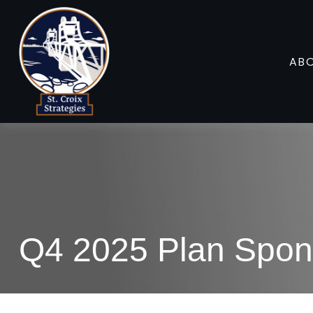
AB
Q4 2025 Plan Spon