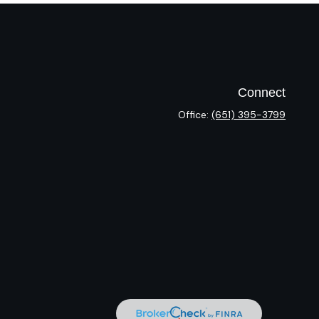
Connect
Office:
(651) 395-3799