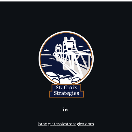
brad@stcroixstrategies.com