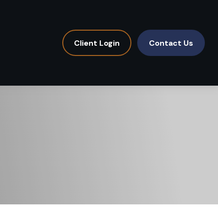
Client Login
Contact Us