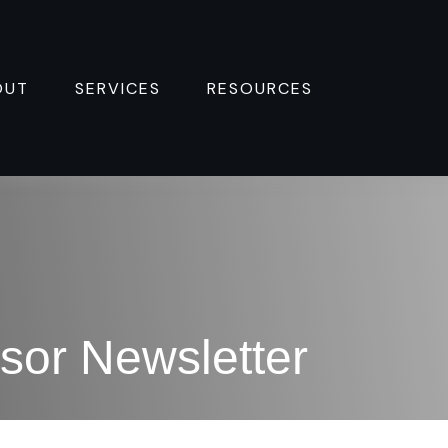
OUT
SERVICES
RESOURCES 
sor Newsletter