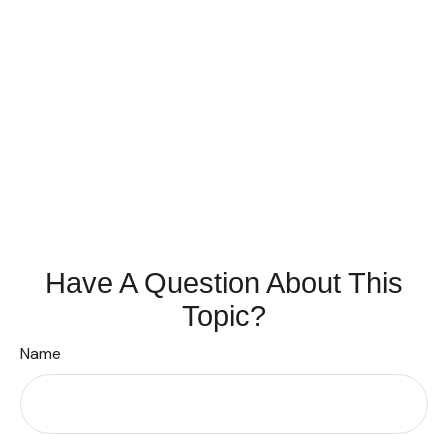
Have A Question About This
Topic?
Name