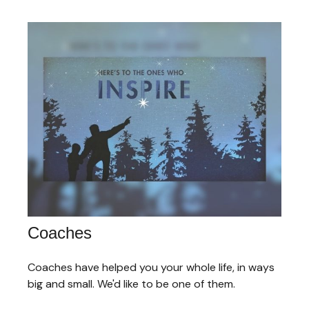
Coaches
Coaches have helped you your whole life, in ways
big and small. We'd like to be one of them.