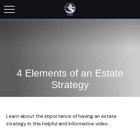
4 Elements of an Estate
Strategy
Learn about the importance of having an estate
strategy in this helpful and informative video.