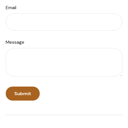
Email
Message