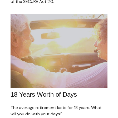
of the SECURE Act 2.0.
18 Years Worth of Days
The average retirement lasts for 18 years. What
will you do with your days?