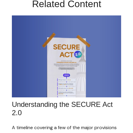
Related Content
Understanding the SECURE Act
2.0
A timeline covering a few of the major provisions